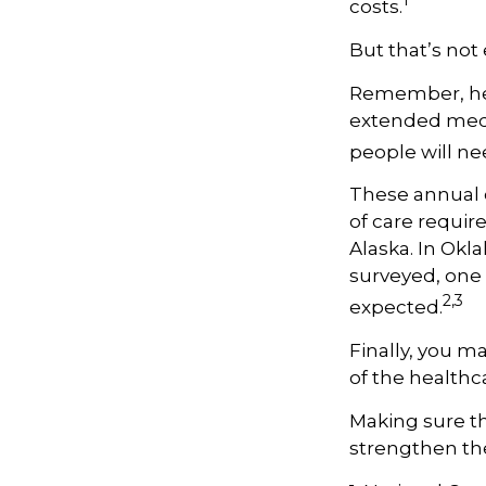
1
costs.
But that’s not
Remember, hea
extended medic
people will ne
These annual 
of care require
Alaska. In Okl
surveyed, one 
2,3
expected.
Finally, you m
of the healthc
Making sure th
strengthen the