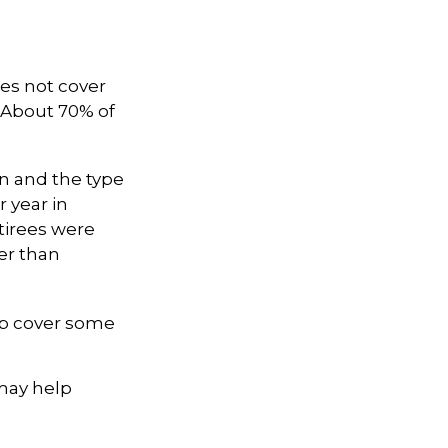
es not cover
. About 70% of
n and the type
r year in
tirees were
er than
lp cover some
 may help