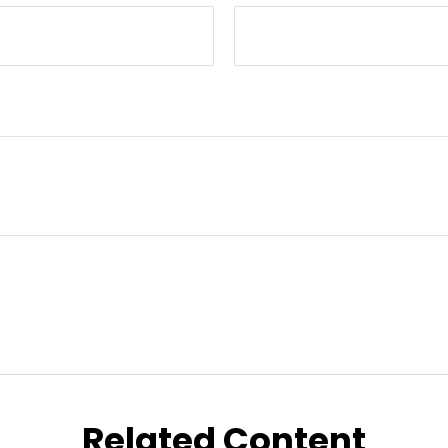
Related Content