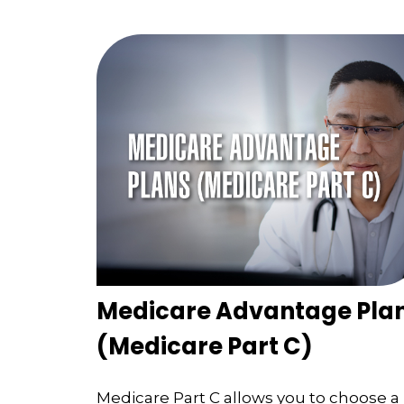
Medicare Advantage Pla
(Medicare Part C)
Medicare Part C allows you to choose a