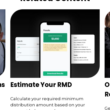
ns
Estimate Your RMD
O
R
Calculate your required minimum
distribution amount based on your
Ge