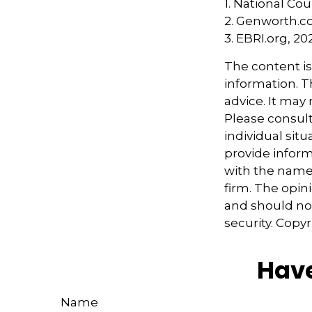
1. National Cou
2. Genworth.c
3. EBRI.org, 20
The content i
information. Th
advice. It may
Please consult
individual sit
provide informa
with the named
firm. The opin
and should not
security. Copy
Have
Name