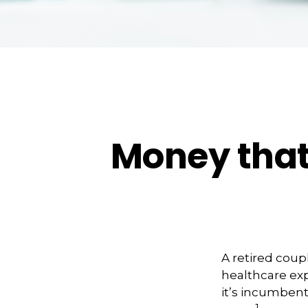
Money that 
A retired coup
healthcare exp
it’s incumbent