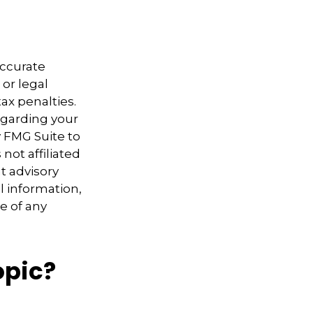
accurate
 or legal
ax penalties.
regarding your
y FMG Suite to
not affiliated
t advisory
l information,
e of any
opic?