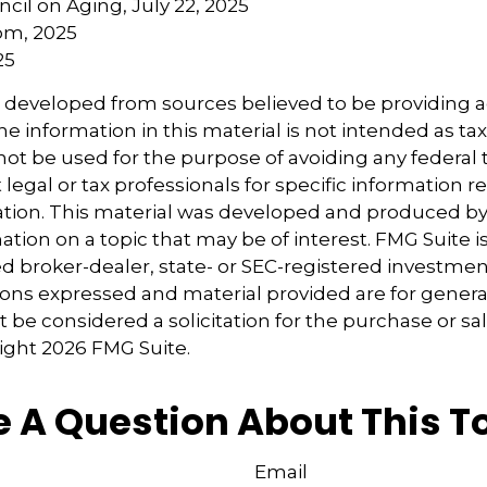
ncil on Aging, July 22, 2025
om, 2025
25
s developed from sources believed to be providing 
e information in this material is not intended as tax
 not be used for the purpose of avoiding any federal t
 legal or tax professionals for specific information 
uation. This material was developed and produced b
tion on a topic that may be of interest. FMG Suite is 
 broker-dealer, state- or SEC-registered investmen
ions expressed and material provided are for genera
 be considered a solicitation for the purchase or sal
right
2026 FMG Suite.
 A Question About This T
Email