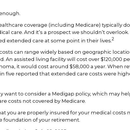
 enough.
lthcare coverage (including Medicare) typically do
al care. And it’s a prospect we shouldn’t overlook
2
ed extended care at some point in their lives.
costs can range widely based on geographic locatio
d. An assisted living facility will cost over $120,000 pe
ahoma, it would cost around $58,000 a year. When re
in five reported that extended care costs were high
ay want to consider a Medigap policy, which may he
are costs not covered by Medicare.
at you are properly insured for your medical costs
 foundation of your retirement.