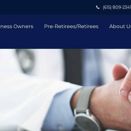
(615) 809-234
iness Owners
Pre-Retirees/Retirees
About U