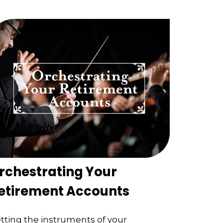
rchestrating Your
etirement Accounts
tting the instruments of your