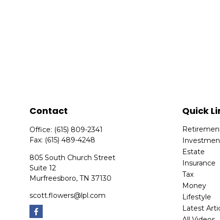
Contact
Quick Li
Retiremen
Office:
(615) 809-2341
Fax:
(615) 489-4248
Investmen
Estate
805 South Church Street
Insurance
Suite 12
Tax
Murfreesboro,
TN
37130
Money
scott.flowers@lpl.com
Lifestyle
Latest Arti
All Videos