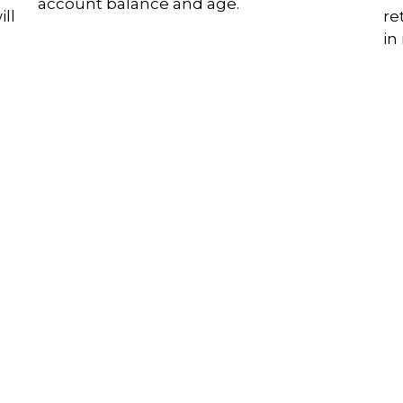
account balance and age.
ll
re
in