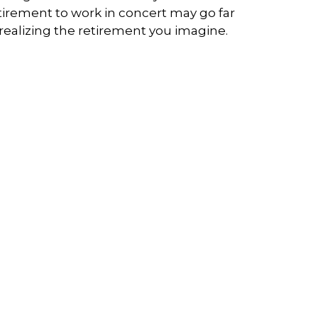
tirement to work in concert may go far
 realizing the retirement you imagine.