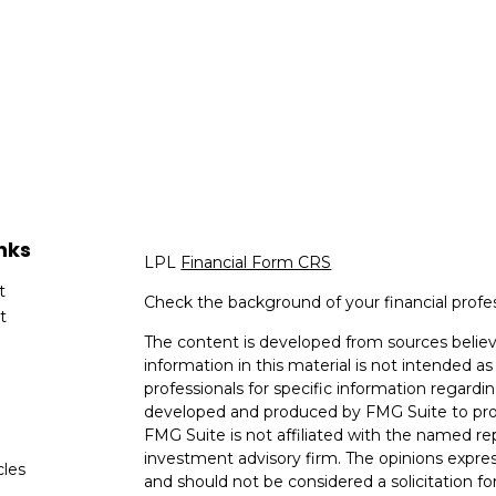
nks
LPL
Financial Form CRS
t
Check the background of your financial profe
t
The content is developed from sources believ
information in this material is not intended as 
professionals for specific information regardin
developed and produced by FMG Suite to provi
FMG Suite is not affiliated with the named rep
investment advisory firm. The opinions expres
cles
and should not be considered a solicitation for