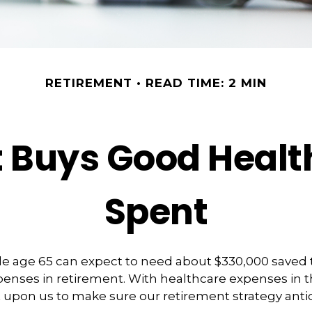
RETIREMENT
READ TIME: 2 MIN
Buys Good Health 
Spent
le age 65 can expect to need about $330,000 saved 
enses in retirement. With healthcare expenses in t
 upon us to make sure our retirement strategy anti