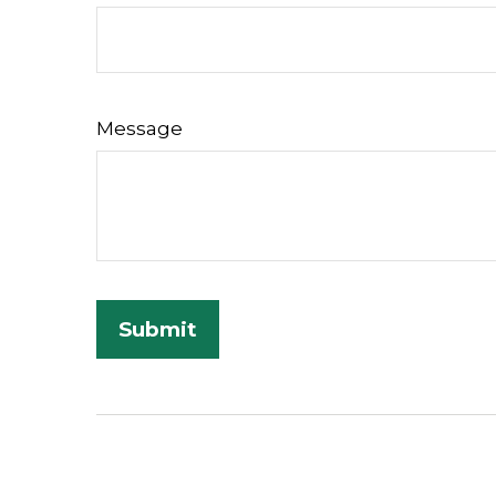
Message