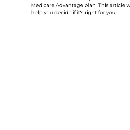
Medicare Advantage plan. This article wi
help you decide if it's right for you.