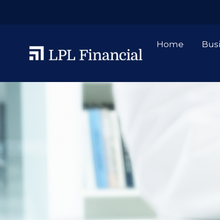
Home
Bus