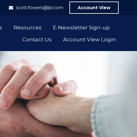
1
scott.flowers@lpl.com
Account View
s
Resources
E-Newsletter Sign-up
Contact Us
Account View Login