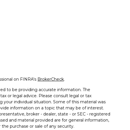
ssional on FINRA's
BrokerCheck
.
ed to be providing accurate information. The
tax or legal advice. Please consult legal or tax
g your individual situation. Some of this material was
de information on a topic that may be of interest.
resentative, broker - dealer, state - or SEC - registered
sed and material provided are for general information,
 the purchase or sale of any security.