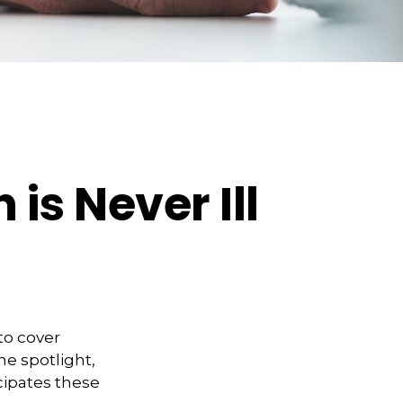
is Never Ill
to cover
he spotlight,
cipates these