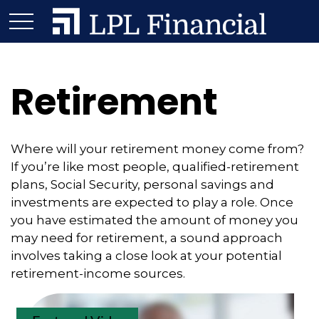
Retirement
Where will your retirement money come from?
If you’re like most people, qualified-retirement
plans, Social Security, personal savings and
investments are expected to play a role. Once
you have estimated the amount of money you
may need for retirement, a sound approach
involves taking a close look at your potential
retirement-income sources.