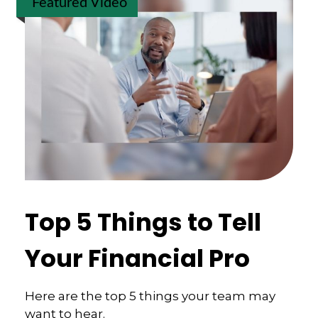
Featured Video
Top 5 Things to Tell
Your Financial Pro
Here are the top 5 things your team may
want to hear.