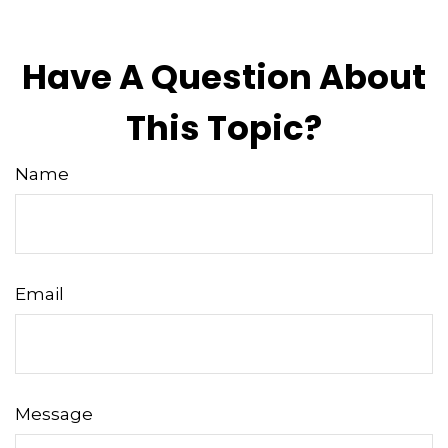
Have A Question About
This Topic?
Name
Email
Message