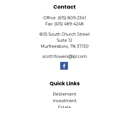
Contact
Office:
(615) 809-2341
Fax:
(615) 489-4248
805 South Church Street
Suite 12
Murfreesboro,
TN
37130
scott.flowers@lpl.com
Quick Links
Retirement
Investment
Estate
Insurance
Tax
Money