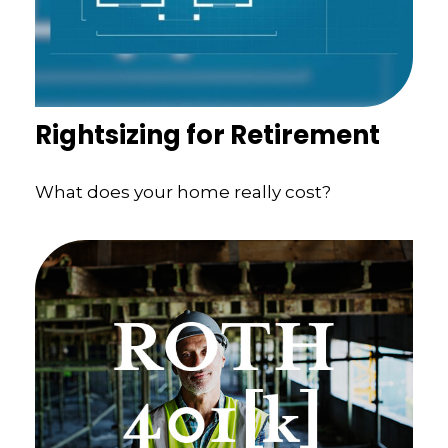
Rightsizing for Retirement
What does your home really cost?