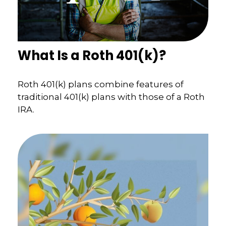
What Is a Roth 401(k)?
Roth 401(k) plans combine features of
traditional 401(k) plans with those of a Roth
IRA.