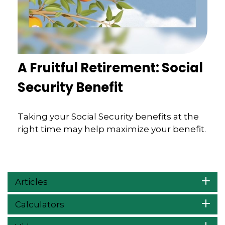
A Fruitful Retirement: Social
Security Benefit
Taking your Social Security benefits at the
right time may help maximize your benefit.
Articles
Calculators