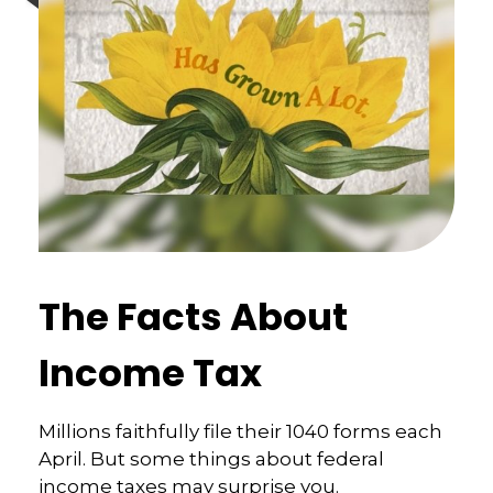
The Facts About
Income Tax
Millions faithfully file their 1040 forms each
April. But some things about federal
income taxes may surprise you.