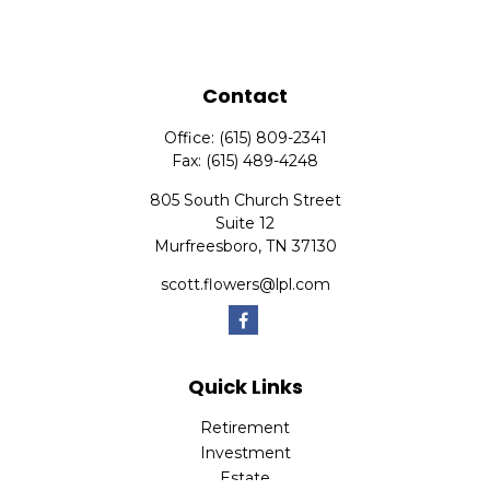
Contact
Office:
(615) 809-2341
Fax:
(615) 489-4248
805 South Church Street
Suite 12
Murfreesboro,
TN
37130
scott.flowers@lpl.com
Quick Links
Retirement
Investment
Estate