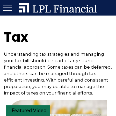
Tax
Understanding tax strategies and managing
your tax bill should be part of any sound
financial approach. Some taxes can be deferred,
and others can be managed through tax-
efficient investing. With careful and consistent
preparation, you may be able to manage the
impact of taxes on your financial efforts.
Featured Video