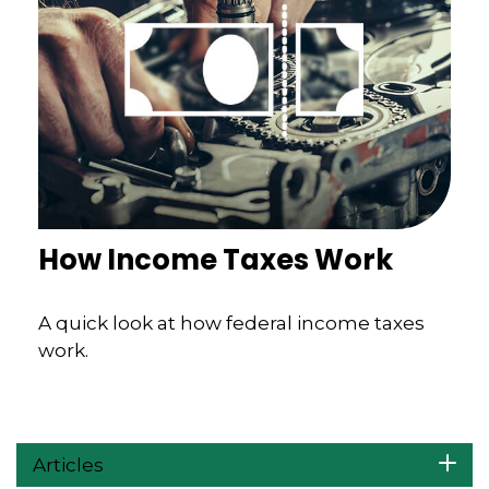
How Income Taxes Work
A quick look at how federal income taxes
work.
Articles