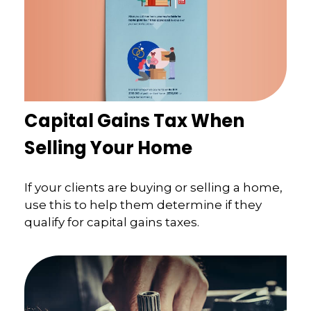
Capital Gains Tax When
Selling Your Home
If your clients are buying or selling a home,
use this to help them determine if they
qualify for capital gains taxes.