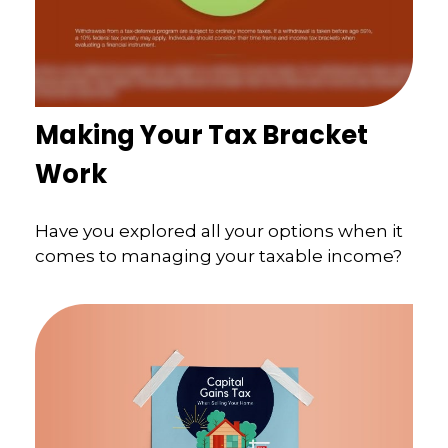
Making Your Tax Bracket
Work
Have you explored all your options when it
comes to managing your taxable income?