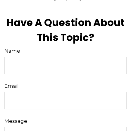
Have A Question About
This Topic?
Name
Email
Message