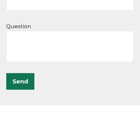
Question
Send