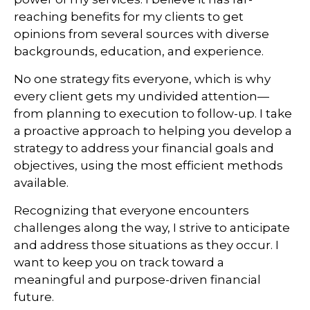
reaching benefits for my clients to get
opinions from several sources with diverse
backgrounds, education, and experience.
No one strategy fits everyone, which is why
every client gets my undivided attention—
from planning to execution to follow-up. I take
a proactive approach to helping you develop a
strategy to address your financial goals and
objectives, using the most efficient methods
available.
Recognizing that everyone encounters
challenges along the way, I strive to anticipate
and address those situations as they occur. I
want to keep you on track toward a
meaningful and purpose-driven financial
future.