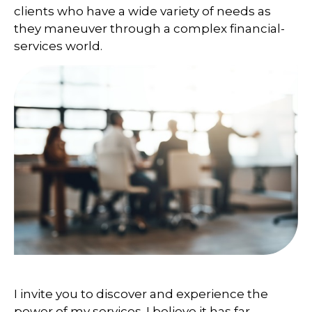
clients who have a wide variety of needs as
they maneuver through a complex financial-
services world.
I invite you to discover and experience the
power of my services. I believe it has far-