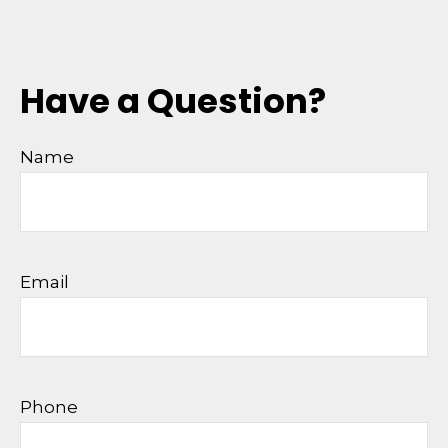
Have a Question?
Name
Email
Phone