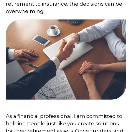
retirement to insurance, the decisions can be
overwhelming.
As a financial professional, I am committed to
helping people just like you create solutions
for their retirement assets. Once I understand