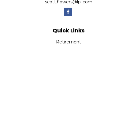
scott.flowers@lpl.com
Quick Links
Retirement
Investment
Estate
Insurance
Tax
Money
Lifestyle
Latest Articles
All Videos
All Calculators
LPL
Financial Form CRS
Check the background of your financial professional on
FINRA's
BrokerCheck
.