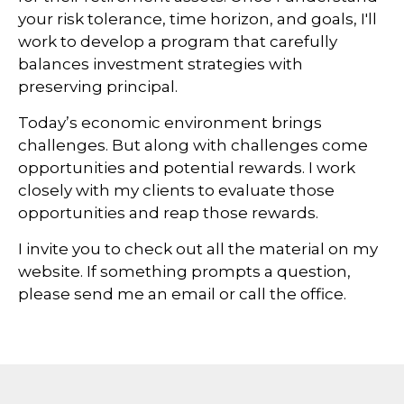
your risk tolerance, time horizon, and goals, I'll
work to develop a program that carefully
balances investment strategies with
preserving principal.
Today’s economic environment brings
challenges. But along with challenges come
opportunities and potential rewards. I work
closely with my clients to evaluate those
opportunities and reap those rewards.
I invite you to check out all the material on my
website. If something prompts a question,
please send me an email or call the office.