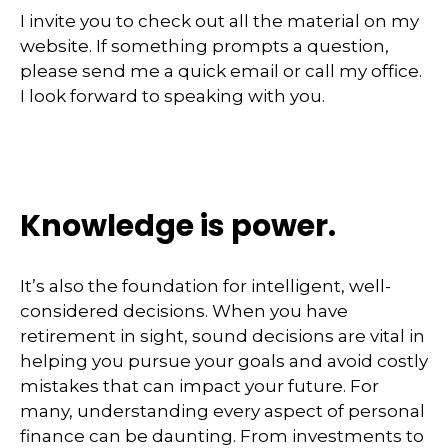
I invite you to check out all the material on my
website. If something prompts a question,
please send me a quick email or call my office.
I look forward to speaking with you.
Knowledge is power.
It’s also the foundation for intelligent, well-
considered decisions. When you have
retirement in sight, sound decisions are vital in
helping you pursue your goals and avoid costly
mistakes that can impact your future. For
many, understanding every aspect of personal
finance can be daunting. From investments to