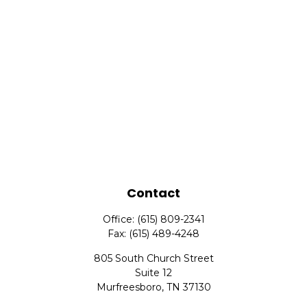
Contact
Office:
(615) 809-2341
Fax:
(615) 489-4248
805 South Church Street
Suite 12
Murfreesboro,
TN
37130