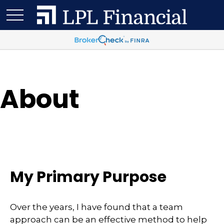
About
My Primary Purpose
Over the years, I have found that a team
approach can be an effective method to help