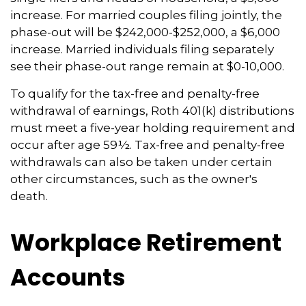
increase. For married couples filing jointly, the
phase-out will be $242,000-$252,000, a $6,000
increase. Married individuals filing separately
see their phase-out range remain at $0-10,000.
To qualify for the tax-free and penalty-free
withdrawal of earnings, Roth 401(k) distributions
must meet a five-year holding requirement and
occur after age 59½. Tax-free and penalty-free
withdrawals can also be taken under certain
other circumstances, such as the owner's
death.
Workplace Retirement
Accounts