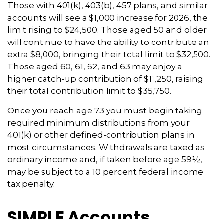
Those with 401(k), 403(b), 457 plans, and similar
accounts will see a $1,000 increase for 2026, the
limit rising to $24,500. Those aged 50 and older
will continue to have the ability to contribute an
extra $8,000, bringing their total limit to $32,500.
Those aged 60, 61, 62, and 63 may enjoy a
higher catch-up contribution of $11,250, raising
their total contribution limit to $35,750.
Once you reach age 73 you must begin taking
required minimum distributions from your
401(k) or other defined-contribution plans in
most circumstances. Withdrawals are taxed as
ordinary income and, if taken before age 59½,
may be subject to a 10 percent federal income
tax penalty.
SIMPLE Accounts