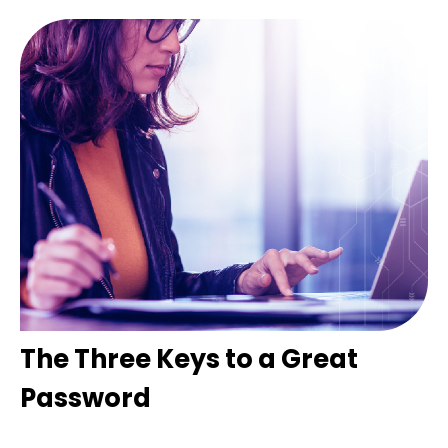
The Three Keys to a Great
Password