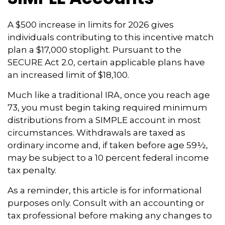
A $500 increase in limits for 2026 gives
individuals contributing to this incentive match
plan a $17,000 stoplight. Pursuant to the
SECURE Act 2.0, certain applicable plans have
an increased limit of $18,100.
Much like a traditional IRA, once you reach age
73, you must begin taking required minimum
distributions from a SIMPLE account in most
circumstances. Withdrawals are taxed as
ordinary income and, if taken before age 59½,
may be subject to a 10 percent federal income
tax penalty.
As a reminder, this article is for informational
purposes only. Consult with an accounting or
tax professional before making any changes to