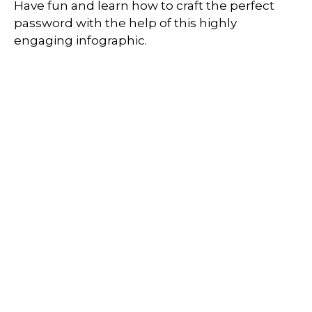
Have fun and learn how to craft the perfect
password with the help of this highly
engaging infographic.