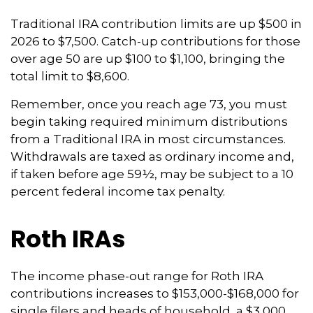
Traditional IRA contribution limits are up $500 in
2026 to $7,500. Catch-up contributions for those
over age 50 are up $100 to $1,100, bringing the
total limit to $8,600.
Remember, once you reach age 73, you must
begin taking required minimum distributions
from a Traditional IRA in most circumstances.
Withdrawals are taxed as ordinary income and,
if taken before age 59½, may be subject to a 10
percent federal income tax penalty.
Roth IRAs
The income phase-out range for Roth IRA
contributions increases to $153,000-$168,000 for
single filers and heads of household, a $3,000