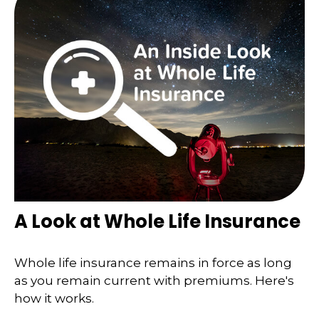
A Look at Whole Life Insurance
Whole life insurance remains in force as long
as you remain current with premiums. Here's
how it works.