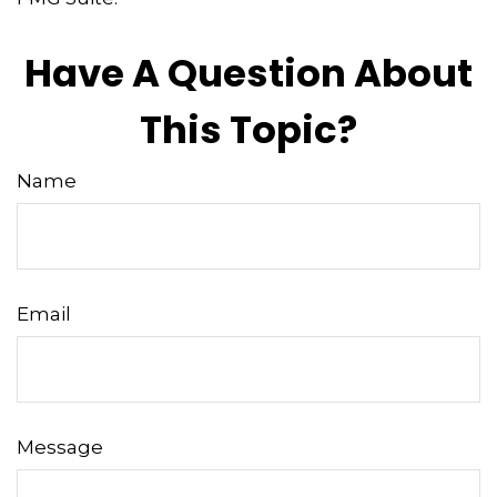
Have A Question About
This Topic?
Name
Email
Message