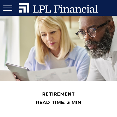
RETIREMENT
READ TIME: 3 MIN