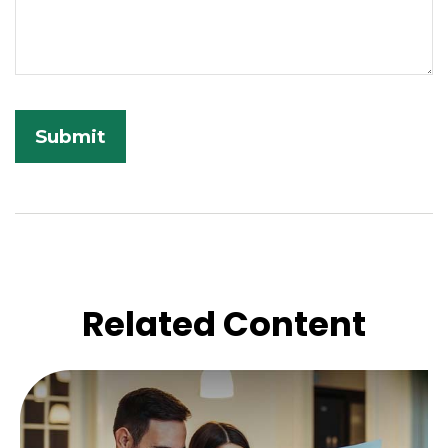
Related Content