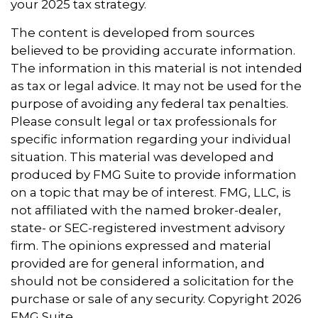
your 2025 tax strategy.
The content is developed from sources
believed to be providing accurate information.
The information in this material is not intended
as tax or legal advice. It may not be used for the
purpose of avoiding any federal tax penalties.
Please consult legal or tax professionals for
specific information regarding your individual
situation. This material was developed and
produced by FMG Suite to provide information
on a topic that may be of interest. FMG, LLC, is
not affiliated with the named broker-dealer,
state- or SEC-registered investment advisory
firm. The opinions expressed and material
provided are for general information, and
should not be considered a solicitation for the
purchase or sale of any security. Copyright
2026
FMG Suite.