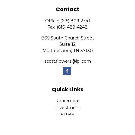
Contact
Office:
(615) 809-2341
Fax:
(615) 489-4248
805 South Church Street
Suite 12
Murfreesboro,
TN
37130
scott.flowers@lpl.com
Quick Links
Retirement
Investment
Estate
Insurance
Tax