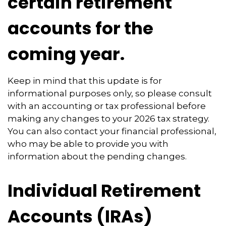
certain retirement
accounts for the
coming year.
Keep in mind that this update is for
informational purposes only, so please consult
with an accounting or tax professional before
making any changes to your 2026 tax strategy.
You can also contact your financial professional,
who may be able to provide you with
information about the pending changes.
Individual Retirement
Accounts (IRAs)