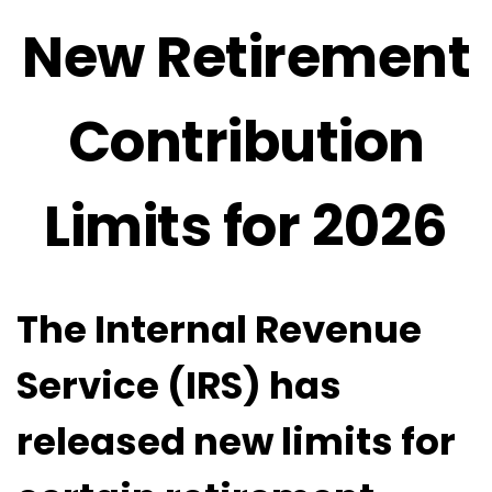
New Retirement
Contribution
Limits for 2026
The Internal Revenue
Service (IRS) has
released new limits for