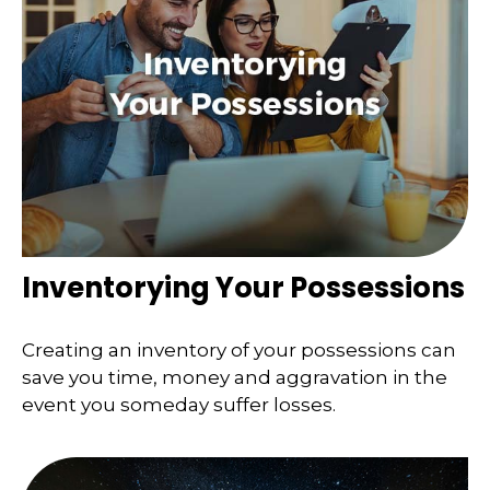
Inventorying Your Possessions
Creating an inventory of your possessions can
save you time, money and aggravation in the
event you someday suffer losses.