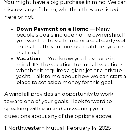
You might have a big purchase in mind. We can
discuss any of them, whether they are listed
here or not.
Down Payment on a Home
— Many
people's goals include home ownership. If
you want to buy a home or are already well
on that path, your bonus could get you on
that goal.
Vacation
— You know you have one in
mind! It's the vacation to end all vacations,
whether it requires a giant jet or a private
yacht. Talk to me about how we can start a
place to set aside money for this goal.
A windfall provides an opportunity to work
toward one of your goals. I look forward to
speaking with you and answering your
questions about any of the options above.
1. Northwestern Mutual, February 14, 2025