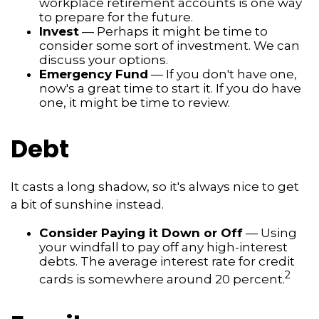
workplace retirement accounts is one way
to prepare for the future.
Invest
— Perhaps it might be time to
consider some sort of investment. We can
discuss your options.
Emergency Fund
— If you don't have one,
now's a great time to start it. If you do have
one, it might be time to review.
Debt
It casts a long shadow, so it's always nice to get
a bit of sunshine instead.
Consider Paying it Down or Off
— Using
your windfall to pay off any high-interest
debts. The average interest rate for credit
2
cards is somewhere around 20 percent.