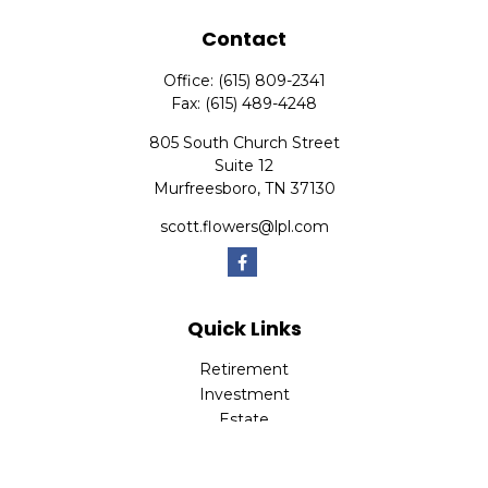
Contact
Office:
(615) 809-2341
Fax:
(615) 489-4248
805 South Church Street
Suite 12
Murfreesboro,
TN
37130
scott.flowers@lpl.com
Quick Links
Retirement
Investment
Estate
Insurance
Tax