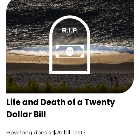
Life and Death of a Twenty
Dollar Bill
How long does a $20 bill last?