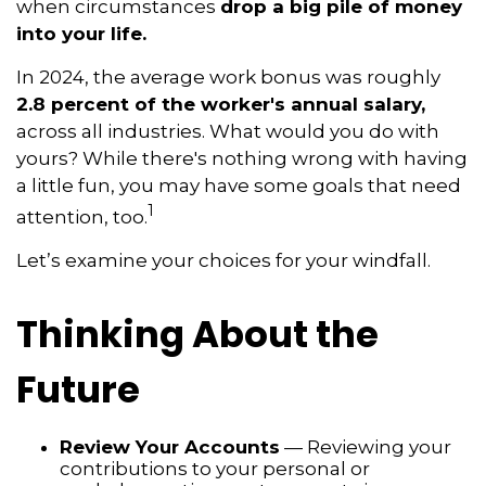
when circumstances
drop a big pile of money
into your life.
In 2024, the average work bonus was roughly
2.8 percent of the worker's annual salary,
across all industries. What would you do with
yours? While there's nothing wrong with having
a little fun, you may have some goals that need
1
attention, too.
Let’s examine your choices for your windfall.
Thinking About the
Future
Review Your Accounts
— Reviewing your
contributions to your personal or