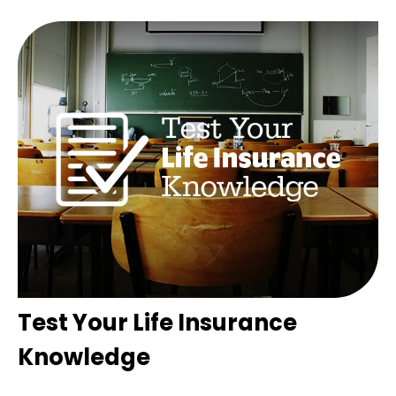
Test Your Life Insurance
Knowledge