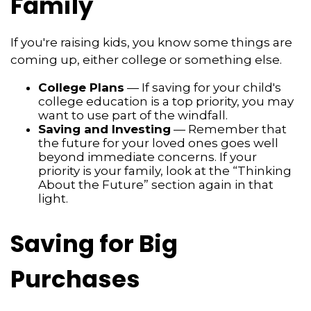
Family
If you're raising kids, you know some things are
coming up, either college or something else.
College Plans
— If saving for your child's
college education is a top priority, you may
want to use part of the windfall.
Saving and Investing
— Remember that
the future for your loved ones goes well
beyond immediate concerns. If your
priority is your family, look at the “Thinking
About the Future” section again in that
light.
Saving for Big
Purchases