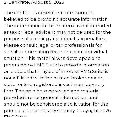
2. Bankrate, August 5, 2025
The content is developed from sources
believed to be providing accurate information.
The information in this material is not intended
as tax or legal advice. It may not be used for the
purpose of avoiding any federal tax penalties.
Please consult legal or tax professionals for
specific information regarding your individual
situation. This material was developed and
produced by FMG Suite to provide information
on a topic that may be of interest. FMG Suite is
not affiliated with the named broker-dealer,
state- or SEC-registered investment advisory
firm. The opinions expressed and material
provided are for general information, and
should not be considered a solicitation for the
purchase or sale of any security. Copyright
2026