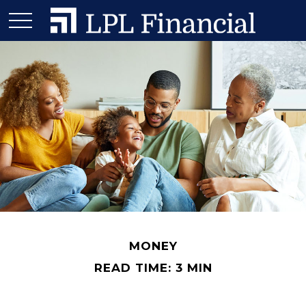
MONEY
READ TIME: 3 MIN