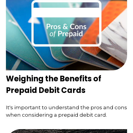
Weighing the Benefits of
Prepaid Debit Cards
It's important to understand the pros and cons
when considering a prepaid debit card.