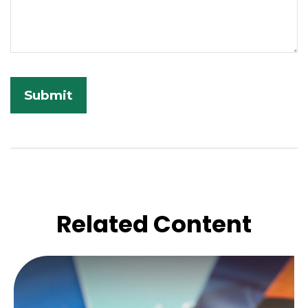
Related Content