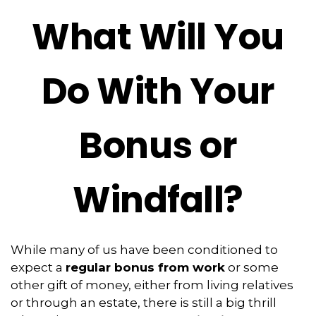
What Will You
Do With Your
Bonus or
Windfall?
While many of us have been conditioned to
expect a
regular bonus from work
or some
other gift of money, either from living relatives
or through an estate, there is still a big thrill