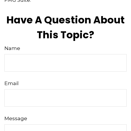
FMG Suite.
Have A Question About
This Topic?
Name
Email
Message