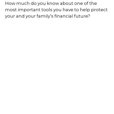
How much do you know about one of the
most important tools you have to help protect
your and your family’s financial future?