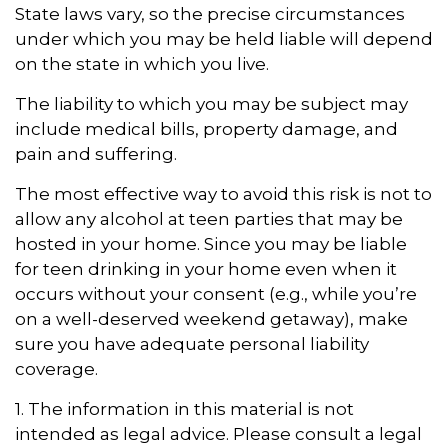
State laws vary, so the precise circumstances
under which you may be held liable will depend
on the state in which you live.
The liability to which you may be subject may
include medical bills, property damage, and
pain and suffering.
The most effective way to avoid this risk is not to
allow any alcohol at teen parties that may be
hosted in your home. Since you may be liable
for teen drinking in your home even when it
occurs without your consent (e.g., while you’re
on a well-deserved weekend getaway), make
sure you have adequate personal liability
coverage.
1. The information in this material is not
intended as legal advice. Please consult a legal