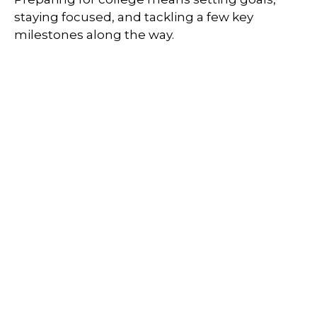
staying focused, and tackling a few key
milestones along the way.