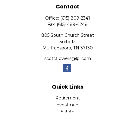
Contact
Office:
(615) 809-2341
Fax:
(615) 489-4248
805 South Church Street
Suite 12
Murfreesboro,
TN
37130
scott.flowers@lpl.com
Quick Links
Retirement
Investment
Estate
Insurance
Tax
Money