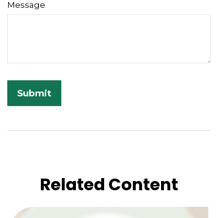
Message
Related Content