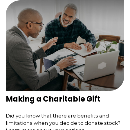
Making a Charitable Gift
Did you know that there are benefits and
limitations when you decide to donate stock?