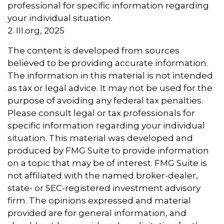
professional for specific information regarding
your individual situation.
2. III.org, 2025
The content is developed from sources
believed to be providing accurate information.
The information in this material is not intended
as tax or legal advice. It may not be used for the
purpose of avoiding any federal tax penalties.
Please consult legal or tax professionals for
specific information regarding your individual
situation. This material was developed and
produced by FMG Suite to provide information
on a topic that may be of interest. FMG Suite is
not affiliated with the named broker-dealer,
state- or SEC-registered investment advisory
firm. The opinions expressed and material
provided are for general information, and