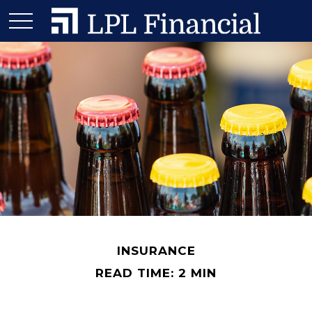
INSURANCE
READ TIME: 2 MIN