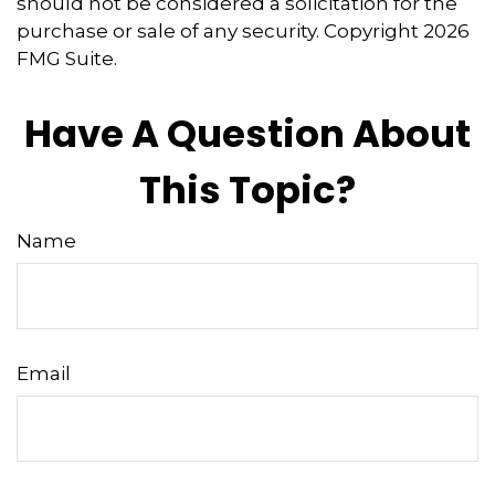
should not be considered a solicitation for the
purchase or sale of any security. Copyright
2026
FMG Suite.
Have A Question About
This Topic?
Name
Email