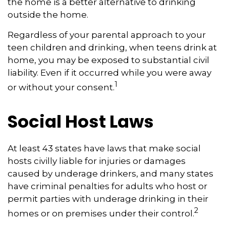
the home is a better alternative to drinking
outside the home.
Regardless of your parental approach to your
teen children and drinking, when teens drink at
home, you may be exposed to substantial civil
liability. Even if it occurred while you were away
1
or without your consent.
Social Host Laws
At least 43 states have laws that make social
hosts civilly liable for injuries or damages
caused by underage drinkers, and many states
have criminal penalties for adults who host or
permit parties with underage drinking in their
2
homes or on premises under their control.