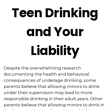
Teen Drinking
and Your
Liability
Despite the overwhelming research
documenting the health and behavioral
consequences of underage drinking, some
parents believe that allowing minors to drink
under their supervision may lead to more
responsible drinking in their adult years. Other
parents believe that allowing minors to drink in