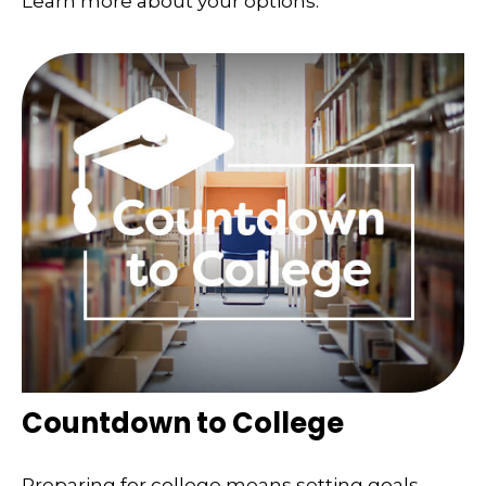
Learn more about your options.
Countdown to College
Preparing for college means setting goals,