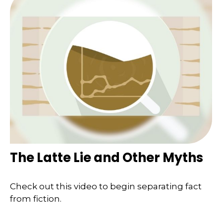
The Latte Lie and Other Myths
Check out this video to begin separating fact
from fiction.