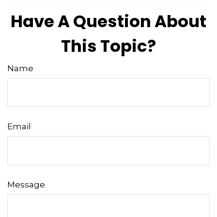
Have A Question About
This Topic?
Name
Email
Message