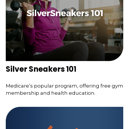
Silver Sneakers 101
Medicare’s popular program, offering free gym
membership and health education.