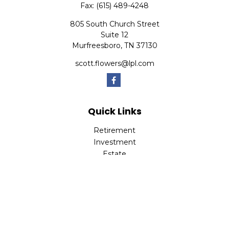
Fax:
(615) 489-4248
805 South Church Street
Suite 12
Murfreesboro,
TN
37130
scott.flowers@lpl.com
Quick Links
Retirement
Investment
Estate
Insurance
Tax
Money
Lifestyle
Latest Articles
All Videos