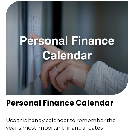
Personal Finance Calendar
Use this handy calendar to remember the
year’s most important financial dates.