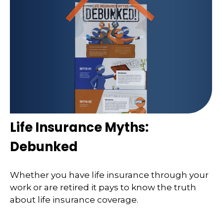
Life Insurance Myths:
Debunked
Whether you have life insurance through your
work or are retired it pays to know the truth
about life insurance coverage.