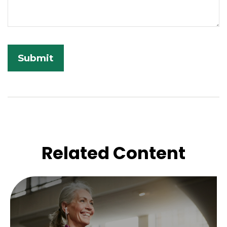
Related Content