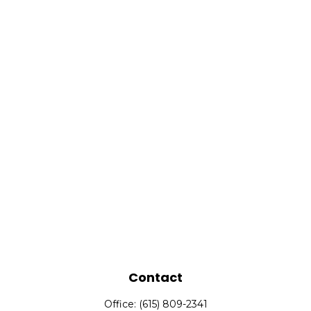
Contact
Office:
(615) 809-2341