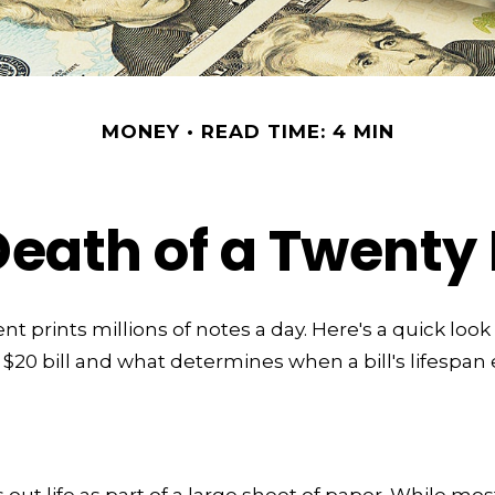
MONEY
READ TIME: 4 MIN
Death of a Twenty D
 prints millions of notes a day. Here's a quick look
a $20 bill and what determines when a bill's lifespan
ts out life as part of a large sheet of paper. While mos