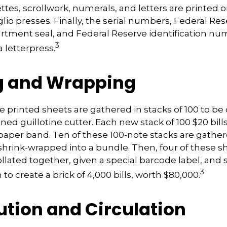
ettes, scrollwork, numerals, and letters are printed o
lio presses. Finally, the serial numbers, Federal Res
rtment seal, and Federal Reserve identification nu
3
 letterpress.
g and Wrapping
e printed sheets are gathered in stacks of 100 to be 
gned guillotine cutter. Each new stack of 100 $20 bill
 paper band. Ten of these 100-note stacks are gathe
shrink-wrapped into a bundle. Then, four of these 
llated together, given a special barcode label, and 
3
to create a brick of 4,000 bills, worth $80,000.
ution and Circulation