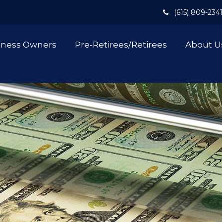
(615) 809-234
iness Owners
Pre-Retirees/Retirees
About U