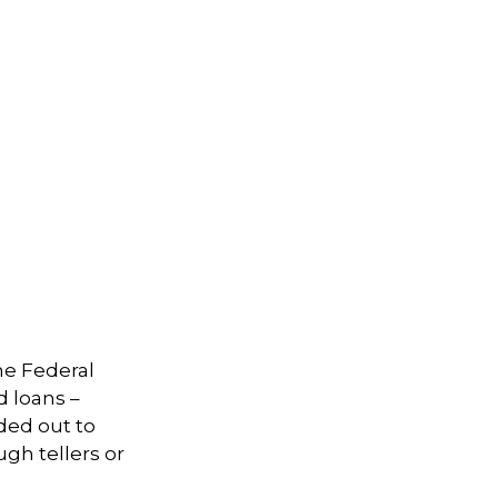
he Federal
d loans –
nded out to
ugh tellers or