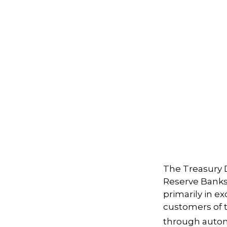
The Treasury D
Reserve Banks,
primarily in e
customers of t
through autom