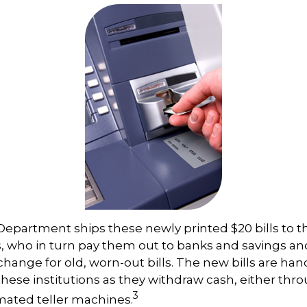
epartment ships these newly printed $20 bills to t
 who in turn pay them out to banks and savings an
xchange for old, worn-out bills. The new bills are ha
hese institutions as they withdraw cash, either thro
3
ated teller machines.