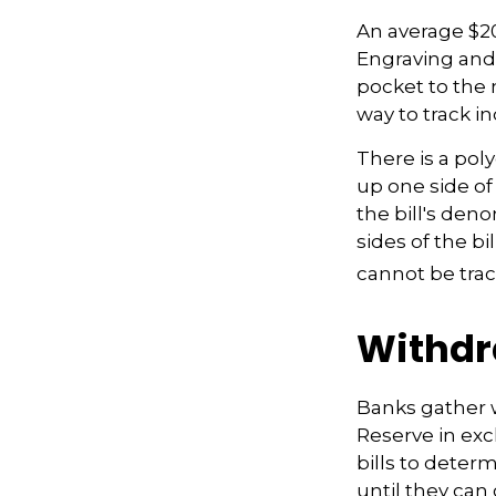
An average $20
Engraving and 
pocket to the 
way to track ind
There is a pol
up one side of 
the bill's den
sides of the bi
cannot be trac
Withdr
Banks gather 
Reserve in exc
bills to deter
until they ca