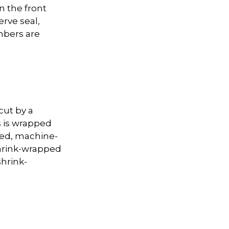
n the front
erve seal,
mbers are
cut by a
s is wrapped
red, machine-
shrink-wrapped
shrink-