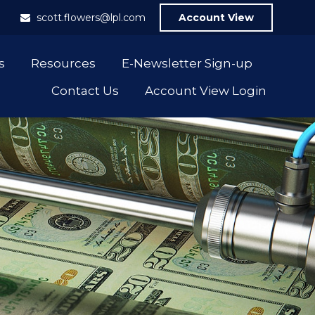
1
scott.flowers@lpl.com
Account View
s
Resources
E-Newsletter Sign-up
Contact Us
Account View Login