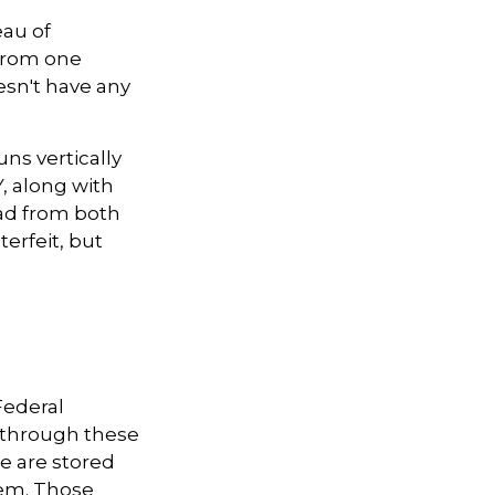
eau of
 from one
esn't have any
ns vertically
Y, along with
ead from both
terfeit, but
Federal
s through these
le are stored
tem. Those