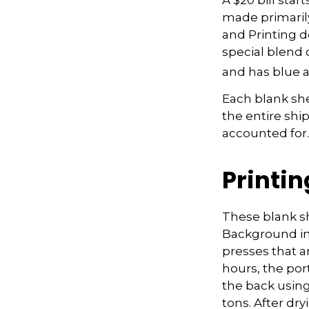
made primaril
and Printing d
special blend 
and has blue a
Each blank shee
the entire shi
accounted for.
Printin
These blank sh
Background ima
presses that a
hours, the port
the back using
tons. After dr