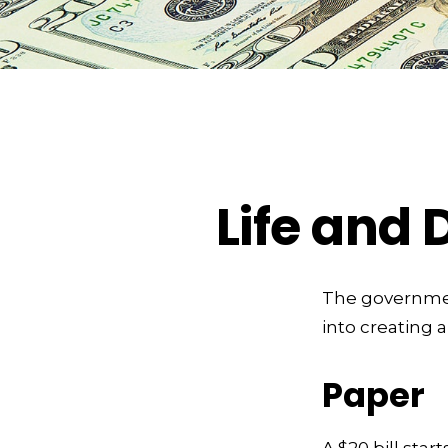
Life and 
The government
into creating 
Paper
A $20 bill star