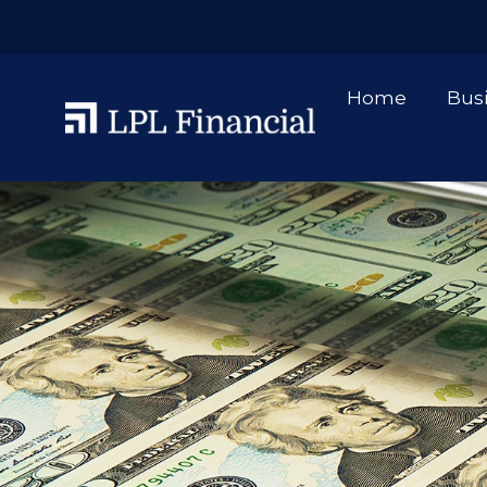
Home
Bus