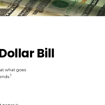
ollar Bill
 at what goes
1
 ends.
t paper is