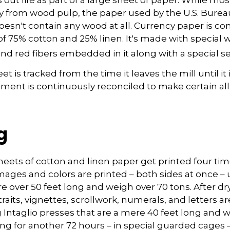
y from wood pulp, the paper used by the U.S. Burea
oesn't contain any wood at all. Currency paper is c
of 75% cotton and 25% linen. It's made with special
nd red fibers embedded in it along with a special se
t is tracked from the time it leaves the mill until it 
pment is continuously reconciled to make certain all
g
eets of cotton and linen paper get printed four tim
ges and colors are printed – both sides at once – u
re over 50 feet long and weigh over 70 tons. After dry
raits, vignettes, scrollwork, numerals, and letters a
 Intaglio presses that are a mere 40 feet long and 
ying for another 72 hours – in special guarded cages