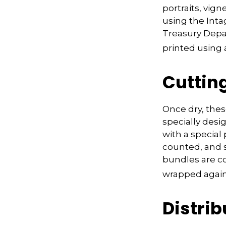
portraits, vign
using the Intag
Treasury Depa
printed using a
Cuttin
Once dry, thes
specially desi
with a special
counted, and 
bundles are co
wrapped again 
Distrib