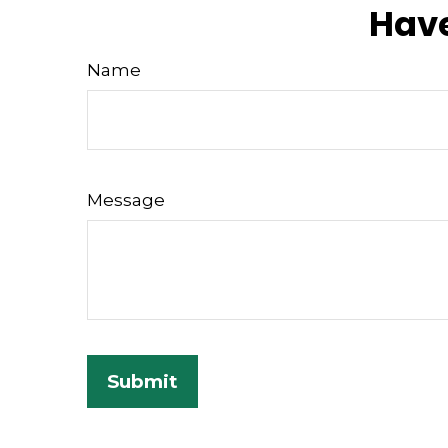
Have
Name
Message