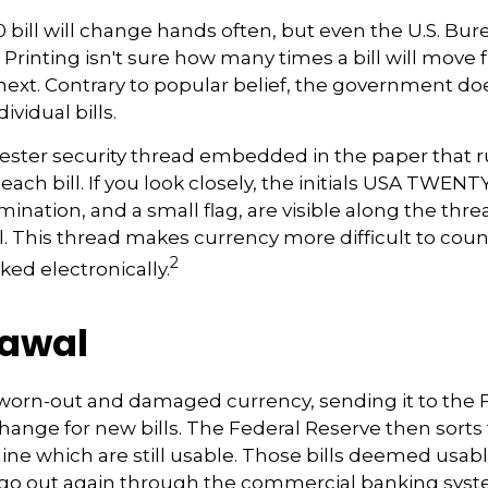
 bill will change hands often, but even the U.S. Bur
Printing isn't sure how many times a bill will move
next. Contrary to popular belief, the government do
ividual bills.
yester security thread embedded in the paper that ru
each bill. If you look closely, the initials USA TWENT
omination, and a small flag, are visible along the thr
ll. This thread makes currency more difficult to coun
2
ked electronically.
awal
worn-out and damaged currency, sending it to the 
hange for new bills. The Federal Reserve then sort
mine which are still usable. Those bills deemed usab
n go out again through the commercial banking sys