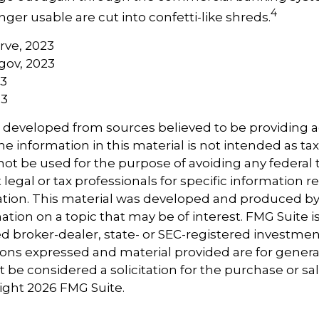
4
er usable are cut into confetti-like shreds.
erve, 2023
gov, 2023
23
23
s developed from sources believed to be providing 
e information in this material is not intended as tax
 not be used for the purpose of avoiding any federal t
 legal or tax professionals for specific information 
uation. This material was developed and produced b
tion on a topic that may be of interest. FMG Suite is 
 broker-dealer, state- or SEC-registered investmen
ions expressed and material provided are for genera
 be considered a solicitation for the purchase or sal
right
2026 FMG Suite.