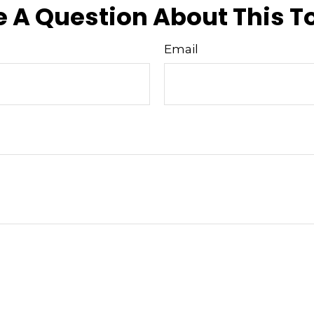
 A Question About This T
Email