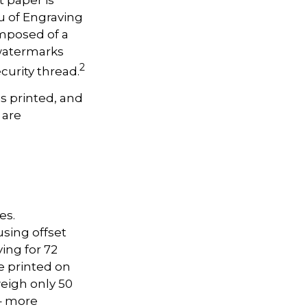
u of Engraving
omposed of a
 watermarks
2
curity thread.
is printed, and
 are
es.
sing offset
ing for 72
re printed on
weigh only 50
 – more