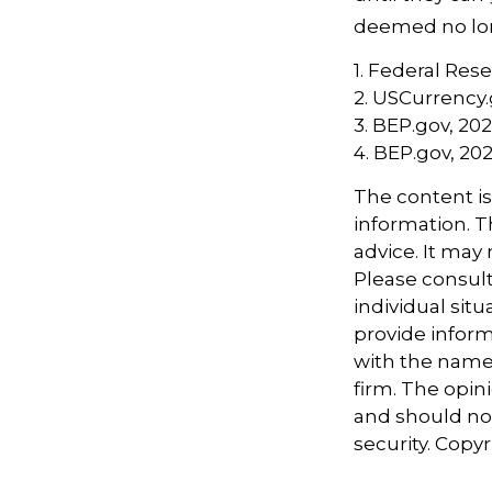
deemed no long
1. Federal Res
2. USCurrency.
3. BEP.gov, 20
4. BEP.gov, 20
The content i
information. Th
advice. It may
Please consult
individual sit
provide informa
with the named
firm. The opin
and should not
security. Copy