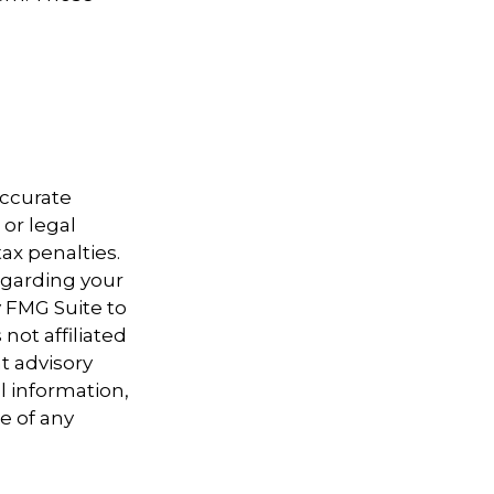
accurate
 or legal
ax penalties.
regarding your
y FMG Suite to
not affiliated
t advisory
l information,
e of any