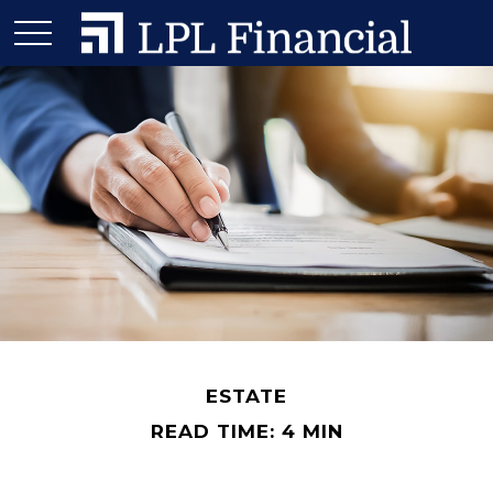
ESTATE
READ TIME: 4 MIN