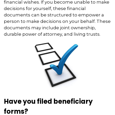
financial wishes. If you become unable to make
decisions for yourself, these financial
documents can be structured to empower a
person to make decisions on your behalf. These
documents may include joint ownership,
durable power of attorney, and living trusts.
Have you filed beneficiary
forms?