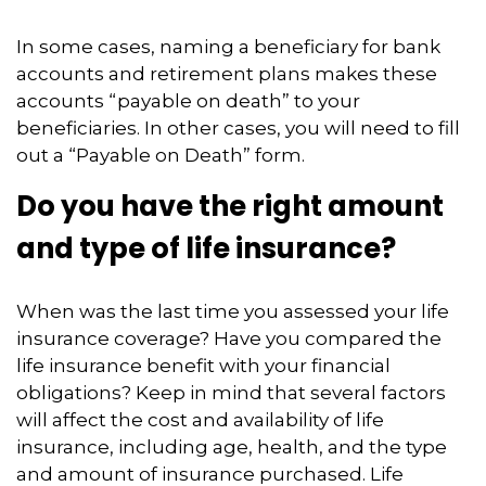
In some cases, naming a beneficiary for bank
accounts and retirement plans makes these
accounts “payable on death” to your
beneficiaries. In other cases, you will need to fill
out a “Payable on Death” form.
Do you have the right amount
and type of life insurance?
When was the last time you assessed your life
insurance coverage? Have you compared the
life insurance benefit with your financial
obligations? Keep in mind that several factors
will affect the cost and availability of life
insurance, including age, health, and the type
and amount of insurance purchased. Life