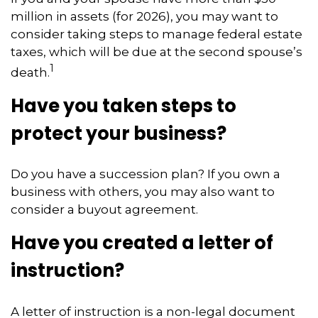
million in assets (for 2026), you may want to
consider taking steps to manage federal estate
taxes, which will be due at the second spouse’s
1
death.
Have you taken steps to
protect your business?
Do you have a succession plan? If you own a
business with others, you may also want to
consider a buyout agreement.
Have you created a letter of
instruction?
A letter of instruction is a non-legal document