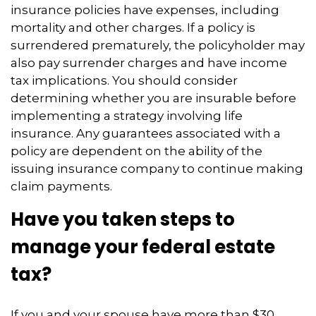
insurance policies have expenses, including
mortality and other charges. If a policy is
surrendered prematurely, the policyholder may
also pay surrender charges and have income
tax implications. You should consider
determining whether you are insurable before
implementing a strategy involving life
insurance. Any guarantees associated with a
policy are dependent on the ability of the
issuing insurance company to continue making
claim payments.
Have you taken steps to
manage your federal estate
tax?
If you and your spouse have more than $30