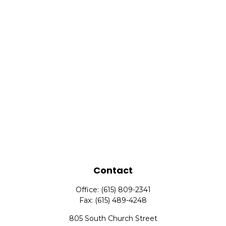
Contact
Office:
(615) 809-2341
Fax:
(615) 489-4248
805 South Church Street