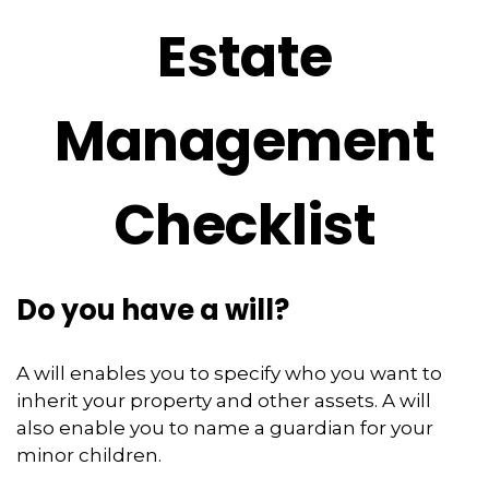
Estate
Management
Checklist
Do you have a will?
A will enables you to specify who you want to
inherit your property and other assets. A will
also enable you to name a guardian for your
minor children.