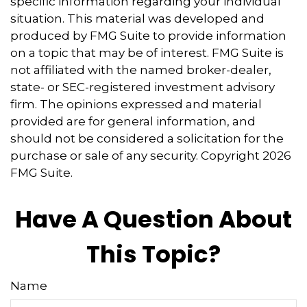
specific information regarding your individual
situation. This material was developed and
produced by FMG Suite to provide information
on a topic that may be of interest. FMG Suite is
not affiliated with the named broker-dealer,
state- or SEC-registered investment advisory
firm. The opinions expressed and material
provided are for general information, and
should not be considered a solicitation for the
purchase or sale of any security. Copyright
2026
FMG Suite.
Have A Question About
This Topic?
Name