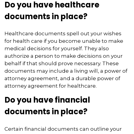
Do you have healthcare
documents in place?
Healthcare documents spell out your wishes
for health care if you become unable to make
medical decisions for yourself. They also
authorize a person to make decisions on your
behalf if that should prove necessary. These
documents may include a living will, a power of
attorney agreement, and a durable power of
attorney agreement for healthcare.
Do you have financial
documents in place?
Certain financial documents can outline your