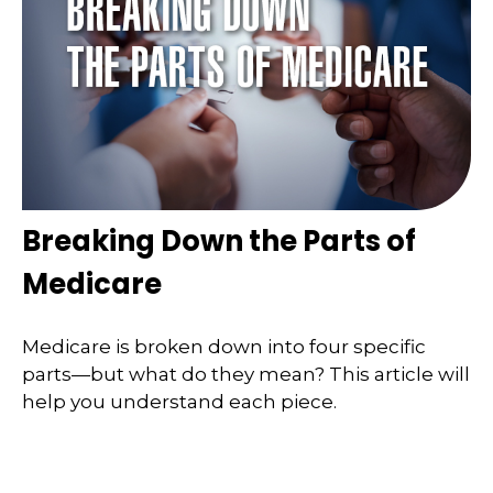
Breaking Down the Parts of
Medicare
Medicare is broken down into four specific
parts—but what do they mean? This article will
help you understand each piece.