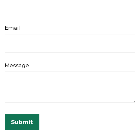
Email
Message