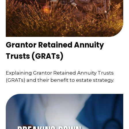
Grantor Retained Annuity
Trusts (GRATs)
Explaining Grantor Retained Annuity Trusts
(GRATs) and their benefit to estate strategy.