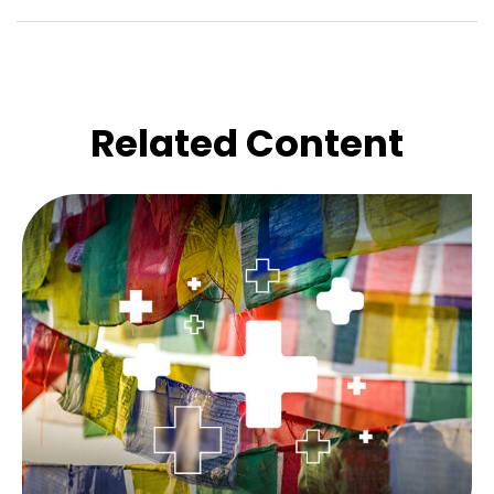
Related Content