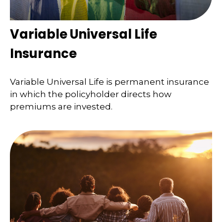
Variable Universal Life
Insurance
Variable Universal Life is permanent insurance
in which the policyholder directs how
premiums are invested.