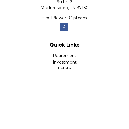
Suite 12
Murfreesboro,
TN
37130
scott.flowers@lpl.com
Quick Links
Retirement
Investment
Estate
Insurance
Tax
Money
Lifestyle
Latest Articles
All Videos
All Calculators
LPL
Financial Form CRS