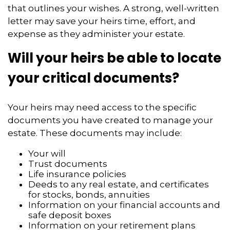
that outlines your wishes. A strong, well-written
letter may save your heirs time, effort, and
expense as they administer your estate.
Will your heirs be able to locate
your critical documents?
Your heirs may need access to the specific
documents you have created to manage your
estate. These documents may include:
Your will
Trust documents
Life insurance policies
Deeds to any real estate, and certificates
for stocks, bonds, annuities
Information on your financial accounts and
safe deposit boxes
Information on your retirement plans