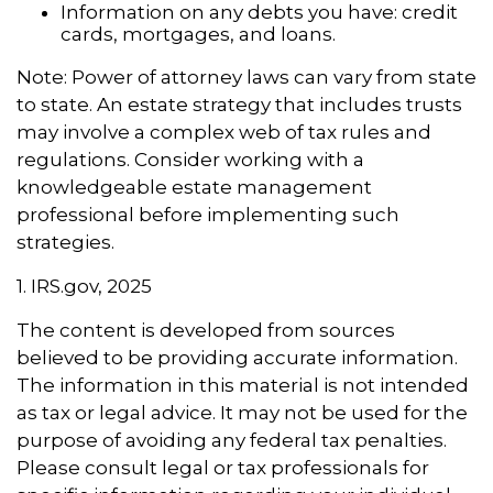
Information on any debts you have: credit
cards, mortgages, and loans.
Note: Power of attorney laws can vary from state
to state. An estate strategy that includes trusts
may involve a complex web of tax rules and
regulations. Consider working with a
knowledgeable estate management
professional before implementing such
strategies.
1. IRS.gov, 2025
The content is developed from sources
believed to be providing accurate information.
The information in this material is not intended
as tax or legal advice. It may not be used for the
purpose of avoiding any federal tax penalties.
Please consult legal or tax professionals for