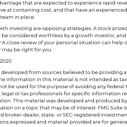
dvantage that are expected to experience rapid rev
tive at containing cost, and that have an experience
eam in place.
th investing are opposing strategies. A stock prized
 be considered worthless by a growth investor, and 
? A close review of your personal situation can help
 may be right for you.
 2020
s developed from sources believed to be providing 
e information in this material is not intended as tax
 not be used for the purpose of avoiding any federal t
 legal or tax professionals for specific information 
uation. This material was developed and produced b
tion on a topic that may be of interest. FMG Suite is 
 broker-dealer, state- or SEC-registered investmen
ions expressed and material provided are for genera