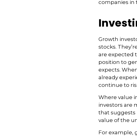
companies in t
Investi
Growth investo
stocks. They’r
are expected 
position to ge
expects. When 
already experie
continue to ri
Where value in
investors are
that suggests 
value of the 
For example, 