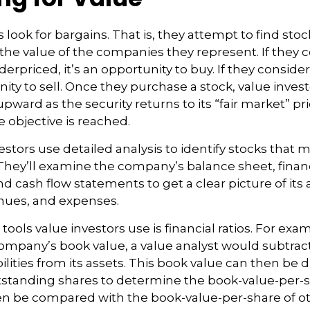
 look for bargains. That is, they attempt to find stoc
the value of the companies they represent. If they c
erpriced, it’s an opportunity to buy. If they consider
nity to sell. Once they purchase a stock, value inves
upward as the security returns to its “fair market” pric
e objective is reached.
estors use detailed analysis to identify stocks that 
hey’ll examine the company’s balance sheet, finan
d cash flow statements to get a clear picture of its 
venues, and expenses.
tools value investors use is financial ratios. For exam
mpany’s book value, a value analyst would subtrac
ilities from its assets. This book value can then be 
tanding shares to determine the book-value-per-sh
en be compared with the book-value-per-share of o