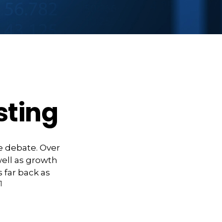
sting
e debate. Over
well as growth
 far back as
1