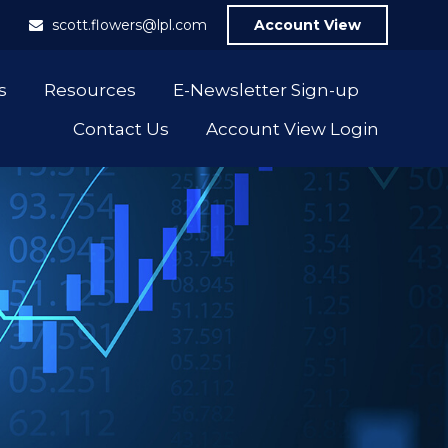
1
scott.flowers@lpl.com
Account View
s
Resources
E-Newsletter Sign-up
Contact Us
Account View Login