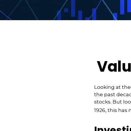
Valu
Looking at the
the past decad
stocks. But lo
1926, this has 
Investi