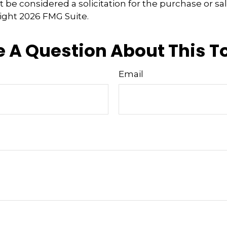
 be considered a solicitation for the purchase or sal
right
2026 FMG Suite.
 A Question About This T
Email