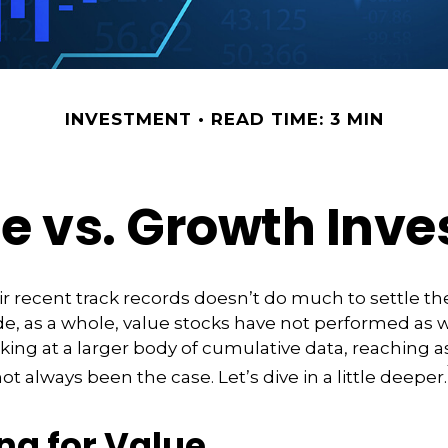
INVESTMENT
READ TIME: 3 MIN
e vs. Growth Inve
ir recent track records doesn’t do much to settle th
e, as a whole, value stocks have not performed as 
oking at a larger body of cumulative data, reaching as
not always been the case. Let’s dive in a little deeper.
ng for Value