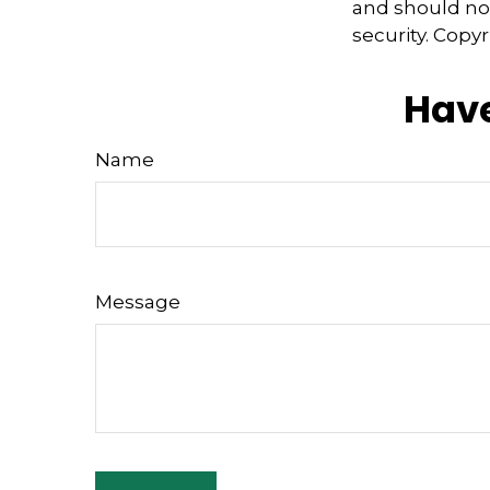
and should not
security. Copy
Have
Name
Message