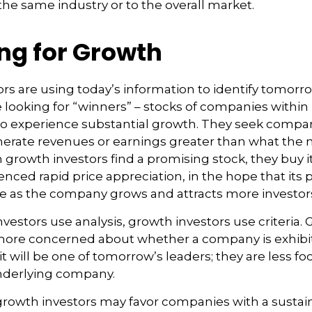
he same industry or to the overall market.
ng for Growth
rs are using today’s information to identify tomorr
e looking for “winners” – stocks of companies within 
to experience substantial growth. They seek compan
nerate revenues or earnings greater than what the
growth investors find a promising stock, they buy it, 
nced rapid price appreciation, in the hope that its p
se as the company grows and attracts more investor
vestors use analysis, growth investors use criteria.
 more concerned about whether a company is exhibi
it will be one of tomorrow’s leaders; they are less f
underlying company.
growth investors may favor companies with a sustai