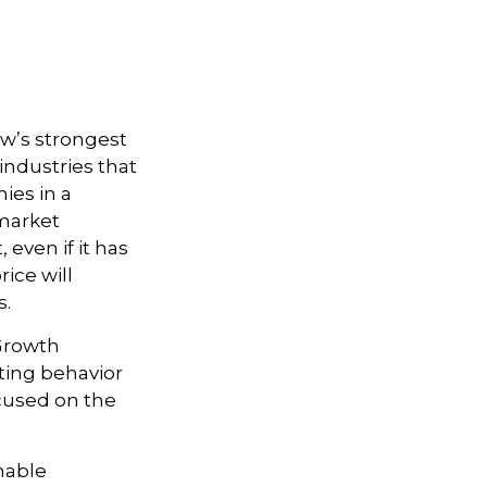
ow’s strongest
industries that
ies in a
 market
even if it has
rice will
s.
 Growth
ting behavior
ocused on the
nable