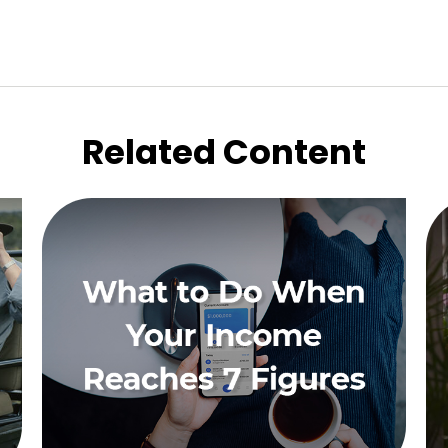
Related Content