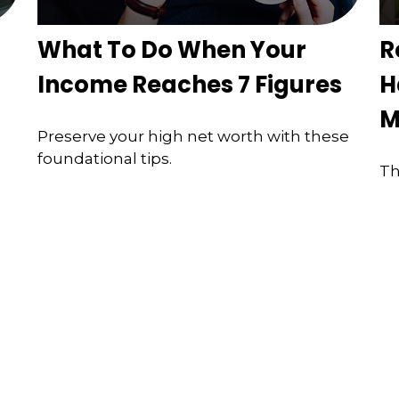
What To Do When Your
R
Income Reaches 7 Figures
H
M
Preserve your high net worth with these
foundational tips.
Th