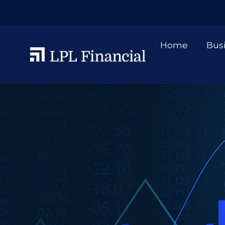
Home
Bus