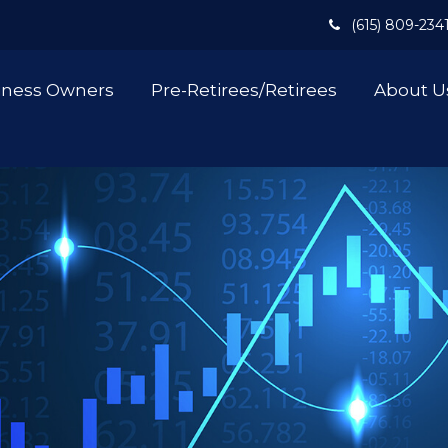
(615) 809-234
iness Owners
Pre-Retirees/Retirees
About U