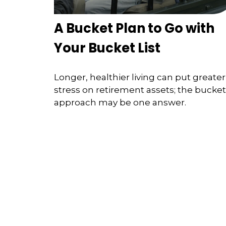
A Bucket Plan to Go with
Your Bucket List
Longer, healthier living can put greater
stress on retirement assets; the bucket
approach may be one answer.