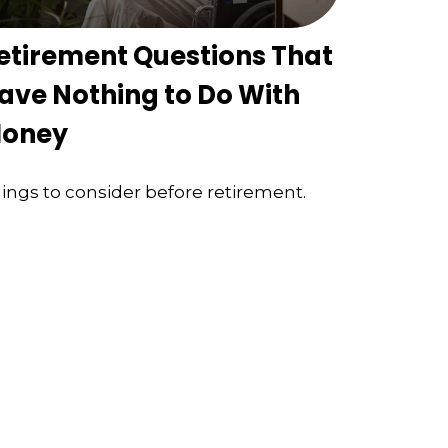
etirement Questions That
ave Nothing to Do With
oney
ings to consider before retirement.