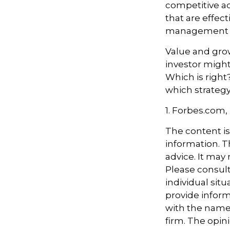
competitive a
that are effec
management t
Value and grow
investor might
Which is right
which strategy
1. Forbes.com,
The content i
information. Th
advice. It may
Please consult
individual sit
provide informa
with the named
firm. The opin