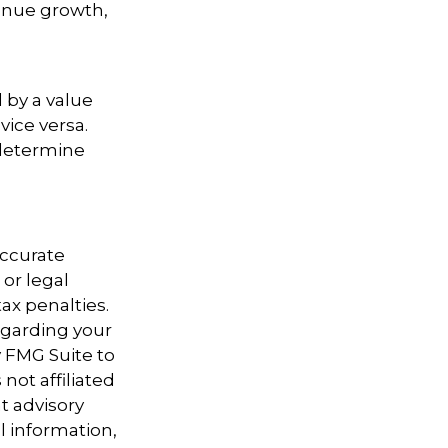
enue growth,
d
 by a value
vice versa.
 determine
accurate
 or legal
ax penalties.
regarding your
y FMG Suite to
not affiliated
t advisory
l information,