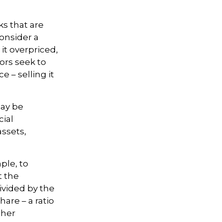
ks that are
onsider a
 it overpriced,
tors seek to
e – selling it
may be
cial
assets,
ple, to
t the
divided by the
are – a ratio
ther