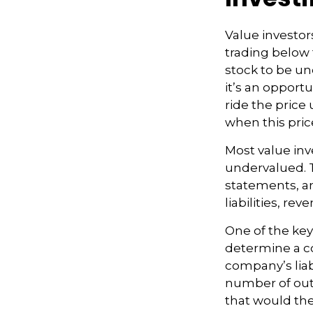
Value investors
trading below 
stock to be und
it’s an opportu
ride the price 
when this pric
Most value inv
undervalued. T
statements, an
liabilities, re
One of the key 
determine a co
company’s liab
number of outs
that would th