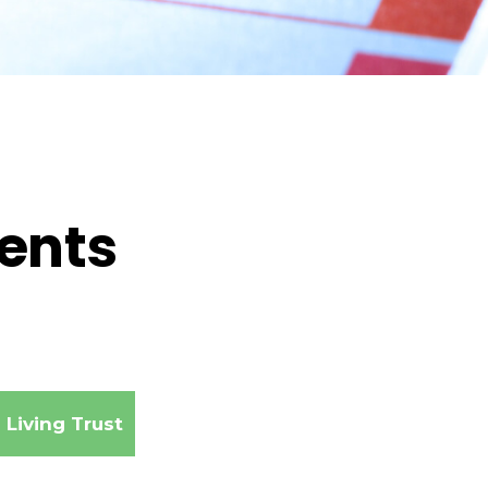
ments
Living Trust