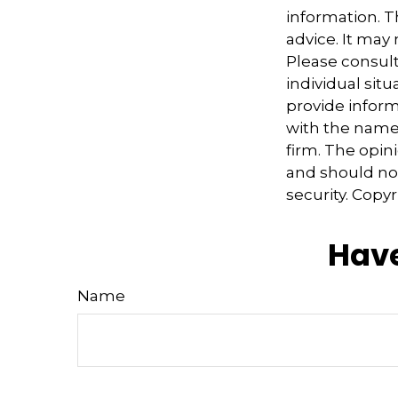
information. Th
advice. It may
Please consult
individual sit
provide informa
with the named
firm. The opin
and should not
security. Copy
Have
Name