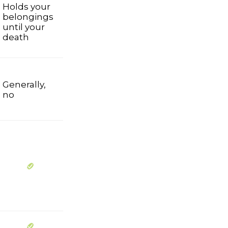
Holds your
belongings
until your
death
Generally,
no