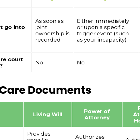
As soon as
Either immediately
t go into
joint
or upon a specific
ownership is
trigger event (such
recorded
as your incapacity)
ire court
No
No
?
 Care Documents
Power of
Living Will
At
Attorney
He
Provides
Authorizes