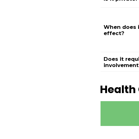
When does i
effect?
Does it requ
involvement
Health