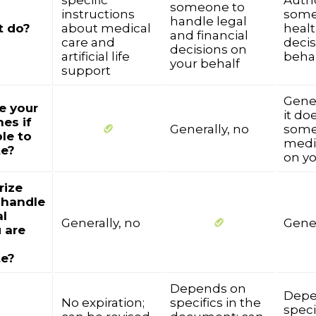
specific
Auth
someone to
instructions
some
handle legal
t do?
about medical
healt
and financial
care and
decis
decisions on
artificial life
beha
your behalf
support
Gener
ne your
it do
es if
Generally, no
some
le to
medi
e?
on yo
rize
 handle
al
Generally, no
Gener
u are
e?
Depends on
Depe
No expiration;
specifics in the
speci