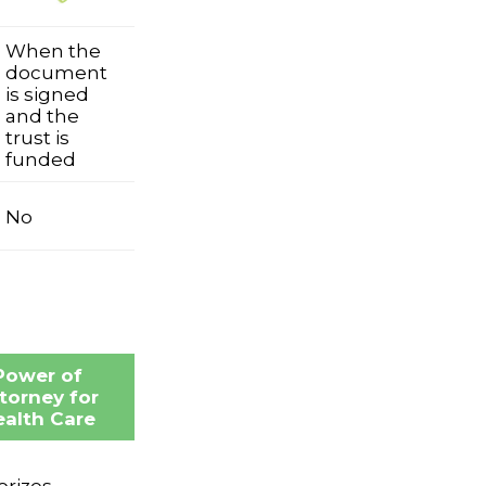
When the
document
is signed
and the
trust is
funded
No
Power of
torney for
alth Care