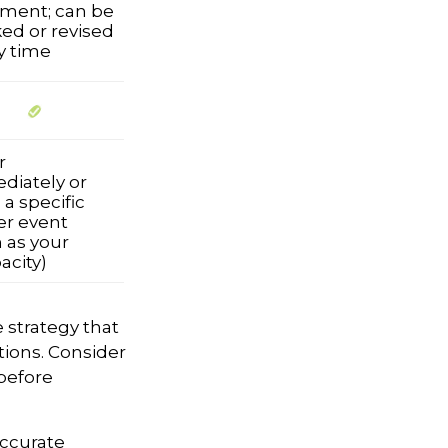
ment; can be
ed or revised
y time
r
diately or
a specific
er event
 as your
acity)
e strategy that
tions. Consider
before
accurate