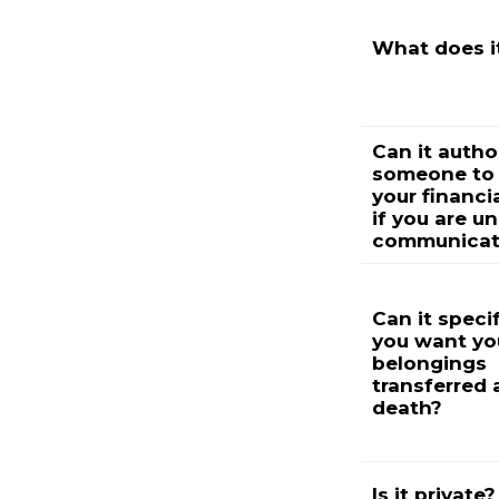
What does i
Can it autho
someone to
your financia
if you are u
communicat
Can it speci
you want yo
belongings
transferred 
death?
Is it private?