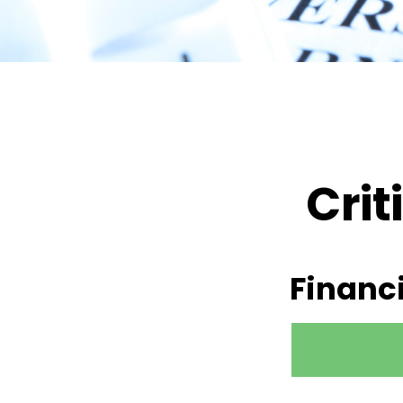
Crit
Financ