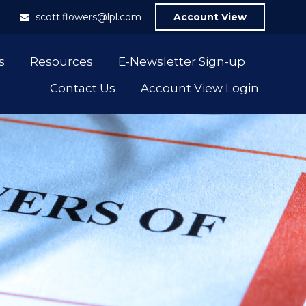
1
scott.flowers@lpl.com
Account View
s
Resources
E-Newsletter Sign-up
Contact Us
Account View Login