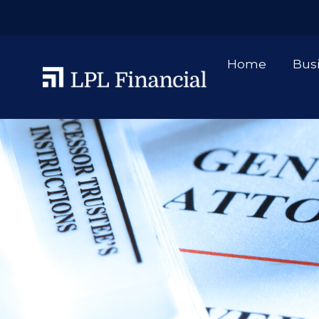
Home
Bus