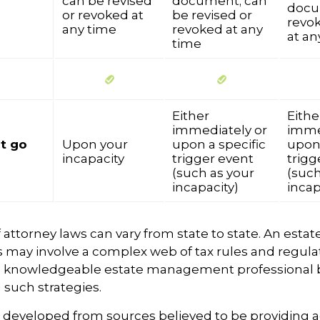
can be revised
document; can
docu
or revoked at
be revised or
revok
any time
revoked at any
at an
time
Either
Eithe
immediately or
imme
t go
Upon your
upon a specific
upon 
incapacity
trigger event
trigg
(such as your
(such
incapacity)
incap
 attorney laws can vary from state to state. An estat
s may involve a complex web of tax rules and regula
a knowledgeable estate management professional 
such strategies.
s developed from sources believed to be providing 