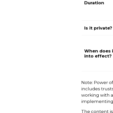
Duration
Is it private?
When does i
into effect?
Note: Power of
includes trust
working with 
implementing 
The content i