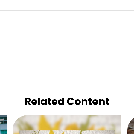
Related Content