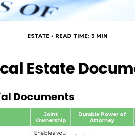
ESTATE
READ TIME: 3 MIN
ical Estate Docu
ial Documents
Joint
Durable Power of
Ownership
Attorney
Enables you