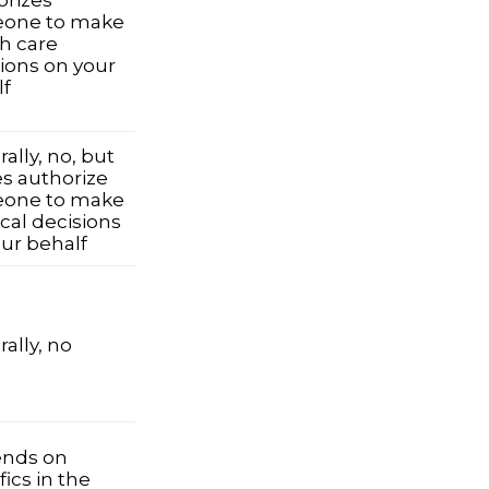
orizes
one to make
h care
ions on your
lf
ally, no, but
es authorize
one to make
cal decisions
ur behalf
ally, no
nds on
fics in the