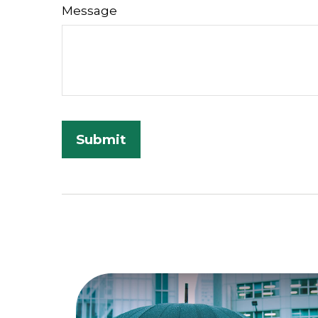
Message