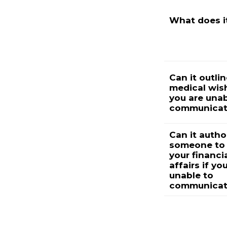
What does i
Can it outli
medical wish
you are unab
communicat
Can it autho
someone to
your financi
affairs if yo
unable to
communicat