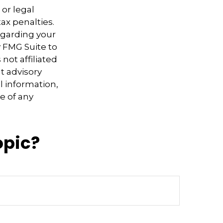
 or legal
ax penalties.
regarding your
y FMG Suite to
not affiliated
t advisory
l information,
e of any
opic?