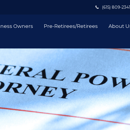
(615) 809-234
iness Owners
Pre-Retirees/Retirees
About U