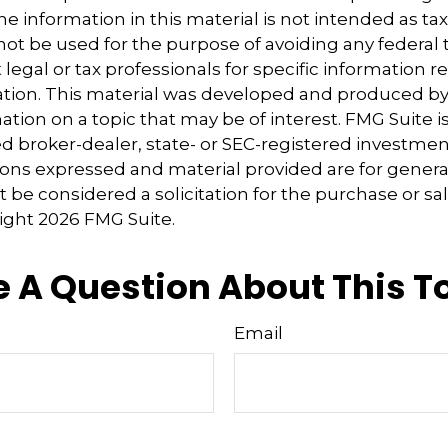
e information in this material is not intended as tax
 not be used for the purpose of avoiding any federal t
 legal or tax professionals for specific information 
uation. This material was developed and produced b
tion on a topic that may be of interest. FMG Suite is 
 broker-dealer, state- or SEC-registered investmen
ions expressed and material provided are for genera
 be considered a solicitation for the purchase or sal
right
2026 FMG Suite.
 A Question About This T
Email