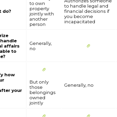
Authorizes someone
to own
to handle legal and
property
t do?
financial decisions if
jointly with
you become
another
incapacitated
person
rize
 handle
Generally,
l affairs
no
nable to
e?
fy how
ur
But only
Generally, no
those
after your
belongings
owned
jointly