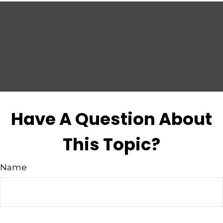
Have A Question About
This Topic?
Name