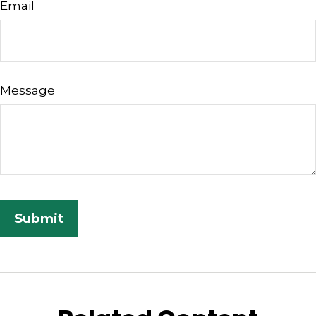
Email
Message