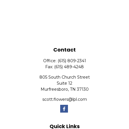
Contact
Office:
(615) 809-2341
Fax:
(615) 489-4248
805 South Church Street
Suite 12
Murfreesboro,
TN
37130
scott.flowers@lpl.com
Quick Links