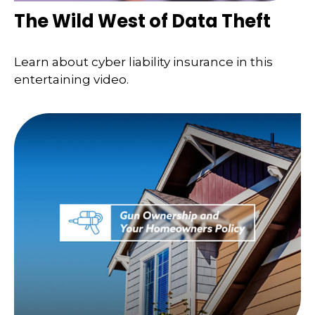
The Wild West of Data Theft
Learn about cyber liability insurance in this
entertaining video.