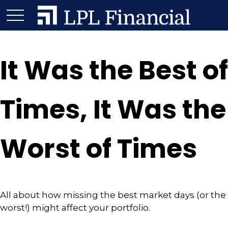
It Was the Best of
Times, It Was the
Worst of Times
All about how missing the best market days (or the
worst!) might affect your portfolio.