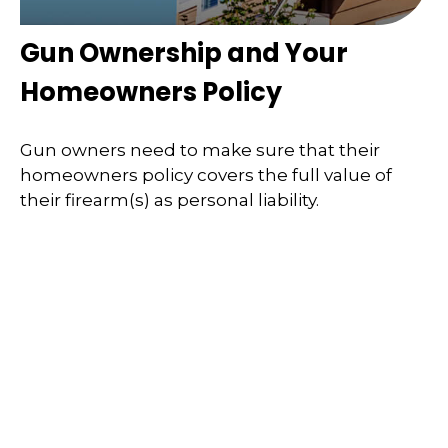
Gun Ownership and Your
Homeowners Policy
Gun owners need to make sure that their
homeowners policy covers the full value of
their firearm(s) as personal liability.