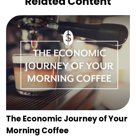
Related Content
The Economic Journey of Your
Morning Coffee