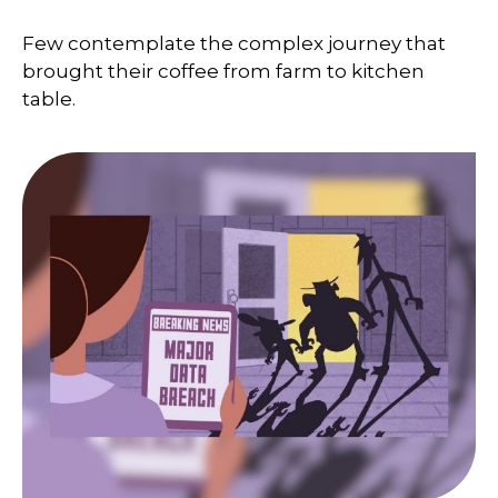
Few contemplate the complex journey that
brought their coffee from farm to kitchen
table.