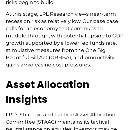
risks begin to build.
At this stage, LPL Research views near-term
recession risk as relatively low. Our base case
calls for an economy that continues to
muddle through, with potential upside to GDP
growth supported by a lower fed funds rate,
stimulative measures from the One Big
Beautiful Bill Act (OBBBA), and productivity
gains amid easing cost pressures.
Asset Allocation
Insights
LPL’s Strategic and Tactical Asset Allocation
Committee (STAAC) maintains its tactical
neutral stance on equities. Investors may be