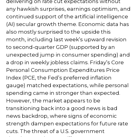
delivering on rate cut expectations without
any hawkish surprises, earnings optimism, and
continued support of the artificial intelligence
(AI) secular growth theme. Economic data has
also mostly surprised to the upside this
month, including last week’s upward revision
to second-quarter GDP (supported by an
unexpected jump in consumer spending) and
a drop in weekly jobless claims. Friday’s Core
Personal Consumption Expenditures Price
Index (PCE, the Fed’s preferred inflation
gauge) matched expectations, while personal
spending came in stronger than expected.
However, the market appears to be
transitioning back into a good news is bad
news backdrop, where signs of economic
strength dampen expectations for future rate
cuts. The threat of a U.S. government