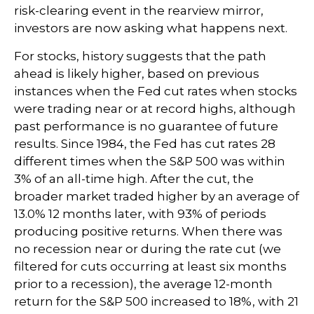
risk-clearing event in the rearview mirror,
investors are now asking what happens next.
For stocks, history suggests that the path
ahead is likely higher, based on previous
instances when the Fed cut rates when stocks
were trading near or at record highs, although
past performance is no guarantee of future
results. Since 1984, the Fed has cut rates 28
different times when the S&P 500 was within
3% of an all-time high. After the cut, the
broader market traded higher by an average of
13.0% 12 months later, with 93% of periods
producing positive returns. When there was
no recession near or during the rate cut (we
filtered for cuts occurring at least six months
prior to a recession), the average 12-month
return for the S&P 500 increased to 18%, with 21