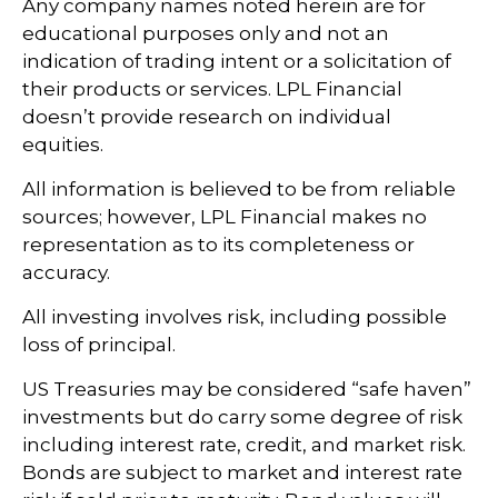
Any company names noted herein are for
educational purposes only and not an
indication of trading intent or a solicitation of
their products or services. LPL Financial
doesn’t provide research on individual
equities.
All information is believed to be from reliable
sources; however, LPL Financial makes no
representation as to its completeness or
accuracy.
All investing involves risk, including possible
loss of principal.
US Treasuries may be considered “safe haven”
investments but do carry some degree of risk
including interest rate, credit, and market risk.
Bonds are subject to market and interest rate