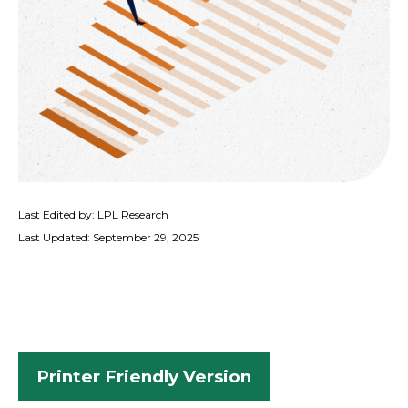
Last Edited by: LPL Research
Last Updated: September 29, 2025
Printer Friendly Version