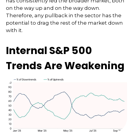
has consistently led the broader market, both
on the way up and on the way down.
Therefore, any pullback in the sector has the
potential to drag the rest of the market down
with it.
Internal S&P 500
Trends Are Weakening