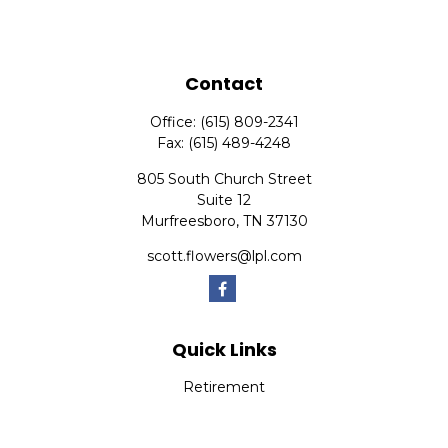
Contact
Office:
(615) 809-2341
Fax:
(615) 489-4248
805 South Church Street
Suite 12
Murfreesboro,
TN
37130
scott.flowers@lpl.com
Quick Links
Retirement
Investment
Estate