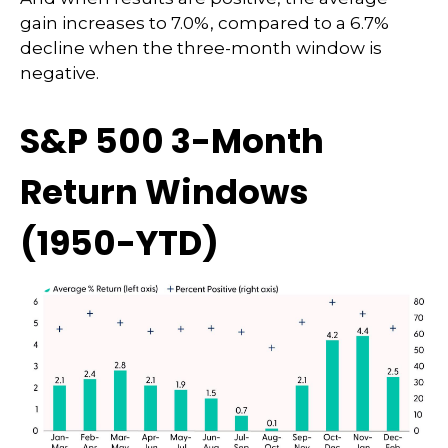
gain increases to 7.0%, compared to a 6.7%
decline when the three-month window is
negative.
S&P 500 3-Month
Return Windows
(1950-YTD)