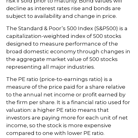
risk if sold prior to maturity. Bond values will
decline as interest rates rise and bonds are
subject to availability and change in price.
The Standard & Poor’s 500 Index (S&P500) is a
capitalization-weighted index of 500 stocks
designed to measure performance of the
broad domestic economy through changes in
the aggregate market value of 500 stocks
representing all major industries.
The PE ratio (price-to-earnings ratio) is a
measure of the price paid for a share relative
to the annual net income or profit earned by
the firm per share. It is a financial ratio used for
valuation: a higher PE ratio means that
investors are paying more for each unit of net
income, so the stock is more expensive
compared to one with lower PE ratio.