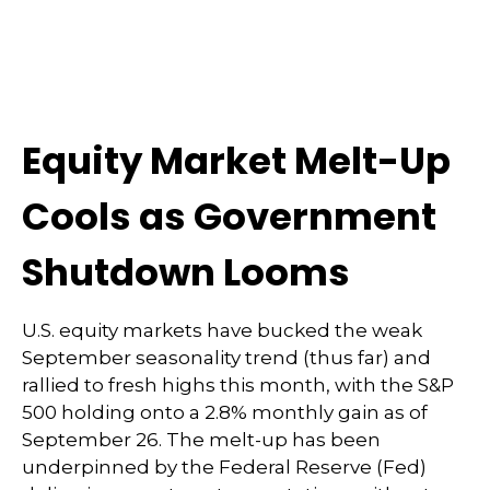
Equity Market Melt-Up
Cools as Government
Shutdown Looms
U.S. equity markets have bucked the weak
September seasonality trend (thus far) and
rallied to fresh highs this month, with the S&P
500 holding onto a 2.8% monthly gain as of
September 26. The melt-up has been
underpinned by the Federal Reserve (Fed)