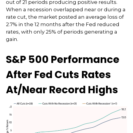
out of 21 periods producing positive results.
When a recession overlapped near or during a
rate cut, the market posted an average loss of
2.7% in the 12 months after the Fed reduced
rates, with only 25% of periods generating a
gain.
S&P 500 Performance
After Fed Cuts Rates
At/Near Record Highs