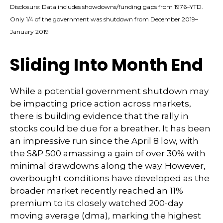
Disclosure: Data includes showdowns/funding gaps from 1976–YTD.
Only 1/4 of the government was shutdown from December 2019–
January 2019
Sliding Into Month End
While a potential government shutdown may
be impacting price action across markets,
there is building evidence that the rally in
stocks could be due for a breather. It has been
an impressive run since the April 8 low, with
the S&P 500 amassing a gain of over 30% with
minimal drawdowns along the way. However,
overbought conditions have developed as the
broader market recently reached an 11%
premium to its closely watched 200-day
moving average (dma), marking the highest