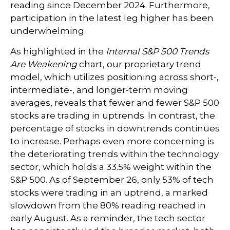
reading since December 2024. Furthermore,
participation in the latest leg higher has been
underwhelming.
As highlighted in the
Internal S&P 500 Trends
Are Weakening
chart, our proprietary trend
model, which utilizes positioning across short-,
intermediate-, and longer-term moving
averages, reveals that fewer and fewer S&P 500
stocks are trading in uptrends. In contrast, the
percentage of stocks in downtrends continues
to increase. Perhaps even more concerning is
the deteriorating trends within the technology
sector, which holds a 33.5% weight within the
S&P 500. As of September 26, only 53% of tech
stocks were trading in an uptrend, a marked
slowdown from the 80% reading reached in
early August. As a reminder, the tech sector