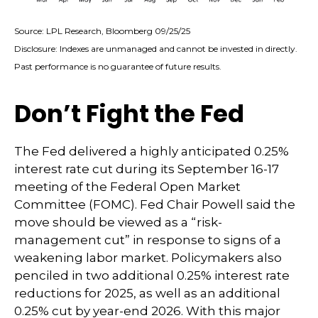
Source: LPL Research, Bloomberg 09/25/25
Disclosure: Indexes are unmanaged and cannot be invested in directly.
Past performance is no guarantee of future results.
Don’t Fight the Fed
The Fed delivered a highly anticipated 0.25%
interest rate cut during its September 16-17
meeting of the Federal Open Market
Committee (FOMC). Fed Chair Powell said the
move should be viewed as a “risk-
management cut” in response to signs of a
weakening labor market. Policymakers also
penciled in two additional 0.25% interest rate
reductions for 2025, as well as an additional
0.25% cut by year-end 2026. With this major