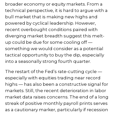
broader economy or equity markets. From a
technical perspective, it is hard to argue with a
bull market that is making new highs and
powered by cyclical leadership. However,
recent overbought conditions paired with
diverging market breadth suggest this melt-
up could be due for some cooling off —
something we would consider as a potential
tactical opportunity to buy the dip, especially
into a seasonally strong fourth quarter.
The restart of the Fed’s rate-cutting cycle —
especially with equities trading near record
highs — has also been a constructive signal for
markets. Still, the recent deterioration in labor
market data raises concerns. The end of a long
streak of positive monthly payroll prints serves
as a cautionary marker, particularly if recession