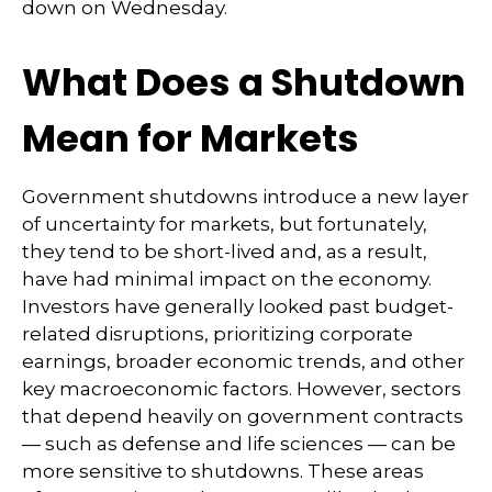
down on Wednesday.
What Does a Shutdown
Mean for Markets
Government shutdowns introduce a new layer
of uncertainty for markets, but fortunately,
they tend to be short-lived and, as a result,
have had minimal impact on the economy.
Investors have generally looked past budget-
related disruptions, prioritizing corporate
earnings, broader economic trends, and other
key macroeconomic factors. However, sectors
that depend heavily on government contracts
— such as defense and life sciences — can be
more sensitive to shutdowns. These areas