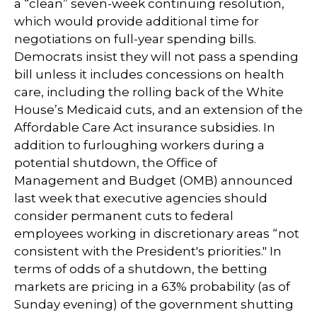
a “clean” seven-week continuing resolution,
which would provide additional time for
negotiations on full-year spending bills.
Democrats insist they will not pass a spending
bill unless it includes concessions on health
care, including the rolling back of the White
House’s Medicaid cuts, and an extension of the
Affordable Care Act insurance subsidies. In
addition to furloughing workers during a
potential shutdown, the Office of
Management and Budget (OMB) announced
last week that executive agencies should
consider permanent cuts to federal
employees working in discretionary areas “not
consistent with the President's priorities." In
terms of odds of a shutdown, the betting
markets are pricing in a 63% probability (as of
Sunday evening) of the government shutting