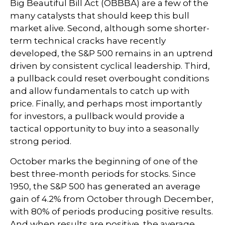
Big Beautiful Bill Act (OBBBA) are a few of the
many catalysts that should keep this bull
market alive. Second, although some shorter-
term technical cracks have recently
developed, the S&P 500 remains in an uptrend
driven by consistent cyclical leadership. Third,
a pullback could reset overbought conditions
and allow fundamentals to catch up with
price. Finally, and perhaps most importantly
for investors, a pullback would provide a
tactical opportunity to buy into a seasonally
strong period.
October marks the beginning of one of the
best three-month periods for stocks. Since
1950, the S&P 500 has generated an average
gain of 4.2% from October through December,
with 80% of periods producing positive results.
And when results are positive, the average