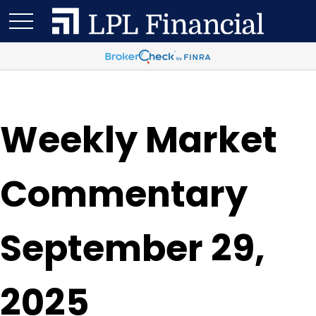
Weekly Market
Commentary
September 29,
2025