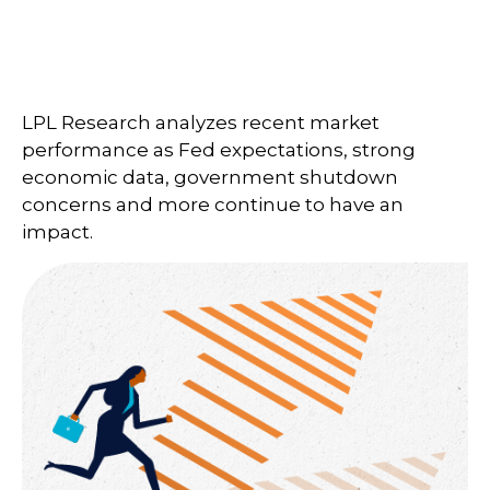
LPL Research analyzes recent market
performance as Fed expectations, strong
economic data, government shutdown
concerns and more continue to have an
impact.