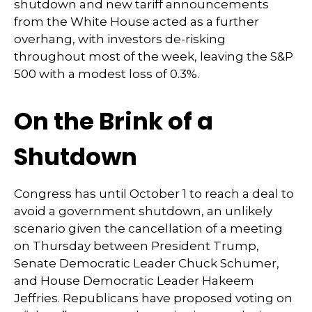
shutdown and new tariff announcements
from the White House acted as a further
overhang, with investors de-risking
throughout most of the week, leaving the S&P
500 with a modest loss of 0.3%.
On the Brink of a
Shutdown
Congress has until October 1 to reach a deal to
avoid a government shutdown, an unlikely
scenario given the cancellation of a meeting
on Thursday between President Trump,
Senate Democratic Leader Chuck Schumer,
and House Democratic Leader Hakeem
Jeffries. Republicans have proposed voting on