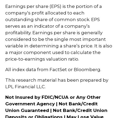
Earnings per share (EPS) is the portion of a
company’s profit allocated to each
outstanding share of common stock. EPS
serves as an indicator of a company’s
profitability. Earnings per share is generally
considered to be the single most important
variable in determining a share’s price. It is also
a major component used to calculate the
price-to-earnings valuation ratio.
All index data from FactSet or Bloomberg.
This research material has been prepared by
LPL Financial LLC.
Not Insured by FDIC/NCUA or Any Other
Government Agency | Not Bank/Credit
Union Guaranteed | Not Bank/Credit Union
Deposits or Obligations | May Lose Value