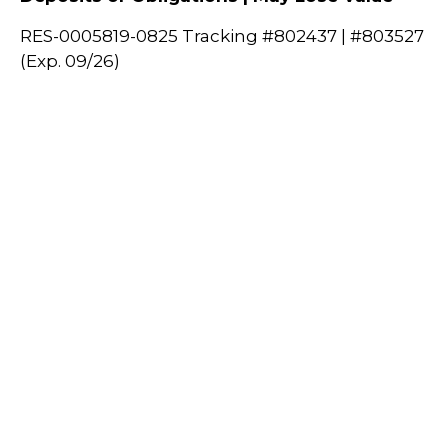
RES-0005819-0825 Tracking #802437 | #803527
(Exp. 09/26)