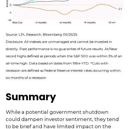
Source: LPL Research, Bloomberg 09/25/25
Disclosure: All indexes are unmanaged and cannot be invested in
directly. Past performance is no guarantee of future results. At/Near
record highs defined as periods when the S&P 500 was within 3% of an
all-time high. Data based on dates from 1984-YTD. *Cuts with
recession are defined as Federal Reserve interest rates occurring within
six months of a recession
Summary
While a potential government shutdown
could dampen investor sentiment, they tend
to be brief and have limited impact on the