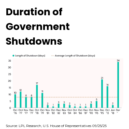
Duration of
Government
Shutdowns
Source: LPL Research, U.S. House of Representatives 09/25/25