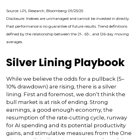
Source: LPL Research, Bloomberg 09/25/25
Disclosure: Indexes are unmanaged and cannot be invested in directly.
Past performance is no guarantee of future results. Trend definitions
defined by the relationship between the 21-, 63-, and 126-day moving
averages.
Silver Lining Playbook
While we believe the odds for a pullback (5–
10% drawdown) are rising, there is a silver
lining. First and foremost, we don’t think the
bull market is at risk of ending. Strong
earnings, a good enough economy, the
resumption of the rate-cutting cycle, runway
for AI spending and its potential productivity
gains, and stimulative measures from the One