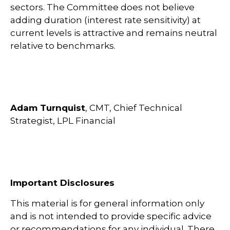
sectors. The Committee does not believe
adding duration (interest rate sensitivity) at
current levels is attractive and remains neutral
relative to benchmarks.
Adam Turnquist
, CMT, Chief Technical
Strategist, LPL Financial
Important Disclosures
This material is for general information only
and is not intended to provide specific advice
or recommendations for any individual. There