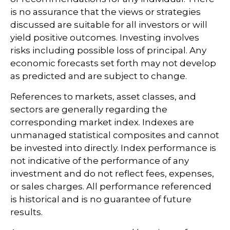
is no assurance that the views or strategies
discussed are suitable for all investors or will
yield positive outcomes. Investing involves
risks including possible loss of principal. Any
economic forecasts set forth may not develop
as predicted and are subject to change.
References to markets, asset classes, and
sectors are generally regarding the
corresponding market index. Indexes are
unmanaged statistical composites and cannot
be invested into directly. Index performance is
not indicative of the performance of any
investment and do not reflect fees, expenses,
or sales charges. All performance referenced
is historical and is no guarantee of future
results.