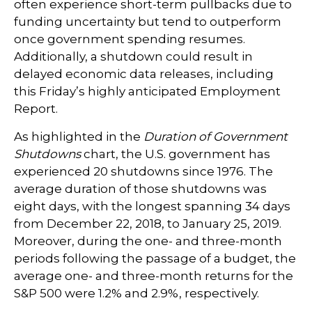
often experience short-term pullbacks due to
funding uncertainty but tend to outperform
once government spending resumes.
Additionally, a shutdown could result in
delayed economic data releases, including
this Friday’s highly anticipated Employment
Report.
As highlighted in the
Duration of Government
Shutdowns
chart, the U.S. government has
experienced 20 shutdowns since 1976. The
average duration of those shutdowns was
eight days, with the longest spanning 34 days
from December 22, 2018, to January 25, 2019.
Moreover, during the one- and three-month
periods following the passage of a budget, the
average one- and three-month returns for the
S&P 500 were 1.2% and 2.9%, respectively.