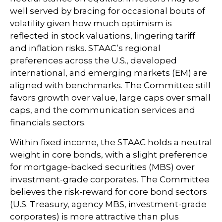
well served by bracing for occasional bouts of
volatility given how much optimism is
reflected in stock valuations, lingering tariff
and inflation risks. STAAC’s regional
preferences across the U.S., developed
international, and emerging markets (EM) are
aligned with benchmarks. The Committee still
favors growth over value, large caps over small
caps, and the communication services and
financials sectors.
Within fixed income, the STAAC holds a neutral
weight in core bonds, with a slight preference
for mortgage-backed securities (MBS) over
investment-grade corporates. The Committee
believes the risk-reward for core bond sectors
(U.S. Treasury, agency MBS, investment-grade
corporates) is more attractive than plus