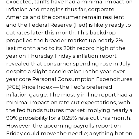
expected, tariffs have had a minimal impact on
inflation and margins thus far, corporate
America and the consumer remain resilient,
and the Federal Reserve (Fed) is likely ready to
cut rates later this month. This backdrop
propelled the broader market up nearly 2%
last month and to its 20th record high of the
year on Thursday. Friday’s inflation report
revealed that consumer spending rose in July
despite a slight acceleration in the year-over-
year core Personal Consumption Expenditures
(PCE) Price Index — the Fed’s preferred
inflation gauge. The mostly in-line report had a
minimal impact on rate cut expectations, with
the fed funds futures market implying nearly a
90% probability for a 0.25% rate cut this month.
However, the upcoming payrolls report on
Friday could move the needle; anything hot on