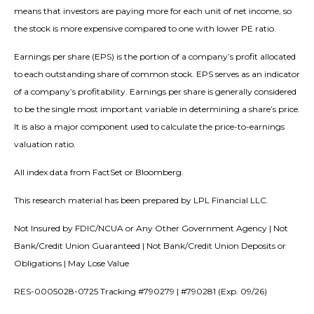
means that investors are paying more for each unit of net income, so
the stock is more expensive compared to one with lower PE ratio.
Earnings per share (EPS) is the portion of a company’s profit allocated
to each outstanding share of common stock. EPS serves as an indicator
of a company’s profitability. Earnings per share is generally considered
to be the single most important variable in determining a share’s price.
It is also a major component used to calculate the price-to-earnings
valuation ratio.
All index data from FactSet or Bloomberg.
This research material has been prepared by LPL Financial LLC.
Not Insured by FDIC/NCUA or Any Other Government Agency | Not
Bank/Credit Union Guaranteed | Not Bank/Credit Union Deposits or
Obligations | May Lose Value
RES-0005028-0725 Tracking #790279 | #790281 (Exp. 09/26)