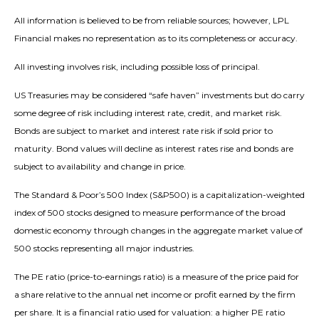
All information is believed to be from reliable sources; however, LPL
Financial makes no representation as to its completeness or accuracy.
All investing involves risk, including possible loss of principal.
US Treasuries may be considered “safe haven” investments but do carry
some degree of risk including interest rate, credit, and market risk.
Bonds are subject to market and interest rate risk if sold prior to
maturity. Bond values will decline as interest rates rise and bonds are
subject to availability and change in price.
The Standard & Poor’s 500 Index (S&P500) is a capitalization-weighted
index of 500 stocks designed to measure performance of the broad
domestic economy through changes in the aggregate market value of
500 stocks representing all major industries.
The PE ratio (price-to-earnings ratio) is a measure of the price paid for
a share relative to the annual net income or profit earned by the firm
per share. It is a financial ratio used for valuation: a higher PE ratio