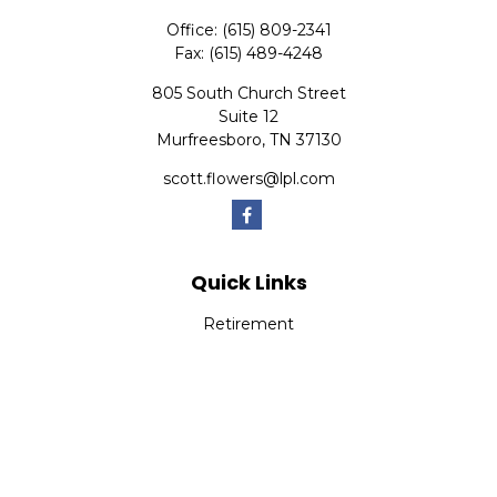
Office:
(615) 809-2341
Fax:
(615) 489-4248
805 South Church Street
Suite 12
Murfreesboro,
TN
37130
scott.flowers@lpl.com
Quick Links
Retirement
Investment
Estate
Insurance
Tax
Money
Lifestyle