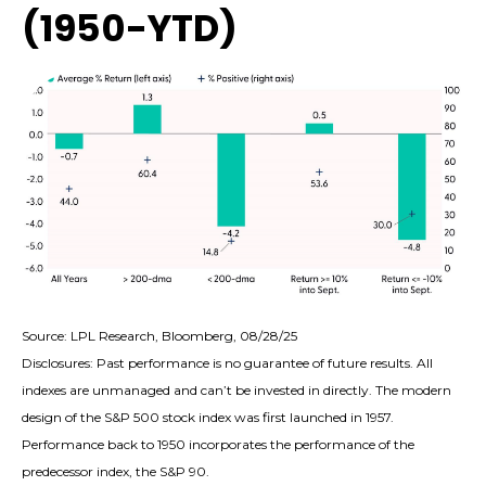
(1950-YTD)
Source: LPL Research, Bloomberg, 08/28/25
Disclosures: Past performance is no guarantee of future results. All
indexes are unmanaged and can’t be invested in directly. The modern
design of the S&P 500 stock index was first launched in 1957.
Performance back to 1950 incorporates the performance of the
predecessor index, the S&P 90.