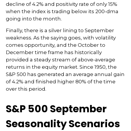
decline of 4.2% and positivity rate of only 15%
when the index is trading below its 200-dma
going into the month.
Finally, there is a silver lining to September
weakness. As the saying goes, with volatility
comes opportunity, and the October to
December time frame has historically
provided a steady stream of above-average
returns in the equity market. Since 1950, the
S&P 500 has generated an average annual gain
of 4.2% and finished higher 80% of the time
over this period.
S&P 500 September
Seasonality Scenarios