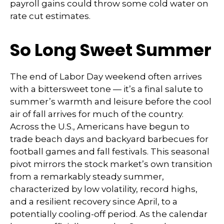
payroll gains could throw some cold water on
rate cut estimates.
So Long Sweet Summer
The end of Labor Day weekend often arrives
with a bittersweet tone — it’s a final salute to
summer’s warmth and leisure before the cool
air of fall arrives for much of the country.
Across the U.S., Americans have begun to
trade beach days and backyard barbecues for
football games and fall festivals. This seasonal
pivot mirrors the stock market’s own transition
from a remarkably steady summer,
characterized by low volatility, record highs,
and a resilient recovery since April, to a
potentially cooling-off period. As the calendar