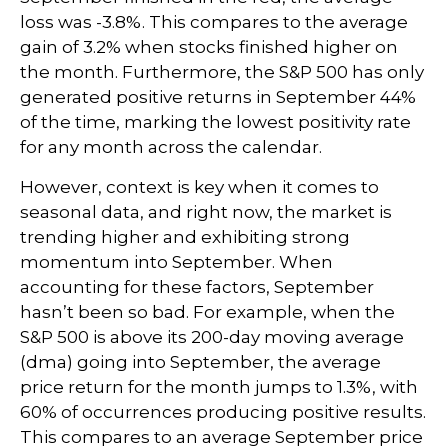
loss was -3.8%. This compares to the average
gain of 3.2% when stocks finished higher on
the month. Furthermore, the S&P 500 has only
generated positive returns in September 44%
of the time, marking the lowest positivity rate
for any month across the calendar.
However, context is key when it comes to
seasonal data, and right now, the market is
trending higher and exhibiting strong
momentum into September. When
accounting for these factors, September
hasn’t been so bad. For example, when the
S&P 500 is above its 200-day moving average
(dma) going into September, the average
price return for the month jumps to 1.3%, with
60% of occurrences producing positive results.
This compares to an average September price