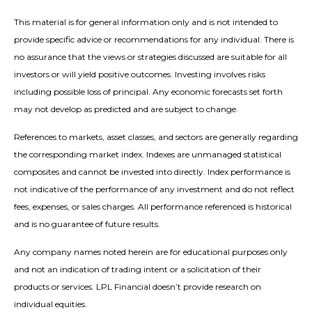
This material is for general information only and is not intended to
provide specific advice or recommendations for any individual. There is
no assurance that the views or strategies discussed are suitable for all
investors or will yield positive outcomes. Investing involves risks
including possible loss of principal. Any economic forecasts set forth
may not develop as predicted and are subject to change.
References to markets, asset classes, and sectors are generally regarding
the corresponding market index. Indexes are unmanaged statistical
composites and cannot be invested into directly. Index performance is
not indicative of the performance of any investment and do not reflect
fees, expenses, or sales charges. All performance referenced is historical
and is no guarantee of future results.
Any company names noted herein are for educational purposes only
and not an indication of trading intent or a solicitation of their
products or services. LPL Financial doesn’t provide research on
individual equities.