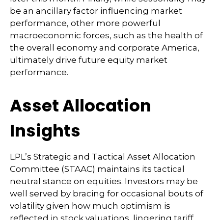
be an ancillary factor influencing market
performance, other more powerful
macroeconomic forces, such as the health of
the overall economy and corporate America,
ultimately drive future equity market
performance.
Asset Allocation
Insights
LPL’s Strategic and Tactical Asset Allocation
Committee (STAAC) maintains its tactical
neutral stance on equities. Investors may be
well served by bracing for occasional bouts of
volatility given how much optimism is
reflected in stock valuations, lingering tariff