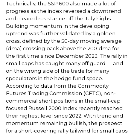
Technically, the S&P 600 also made a lot of
progress as the index reversed a downtrend
and cleared resistance off the July highs.
Building momentum in the developing
uptrend was further validated by a golden
cross, defined by the 50-day moving average
(dma) crossing back above the 200-dma for
the first time since December 2023. The rally in
small caps has caught many off guard — and
on the wrong side of the trade for many
speculators in the hedge fund space.
According to data from the Commodity
Futures Trading Commission (CFTC), non-
commercial short positions in the small-cap
focused Russell 2000 Index recently reached
their highest level since 2022. With trend and
momentum remaining bullish, the prospect
for a short-covering rally tailwind for small caps