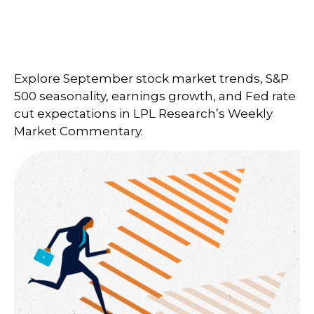
Explore September stock market trends, S&P
500 seasonality, earnings growth, and Fed rate
cut expectations in LPL Research’s Weekly
Market Commentary.