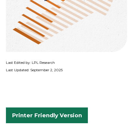
Last Edited by: LPL Research
Last Updated: September 2, 2025
Printer Friendly Version