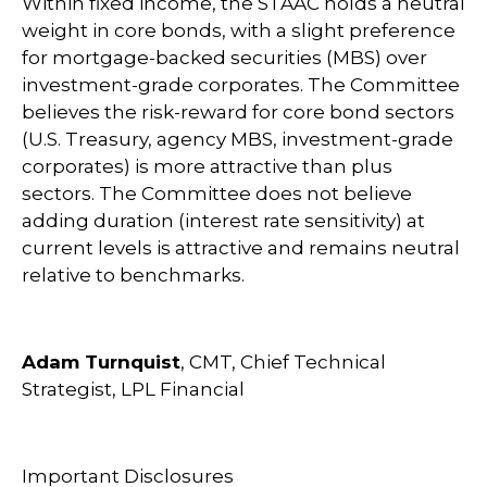
Within fixed income, the STAAC holds a neutral
weight in core bonds, with a slight preference
for mortgage-backed securities (MBS) over
investment-grade corporates. The Committee
believes the risk-reward for core bond sectors
(U.S. Treasury, agency MBS, investment-grade
corporates) is more attractive than plus
sectors. The Committee does not believe
adding duration (interest rate sensitivity) at
current levels is attractive and remains neutral
relative to benchmarks.
Adam Turnquist
, CMT, Chief Technical
Strategist, LPL Financial
Important Disclosures