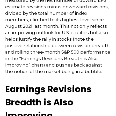
measured by the net number of upward EPS
estimate revisions minus downward revisions,
divided by the total number of index
members, climbed to its highest level since
August 2021 last month. This not only reflects
an improving outlook for U.S. equities but also
helps justify the rally in stocks (note the
positive relationship between revision breadth
and rolling three-month S&P 500 performance
in the “Earnings Revisions Breadth is Also
Improving” chart) and pushes back against
the notion of the market being in a bubble.
Earnings Revisions
Breadth is Also
Improving