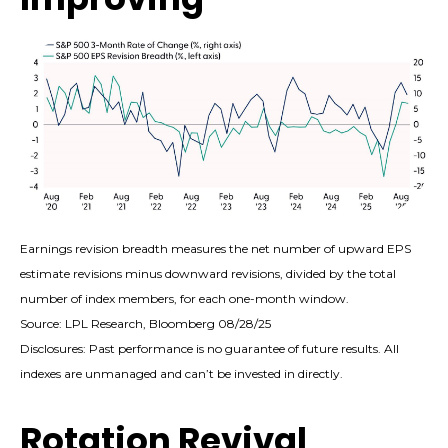
Earnings revision breadth measures the net number of upward EPS
estimate revisions minus downward revisions, divided by the total
number of index members, for each one-month window.
Source: LPL Research, Bloomberg 08/28/25
Disclosures: Past performance is no guarantee of future results. All
indexes are unmanaged and can’t be invested in directly.
Rotation Revival