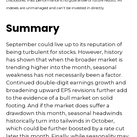
Disclosures: Past performance is no guarantee of future results. All
indexes are unmanaged and can’t be invested in directly.
Summary
September could live up to its reputation of
being turbulent for stocks. However, history
has shown that when the broader market is
trending higher into the month, seasonal
weakness has not necessarily been a factor.
Continued double-digit earnings growth and
broadening upward EPS revisions further add
to the evidence of a bull market on solid
footing. And if the market does suffer a
drawdown this month, seasonal headwinds
historically turn into tailwinds in October,
which could be further boosted by a rate cut
later this month. Finally, while seasonality may