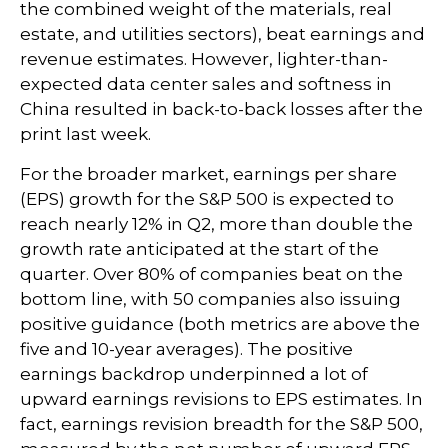
the combined weight of the materials, real
estate, and utilities sectors), beat earnings and
revenue estimates. However, lighter-than-
expected data center sales and softness in
China resulted in back-to-back losses after the
print last week.
For the broader market, earnings per share
(EPS) growth for the S&P 500 is expected to
reach nearly 12% in Q2, more than double the
growth rate anticipated at the start of the
quarter. Over 80% of companies beat on the
bottom line, with 50 companies also issuing
positive guidance (both metrics are above the
five and 10-year averages). The positive
earnings backdrop underpinned a lot of
upward earnings revisions to EPS estimates. In
fact, earnings revision breadth for the S&P 500,