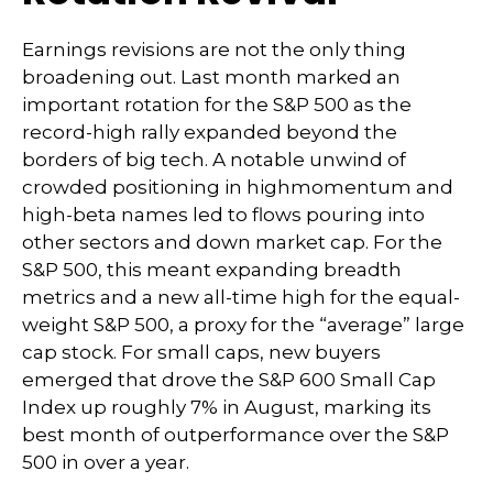
Earnings revisions are not the only thing
broadening out. Last month marked an
important rotation for the S&P 500 as the
record-high rally expanded beyond the
borders of big tech. A notable unwind of
crowded positioning in highmomentum and
high-beta names led to flows pouring into
other sectors and down market cap. For the
S&P 500, this meant expanding breadth
metrics and a new all-time high for the equal-
weight S&P 500, a proxy for the “average” large
cap stock. For small caps, new buyers
emerged that drove the S&P 600 Small Cap
Index up roughly 7% in August, marking its
best month of outperformance over the S&P
500 in over a year.