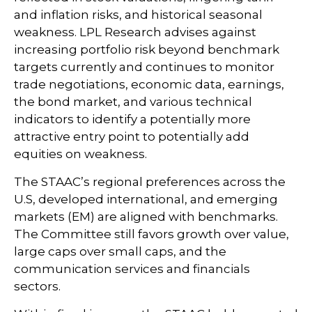
and inflation risks, and historical seasonal
weakness. LPL Research advises against
increasing portfolio risk beyond benchmark
targets currently and continues to monitor
trade negotiations, economic data, earnings,
the bond market, and various technical
indicators to identify a potentially more
attractive entry point to potentially add
equities on weakness.
The STAAC’s regional preferences across the
U.S, developed international, and emerging
markets (EM) are aligned with benchmarks.
The Committee still favors growth over value,
large caps over small caps, and the
communication services and financials
sectors.