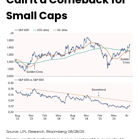
Small Caps
Source: LPL Research, Bloomberg 08/28/25