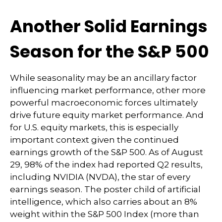
Another Solid Earnings
Season for the S&P 500
While seasonality may be an ancillary factor
influencing market performance, other more
powerful macroeconomic forces ultimately
drive future equity market performance. And
for U.S. equity markets, this is especially
important context given the continued
earnings growth of the S&P 500. As of August
29, 98% of the index had reported Q2 results,
including NVIDIA (NVDA), the star of every
earnings season. The poster child of artificial
intelligence, which also carries about an 8%
weight within the S&P 500 Index (more than