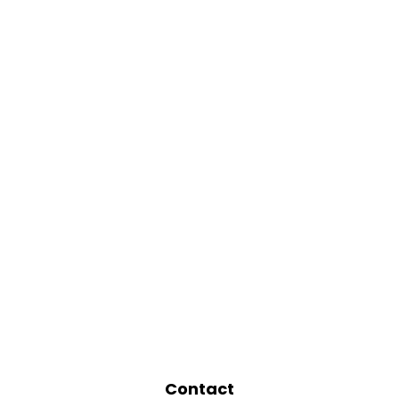
Contact