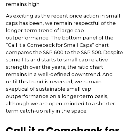
remains high.
As exciting as the recent price action in small
caps has been, we remain respectful of the
longer-term trend of large cap
outperformance. The bottom panel of the
“Call it a Comeback for Small Caps” chart
compares the S&P 600 to the S&P 500. Despite
some fits and starts to small cap relative
strength over the years, the ratio chart
remains in a well-defined downtrend. And
until this trend is reversed, we remain
skeptical of sustainable small cap
outperformance on a longer-term basis,
although we are open-minded to a shorter-
term catch-up rally in the space.
Call it a Comeback for