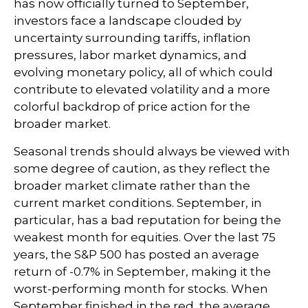
has now officially turned to September,
investors face a landscape clouded by
uncertainty surrounding tariffs, inflation
pressures, labor market dynamics, and
evolving monetary policy, all of which could
contribute to elevated volatility and a more
colorful backdrop of price action for the
broader market.
Seasonal trends should always be viewed with
some degree of caution, as they reflect the
broader market climate rather than the
current market conditions. September, in
particular, has a bad reputation for being the
weakest month for equities. Over the last 75
years, the S&P 500 has posted an average
return of -0.7% in September, making it the
worst-performing month for stocks. When
September finished in the red, the average