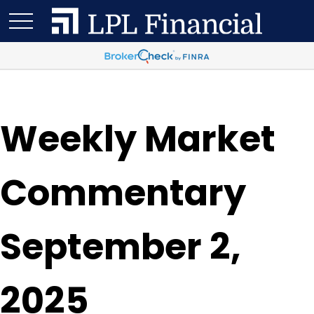
Weekly Market
Commentary
September 2,
2025