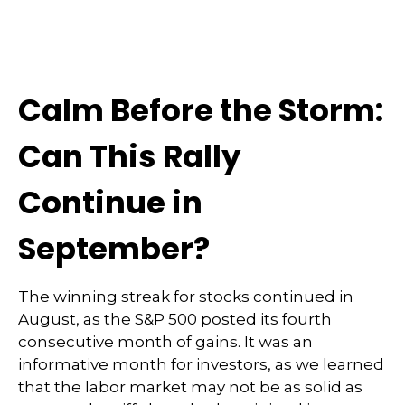
Calm Before the Storm:
Can This Rally
Continue in
September?
The winning streak for stocks continued in
August, as the S&P 500 posted its fourth
consecutive month of gains. It was an
informative month for investors, as we learned
that the labor market may not be as solid as