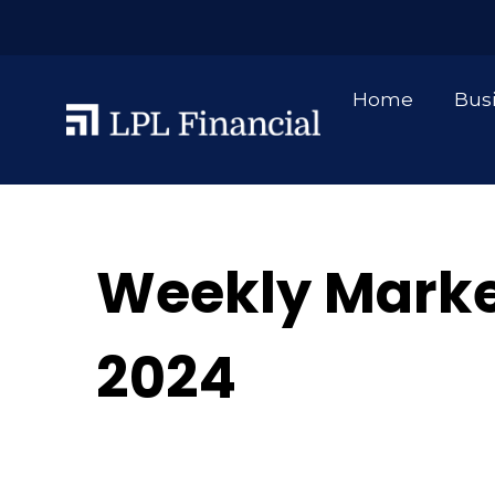
Home
Bus
Weekly Mark
2024