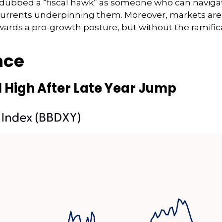
ubbed a “fiscal hawk” as someone who can navigate 
scurrents underpinning them. Moreover, markets are 
wards a pro-growth posture, but without the ramific
nce
 High After Late Year Jump