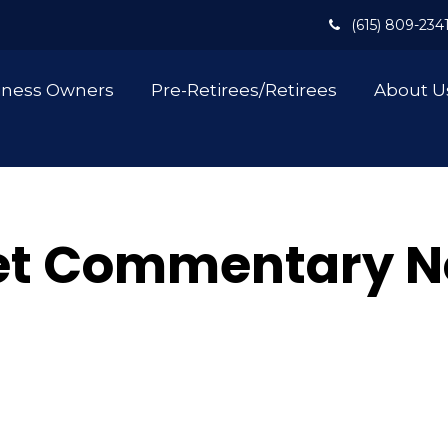
(615) 809-234
iness Owners
Pre-Retirees/Retirees
About U
et Commentary N