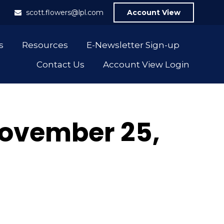
1
scott.flowers@lpl.com
Account View
s
Resources
E-Newsletter Sign-up
Contact Us
Account View Login
ovember 25,