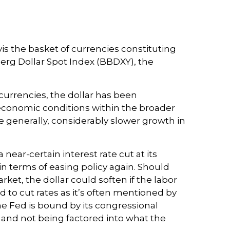
vis the basket of currencies constituting
berg Dollar Spot Index (BBDXY), the
f currencies, the dollar has been
 economic conditions within the broader
 generally, considerably slower growth in
near-certain interest rate cut at its
in terms of easing policy again. Should
et, the dollar could soften if the labor
 to cut rates as it’s often mentioned by
he Fed is bound by its congressional
 and not being factored into what the