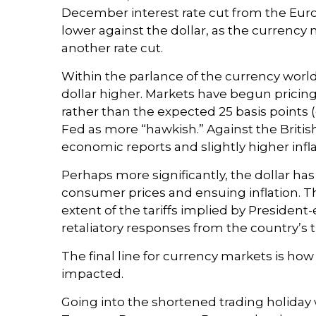
December interest rate cut from the Eur
lower against the dollar, as the currenc
another rate cut.
Within the parlance of the currency world,
dollar higher. Markets have begun pricing
rather than the expected 25 basis points 
Fed as more “hawkish.” Against the British
economic reports and slightly higher infl
Perhaps more significantly, the dollar ha
consumer prices and ensuing inflation. Th
extent of the tariffs implied by President
retaliatory responses from the country’s t
The final line for currency markets is how
impacted.
Going into the shortened trading holiday