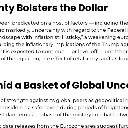
ty Bolsters the Dollar
en predicated on a host of factors — including the ri
up markedly, uncertainty with regard to the Federal 
cape with inflation still “sticky,” a weakening eur
arding the inflationary implications of the Trump ad
t is expected to continue — or level off — until the
of the equation, the effect of retaliatory tariffs. Glob
mid a Basket of Global Unc
of strength against its global peers as geopolitical 
r, considered a safe haven during periods of heighte
most dangerous — phase of the military combat betw
c data releases from the Eurozone area suggest fur