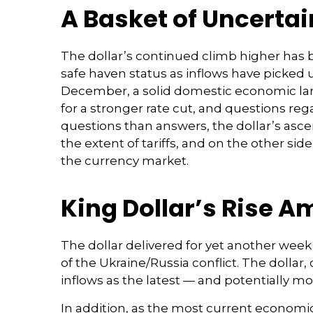
A Basket of Uncertain
The dollar’s continued climb higher has be
safe haven status as inflows have picked 
December, a solid domestic economic lands
for a stronger rate cut, and questions reg
questions than answers, the dollar’s ascen
the extent of tariffs, and on the other side 
the currency market.
King Dollar’s Rise A
The dollar delivered for yet another week 
of the Ukraine/Russia conflict. The dolla
inflows as the latest — and potentially 
In addition, as the most current economi