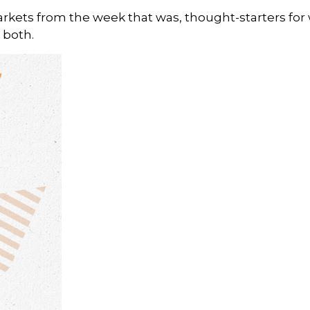
arkets from the week that was, thought-starters fo
 both.