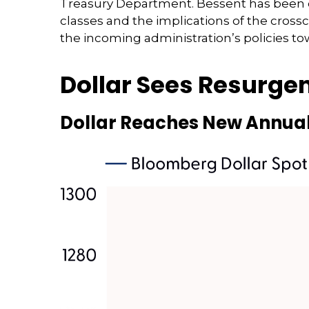
Treasury Department. Bessent has been d
classes and the implications of the cros
the incoming administration’s policies to
Dollar Sees Resurge
Dollar Reaches New Annual