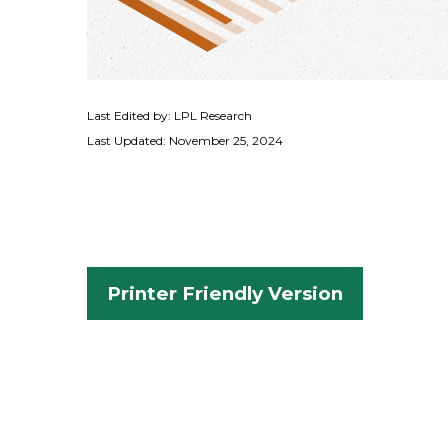
Last Edited by: LPL Research
Last Updated: November 25, 2024
Printer Friendly Version