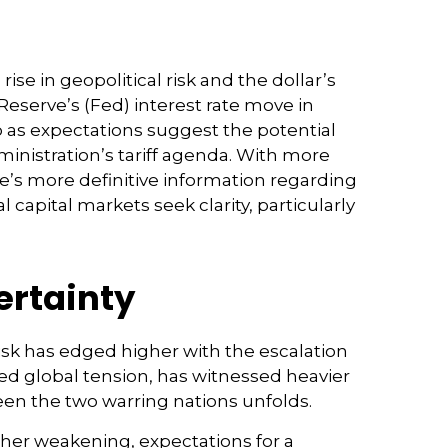
se in geopolitical risk and the dollar’s
Reserve’s (Fed) interest rate move in
o as expectations suggest the potential
ministration’s tariff agenda. With more
re’s more definitive information regarding
al capital markets seek clarity, particularly
ertainty
risk has edged higher with the escalation
ned global tension, has witnessed heavier
een the two warring nations unfolds.
ther weakening, expectations for a