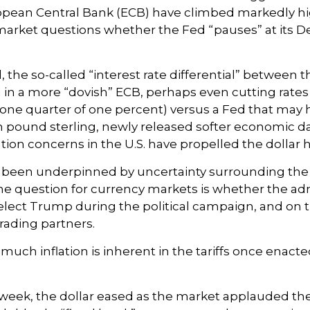
opean Central Bank (ECB) have climbed markedly hi
y market questions whether the Fed “pauses” at it
 the so-called “interest rate differential” between t
 in a more “dovish” ECB, perhaps even cutting rates 
(one quarter of one percent) versus a Fed that may h
 pound sterling, newly released softer economic data
ation concerns in the U.S. have propelled the dollar
s been underpinned by uncertainty surrounding the 
e question for currency markets is whether the admi
-elect Trump during the political campaign, and on th
rading partners.
 much inflation is inherent in the tariffs once enac
 week, the dollar eased as the market applauded th