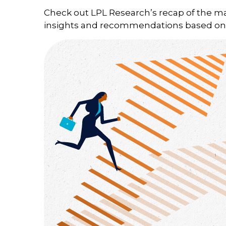
Check out LPL Research’s recap of the m
insights and recommendations based on