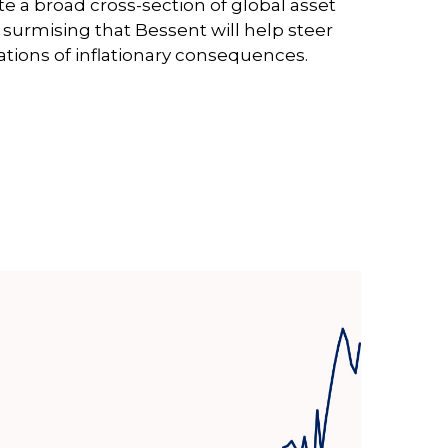
a broad cross-section of global asset
surmising that Bessent will help steer
ations of inflationary consequences.