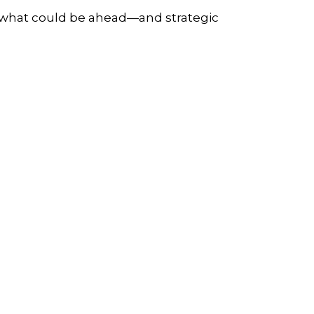
r what could be ahead—and strategic