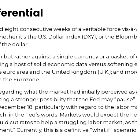
ferential
ed eight consecutive weeks of a veritable force vis-à-
ether it’s the U.S. Dollar Index (DXY), or the Bloom
 the dollar.
wn but rather against a single currency or a basket o
ding a host of solid economic data versus softening
 euro area and the United Kingdom (U.K.); and more
on the Eurozone.
garding what the market had initially perceived as a 
ing a stronger possibility that the Fed may “pause” 
mber 18, particularly with regard to the labor mark
ch, in the Fed’s words. Markets would expect the Fed
d cut rates to help a struggling labor market, as t
 Currently, this is a definitive “what if” scenario