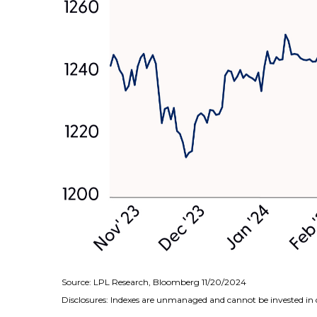
Source: LPL Research, Bloomberg 11/20/2024
Disclosures: Indexes are unmanaged and cannot be invested in d