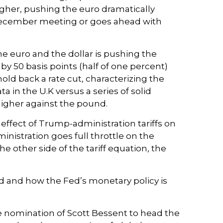
gher, pushing the euro dramatically
s December meeting or goes ahead with
he euro and the dollar is pushing the
by 50 basis points (half of one percent)
old back a rate cut, characterizing the
 in the U.K versus a series of solid
 higher against the pound.
effect of Trump-administration tariffs on
nistration goes full throttle on the
e other side of the tariff equation, the
ted and how the Fed’s monetary policy is
e nomination of Scott Bessent to head the