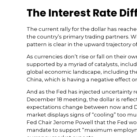
The Interest Rate Dif
The current rally for the dollar has reach
the country’s primary trading partners. Wh
pattern is clear in the upward trajectory of
As currencies don’t rise or fall on their o
supported by a myriad of catalysts, inclu
global economic landscape, including the
China, which is having a negative effect 
And as the Fed has injected uncertainty re
December 18 meeting, the dollar is reflect
expectations change between now and Dece
market displays signs of “cooling” too mu
Fed Chair Jerome Powell that the Fed woul
mandate to support “maximum employment.”