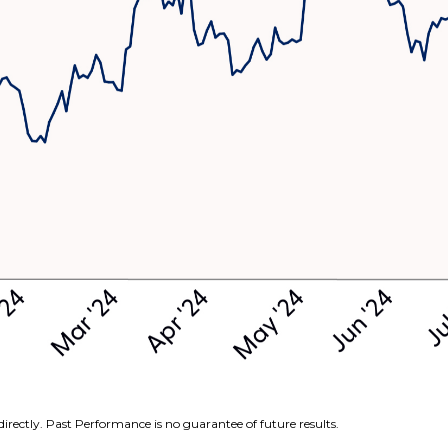
irectly. Past Performance is no guarantee of future results.