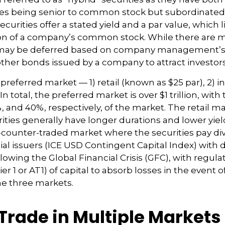
ties being senior to common stock but subordinated,
securities offer a stated yield and a par value, which 
tion of a company’s common stock. While there are ma
 may be deferred based on company management’s dis
other bonds issued by a company to attract investors
eferred market — 1) retail (known as $25 par), 2) ins
total, the preferred market is over $1 trillion, with t
nd 40%, respectively, of the market. The retail mar
ies generally have longer durations and lower yield
the-counter-traded market where the securities pay 
l issuers (ICE USD Contingent Capital Index) with dif
wing the Global Financial Crisis (GFC), with regula
er 1 or AT1) of capital to absorb losses in the event 
he three markets.
 Trade in Multiple Markets