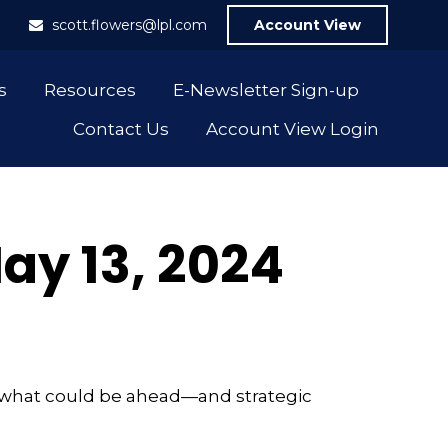
1
scott.flowers@lpl.com
Account View
s
Resources
E-Newsletter Sign-up
Contact Us
Account View Login
y 13, 2024
r what could be ahead—and strategic