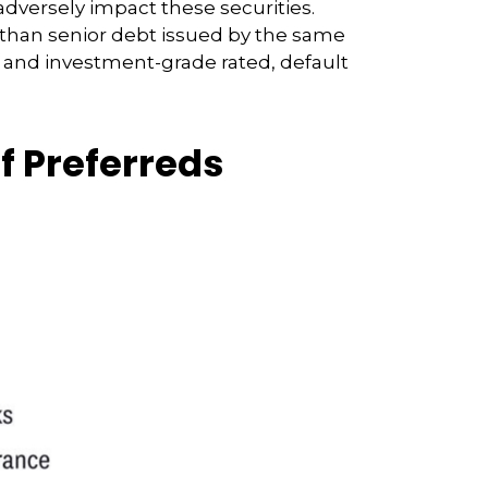
adversely impact these securities.
ks than senior debt issued by the same
s and investment-grade rated, default
of Preferreds