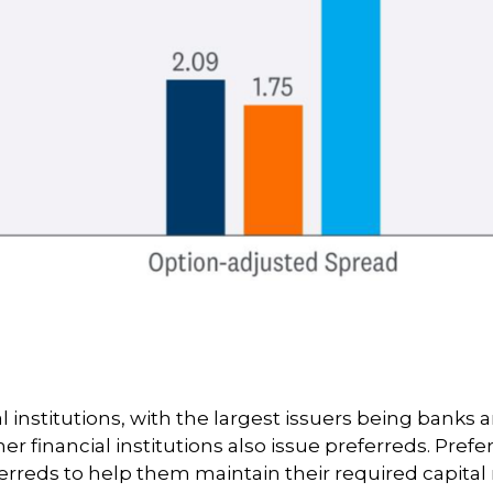
al institutions, with the largest issuers being bank
ther financial institutions also issue preferreds. Pre
rreds to help them maintain their required capital ra