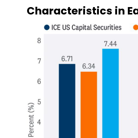
Characteristics in 