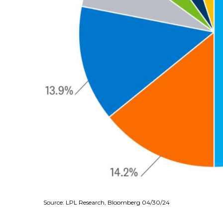
Source: LPL Research, Bloomberg 04/30/24