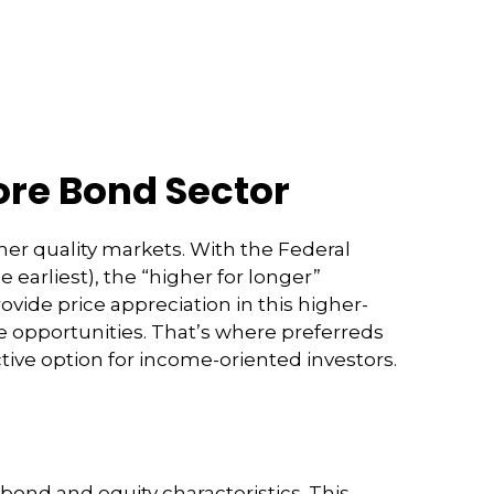
Core Bond Sector
her quality markets. With the Federal
 earliest), the “higher for longer”
rovide price appreciation in this higher-
e opportunities. That’s where preferreds
active option for income-oriented investors.
 bond and equity characteristics. This