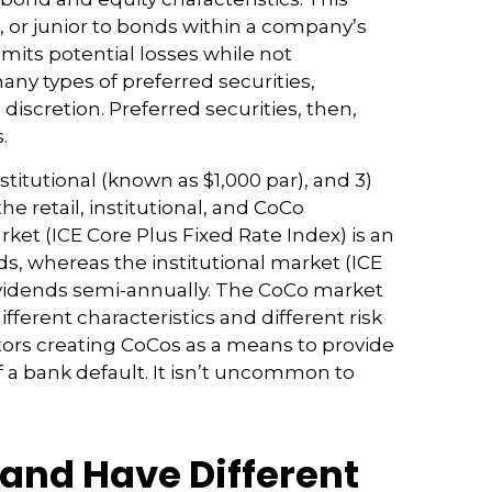
 or junior to bonds within a company’s
limits potential losses while not
ny types of preferred securities,
cretion. Preferred securities, then,
.
titutional (known as $1,000 par), and 3)
he retail, institutional, and CoCo
ket (ICE Core Plus Fixed Rate Index) is an
s, whereas the institutional market (ICE
dividends semi-annually. The CoCo market
ferent characteristics and different risk
tors creating CoCos as a means to provide
of a bank default. It isn’t uncommon to
 and Have Different