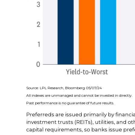
Source: LPL Research, Bloomberg 05/07/24
All indexes are unmanaged and cannot be invested in directly.
Past performance is no guarantee of future results.
Preferreds are issued primarily by financi
investment trusts (REITs), utilities, and o
capital requirements, so banks issue prefe