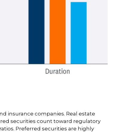
s and insurance companies. Real estate
ferred securities count toward regulatory
tios. Preferred securities are highly