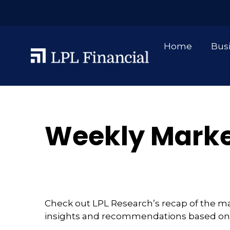
Home
Bus
Weekly Marke
Check out LPL Research’s recap of the m
insights and recommendations based on