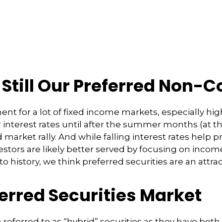
: Still Our Preferred Non-
ent for a lot of fixed income markets, especially hig
interest rates until after the summer months (at the
d market rally. And while falling interest rates help p
stors are likely better served by focusing on incom
e to history, we think preferred securities are an attr
ferred Securities Market
n referred to as “hybrid” securities as they have both