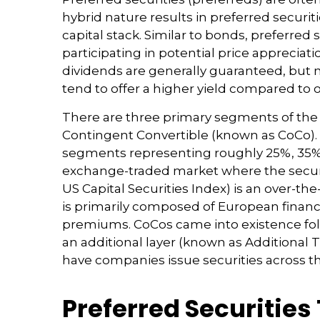
hybrid nature results in preferred securi
capital stack. Similar to bonds, preferred 
participating in potential price apprecia
dividends are generally guaranteed, but
tend to offer a higher yield compared to 
There are three primary segments of the pr
Contingent Convertible (known as CoCo). In 
segments representing roughly 25%, 35%, a
exchange-traded market where the securit
US Capital Securities Index) is an over-
is primarily composed of European financia
premiums. CoCos came into existence follo
an additional layer (known as Additional Ti
have companies issue securities across t
Preferred Securities