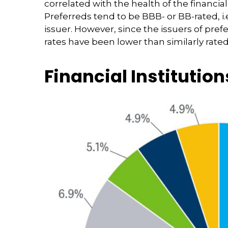
correlated with the health of the financia
Preferreds tend to be BBB- or BB-rated, i.
issuer. However, since the issuers of pre
rates have been lower than similarly rate
Financial Institution