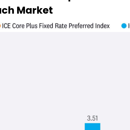
Each Market