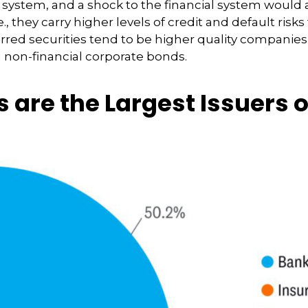
l system, and a shock to the financial system would 
e., they carry higher levels of credit and default ris
ferred securities tend to be higher quality companie
d non-financial corporate bonds.
s are the Largest Issuers 