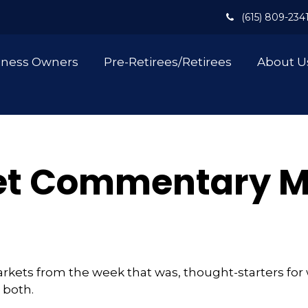
(615) 809-234
iness Owners
Pre-Retirees/Retirees
About U
t Commentary Ma
arkets from the week that was, thought-starters fo
 both.