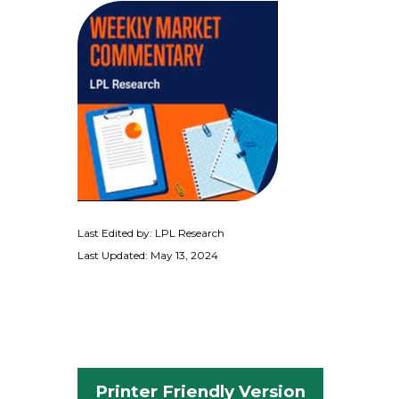
Last Edited by: LPL Research
Last Updated: May 13, 2024
Printer Friendly Version