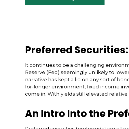
Preferred Securities
It continues to be a challenging environm
Reserve (Fed) seemingly unlikely to lower 
narrative has kept a lid on any sort of bon
for-longer environment, fixed income inve
come in. With yields still elevated relativ
An Intro Into the Pre
Preferred securities (preferreds) are ofte