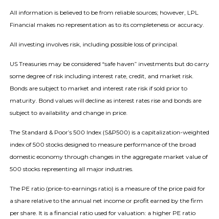
All information is believed to be from reliable sources; however, LPL
Financial makes no representation as to its completeness or accuracy.
All investing involves risk, including possible loss of principal.
US Treasuries may be considered “safe haven” investments but do carry
some degree of risk including interest rate, credit, and market risk.
Bonds are subject to market and interest rate risk if sold prior to
maturity. Bond values will decline as interest rates rise and bonds are
subject to availability and change in price.
The Standard & Poor’s 500 Index (S&P500) is a capitalization-weighted
index of 500 stocks designed to measure performance of the broad
domestic economy through changes in the aggregate market value of
500 stocks representing all major industries.
The PE ratio (price-to-earnings ratio) is a measure of the price paid for
a share relative to the annual net income or profit earned by the firm
per share. It is a financial ratio used for valuation: a higher PE ratio