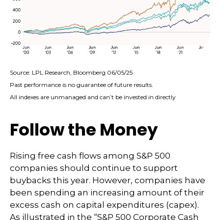
Source: LPL Research, Bloomberg 06/05/25
Past performance is no guarantee of future results.
All indexes are unmanaged and can’t be invested in directly
Follow the Money
Rising free cash flows among S&P 500
companies should continue to support
buybacks this year. However, companies have
been spending an increasing amount of their
excess cash on capital expenditures (capex).
As illustrated in the “S&P 500 Corporate Cash