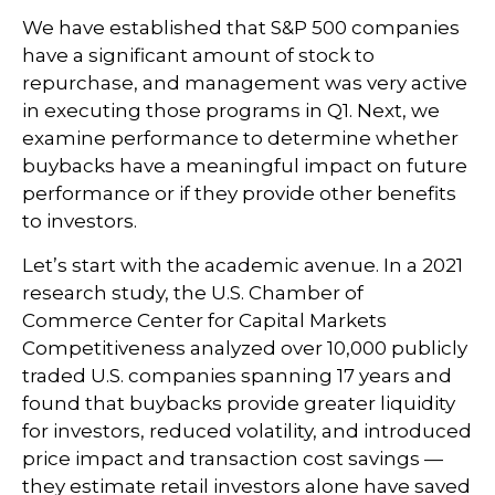
We have established that S&P 500 companies
have a significant amount of stock to
repurchase, and management was very active
in executing those programs in Q1. Next, we
examine performance to determine whether
buybacks have a meaningful impact on future
performance or if they provide other benefits
to investors.
Let’s start with the academic avenue. In a 2021
research study, the U.S. Chamber of
Commerce Center for Capital Markets
Competitiveness analyzed over 10,000 publicly
traded U.S. companies spanning 17 years and
found that buybacks provide greater liquidity
for investors, reduced volatility, and introduced
price impact and transaction cost savings —
they estimate retail investors alone have saved