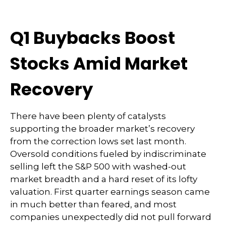
Q1 Buybacks Boost
Stocks Amid Market
Recovery
There have been plenty of catalysts
supporting the broader market’s recovery
from the correction lows set last month.
Oversold conditions fueled by indiscriminate
selling left the S&P 500 with washed-out
market breadth and a hard reset of its lofty
valuation. First quarter earnings season came
in much better than feared, and most
companies unexpectedly did not pull forward