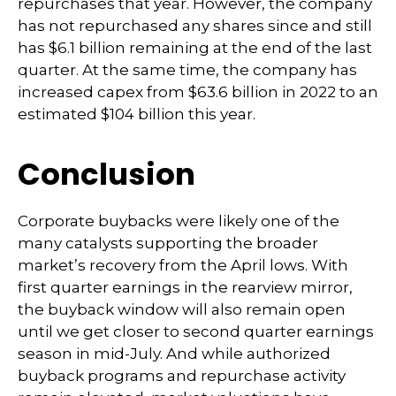
repurchases that year. However, the company
has not repurchased any shares since and still
has $6.1 billion remaining at the end of the last
quarter. At the same time, the company has
increased capex from $63.6 billion in 2022 to an
estimated $104 billion this year.
Conclusion
Corporate buybacks were likely one of the
many catalysts supporting the broader
market’s recovery from the April lows. With
first quarter earnings in the rearview mirror,
the buyback window will also remain open
until we get closer to second quarter earnings
season in mid-July. And while authorized
buyback programs and repurchase activity