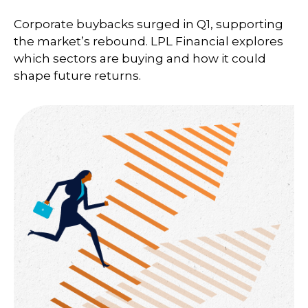
Corporate buybacks surged in Q1, supporting
the market’s rebound. LPL Financial explores
which sectors are buying and how it could
shape future returns.