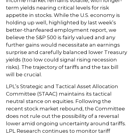
income market remains volatile, with longer-
term yields nearing critical levels for risk
appetite in stocks. While the U.S. economy is
holding up well, highlighted by last week’s
better-thanfeared employment report, we
believe the S&P 500 is fairly valued and any
further gains would necessitate an earnings
surprise and carefully balanced lower Treasury
yields (too low could signal rising recession
risks). The trajectory of tariffs and the tax bill
will be crucial.
LPL’s Strategic and Tactical Asset Allocation
Committee (STAAC) maintains its tactical
neutral stance on equities. Following the
recent stock market rebound, the Committee
does not rule out the possibility of a reversal
lower amid ongoing uncertainty around tariffs.
LPL Research continues to monitor tariff