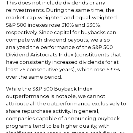
This does not include dividends or any
reinvestments. During the same time, the
market-cap-weighted and equal-weighted
S&P 500 indexes rose 310% and 536%,
respectively. Since capital for buybacks can
compete with dividend payouts, we also
analyzed the performance of the S&P 500
Dividend Aristocrats Index (constituents that
have consistently increased dividends for at
least 25 consecutive years), which rose 537%
over the same period.
While the S&P 500 Buyback Index
outperformance is notable, we cannot
attribute all the outperformance exclusively to
share repurchase activity. In general,
companies capable of announcing buyback
programs tend to be higher quality, with