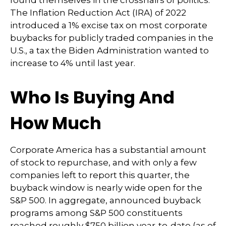
found themselves in the crosshairs of politics.
The Inflation Reduction Act (IRA) of 2022
introduced a 1% excise tax on most corporate
buybacks for publicly traded companies in the
U.S., a tax the Biden Administration wanted to
increase to 4% until last year.
Who Is Buying And
How Much
Corporate America has a substantial amount
of stock to repurchase, and with only a few
companies left to report this quarter, the
buyback window is nearly wide open for the
S&P 500. In aggregate, announced buyback
programs among S&P 500 constituents
reached roughly $750 billion year-to-date (as of