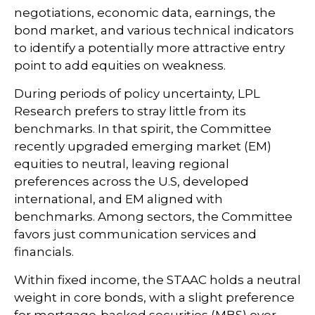
negotiations, economic data, earnings, the
bond market, and various technical indicators
to identify a potentially more attractive entry
point to add equities on weakness.
During periods of policy uncertainty, LPL
Research prefers to stray little from its
benchmarks. In that spirit, the Committee
recently upgraded emerging market (EM)
equities to neutral, leaving regional
preferences across the U.S, developed
international, and EM aligned with
benchmarks. Among sectors, the Committee
favors just communication services and
financials.
Within fixed income, the STAAC holds a neutral
weight in core bonds, with a slight preference