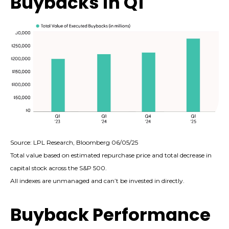
Buybacks in Q1
Source: LPL Research, Bloomberg 06/05/25
Total value based on estimated repurchase price and total decrease in
capital stock across the S&P 500.
All indexes are unmanaged and can’t be invested in directly.
Buyback Performance