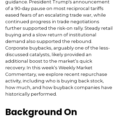
guidance. President Trump's announcement
of a 90-day pause on most reciprocal tariffs
eased fears of an escalating trade war, while
continued progress in trade negotiations
further supported the risk-on rally. Steady retail
buying and a slow return of institutional
demand also supported the rebound.
Corporate buybacks, arguably one of the less-
discussed catalysts, likely provided an
additional boost to the market’s quick
recovery. In this week’s Weekly Market
Commentary, we explore recent repurchase
activity, including who is buying back stock,
how much, and how buyback companies have
historically performed.
Background On