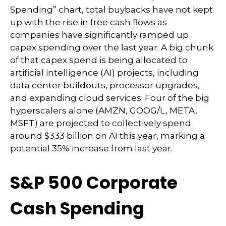
Spending” chart, total buybacks have not kept
up with the rise in free cash flows as
companies have significantly ramped up
capex spending over the last year. A big chunk
of that capex spend is being allocated to
artificial intelligence (AI) projects, including
data center buildouts, processor upgrades,
and expanding cloud services. Four of the big
hyperscalers alone (AMZN, GOOG/L, META,
MSFT) are projected to collectively spend
around $333 billion on AI this year, marking a
potential 35% increase from last year.
S&P 500 Corporate
Cash Spending