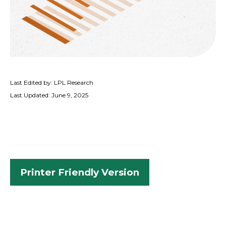
Last Edited by: LPL Research
Last Updated: June 9, 2025
Printer Friendly Version