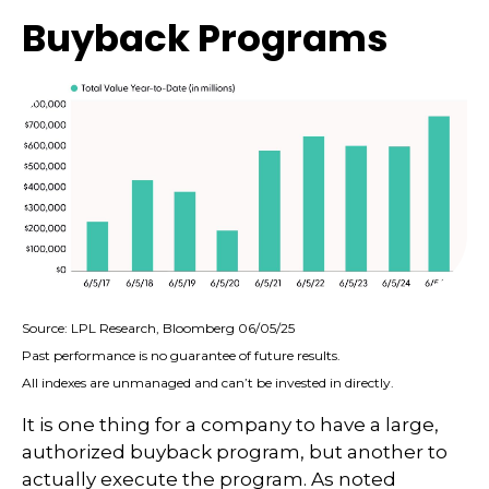
Buyback Programs
Source: LPL Research, Bloomberg 06/05/25
Past performance is no guarantee of future results.
All indexes are unmanaged and can’t be invested in directly.
It is one thing for a company to have a large,
authorized buyback program, but another to
actually execute the program. As noted