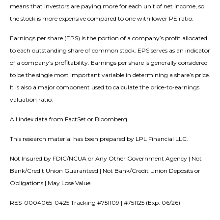
means that investors are paying more for each unit of net income, so
the stock is more expensive compared to one with lower PE ratio.
Earnings per share (EPS) is the portion of a company’s profit allocated
to each outstanding share of common stock. EPS serves as an indicator
of a company’s profitability. Earnings per share is generally considered
to be the single most important variable in determining a share’s price.
It is also a major component used to calculate the price-to-earnings
valuation ratio.
All index data from FactSet or Bloomberg.
This research material has been prepared by LPL Financial LLC.
Not Insured by FDIC/NCUA or Any Other Government Agency | Not
Bank/Credit Union Guaranteed | Not Bank/Credit Union Deposits or
Obligations | May Lose Value
RES-0004065-0425 Tracking #751109 | #751125 (Exp. 06/26)