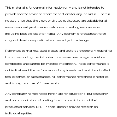
This material is for general information only and is not intended to
provide specific advice or recommendations for any individual. There is
no assurance that the views or strategies discussed are suitable for all
investors or will yield positive outcomes. Investing involves risks
including possible loss of principal. Any economic forecasts set forth
may not develop as predicted and are subject to change.
References to markets, asset classes, and sectors are generally regarding
the corresponding market index. Indexes are unmanaged statistical
composites and cannot be invested into directly. Index performance is
not indicative of the performance of any investment and do not reflect
fees, expenses, or sales charges. All performance referenced is historical
and is no guarantee of future results.
Any company names noted herein are for educational purposes only
and not an indication of trading intent or a solicitation of their
products or services. LPL Financial doesn’t provide research on
individual equities.