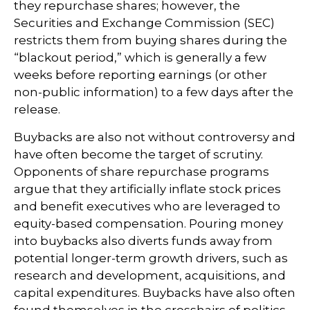
they repurchase shares; however, the
Securities and Exchange Commission (SEC)
restricts them from buying shares during the
“blackout period,” which is generally a few
weeks before reporting earnings (or other
non-public information) to a few days after the
release.
Buybacks are also not without controversy and
have often become the target of scrutiny.
Opponents of share repurchase programs
argue that they artificially inflate stock prices
and benefit executives who are leveraged to
equity-based compensation. Pouring money
into buybacks also diverts funds away from
potential longer-term growth drivers, such as
research and development, acquisitions, and
capital expenditures. Buybacks have also often