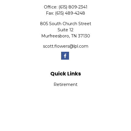
Office:
(615) 809-2341
Fax:
(615) 489-4248
805 South Church Street
Suite 12
Murfreesboro,
TN
37130
scott.flowers@lpl.com
Quick Links
Retirement
Investment
Estate
Insurance
Tax
Money
Lifestyle