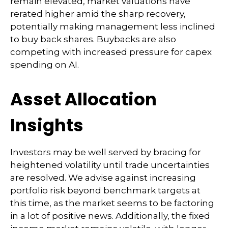
remain elevated, market valuations have
rerated higher amid the sharp recovery,
potentially making management less inclined
to buy back shares. Buybacks are also
competing with increased pressure for capex
spending on AI.
Asset Allocation
Insights
Investors may be well served by bracing for
heightened volatility until trade uncertainties
are resolved. We advise against increasing
portfolio risk beyond benchmark targets at
this time, as the market seems to be factoring
in a lot of positive news. Additionally, the fixed