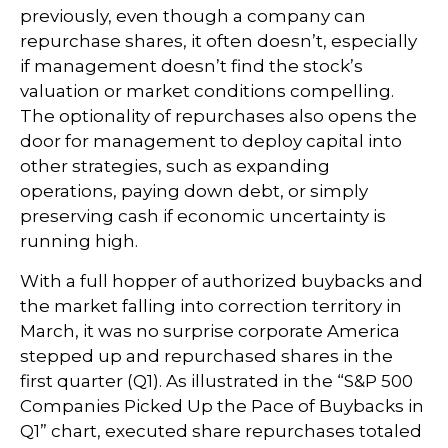
previously, even though a company can
repurchase shares, it often doesn’t, especially
if management doesn’t find the stock’s
valuation or market conditions compelling.
The optionality of repurchases also opens the
door for management to deploy capital into
other strategies, such as expanding
operations, paying down debt, or simply
preserving cash if economic uncertainty is
running high.
With a full hopper of authorized buybacks and
the market falling into correction territory in
March, it was no surprise corporate America
stepped up and repurchased shares in the
first quarter (Q1). As illustrated in the “S&P 500
Companies Picked Up the Pace of Buybacks in
Q1” chart, executed share repurchases totaled