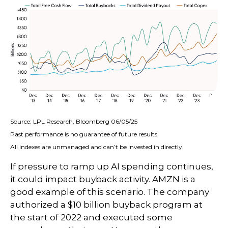
Source: LPL Research, Bloomberg 06/05/25
Past performance is no guarantee of future results.
All indexes are unmanaged and can’t be invested in directly.
If pressure to ramp up AI spending continues,
it could impact buyback activity. AMZN is a
good example of this scenario. The company
authorized a $10 billion buyback program at
the start of 2022 and executed some