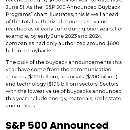
June 5). As the “S&P 500 Announced Buyback
Programs” chart illustrates, this is well ahead
of the total authorized repurchase value
reached as of early June during prior years. For
example, by early June 2023 and 2024,
companies had only authorized around $600
billion in buybacks.
The bulk of the buyback announcements this
year have come from the communication
services ($210 billion), financials ($200 billion),
and technology ($196 billion) sectors. Sectors
with the lowest value of buybacks announced
this year include energy, materials, real estate,
and utilities.
S&P 500 Announced