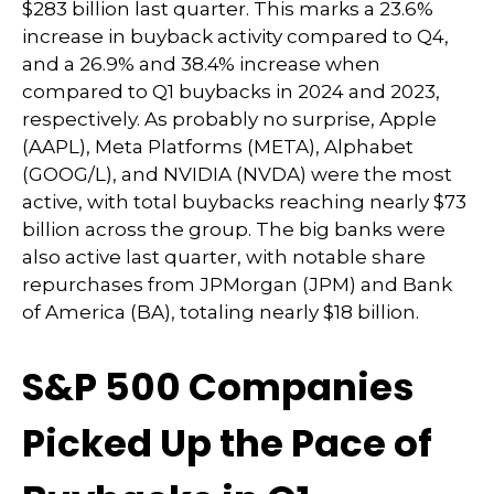
$283 billion last quarter. This marks a 23.6%
increase in buyback activity compared to Q4,
and a 26.9% and 38.4% increase when
compared to Q1 buybacks in 2024 and 2023,
respectively. As probably no surprise, Apple
(AAPL), Meta Platforms (META), Alphabet
(GOOG/L), and NVIDIA (NVDA) were the most
active, with total buybacks reaching nearly $73
billion across the group. The big banks were
also active last quarter, with notable share
repurchases from JPMorgan (JPM) and Bank
of America (BA), totaling nearly $18 billion.
S&P 500 Companies
Picked Up the Pace of