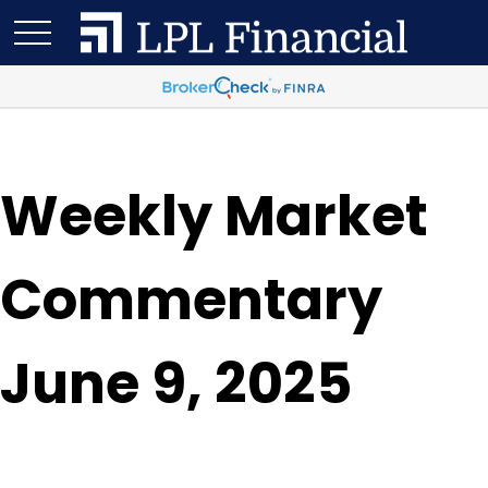
Weekly Market
Commentary
June 9, 2025