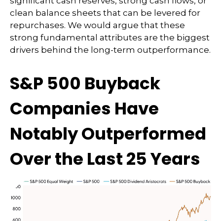
significant cash reserves, strong cash flows, or
clean balance sheets that can be levered for
repurchases. We would argue that these
strong fundamental attributes are the biggest
drivers behind the long-term outperformance.
S&P 500 Buyback
Companies Have
Notably Outperformed
Over the Last 25 Years