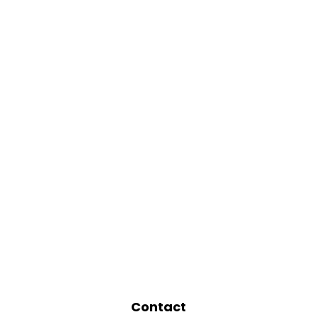
Contact