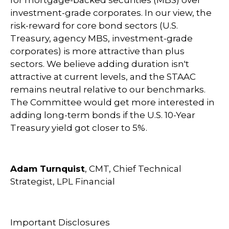
for mortgage-backed securities (MBS) over
investment-grade corporates. In our view, the
risk-reward for core bond sectors (U.S.
Treasury, agency MBS, investment-grade
corporates) is more attractive than plus
sectors. We believe adding duration isn't
attractive at current levels, and the STAAC
remains neutral relative to our benchmarks.
The Committee would get more interested in
adding long-term bonds if the U.S. 10-Year
Treasury yield got closer to 5%.
Adam Turnquist
, CMT, Chief Technical
Strategist, LPL Financial
Important Disclosures