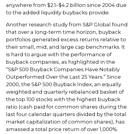
anywhere from $2.1–$4.2 billion since 2004 due
to the added liquidity buybacks provide.
Another research study from S&P Global found
that over a long-term time horizon, buyback
portfolios generated excess returns relative to
their small, mid, and large cap benchmarks. It
is hard to argue with the performance of
buyback companies, as highlighted in the
“S&P 500 Buyback Companies Have Notably
Outperformed Over the Last 25 Years.” Since
2000, the S&P 500 Buyback Index, an equally
weighted and quarterly rebalanced basket of
the top 100 stocks with the highest buyback
ratio (cash paid for common shares during the
last four calendar quarters divided by the total
market capitalization of common shares), has
amassed a total price return of over 1,000%.