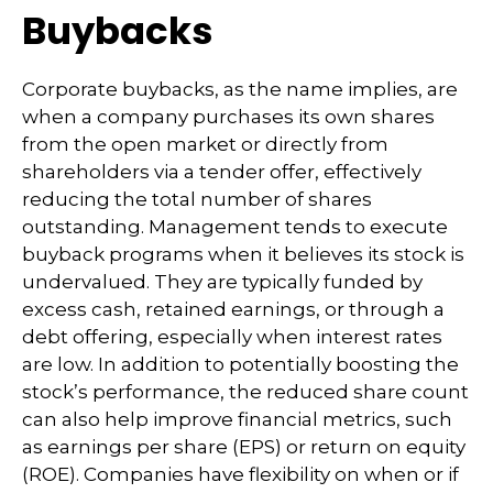
Buybacks
Corporate buybacks, as the name implies, are
when a company purchases its own shares
from the open market or directly from
shareholders via a tender offer, effectively
reducing the total number of shares
outstanding. Management tends to execute
buyback programs when it believes its stock is
undervalued. They are typically funded by
excess cash, retained earnings, or through a
debt offering, especially when interest rates
are low. In addition to potentially boosting the
stock’s performance, the reduced share count
can also help improve financial metrics, such
as earnings per share (EPS) or return on equity
(ROE). Companies have flexibility on when or if