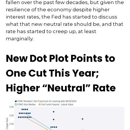
fallen over the past few decades, but given the
resilience of the economy despite higher
interest rates, the Fed has started to discuss
what that new neutral rate should be, and that
rate has started to creep up, at least
marginally.
New Dot Plot Points to
One Cut This Year;
Higher “Neutral” Rate