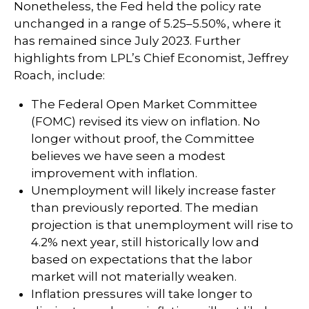
Nonetheless, the Fed held the policy rate
unchanged in a range of 5.25–5.50%, where it
has remained since July 2023. Further
highlights from LPL’s Chief Economist, Jeffrey
Roach, include:
The Federal Open Market Committee
(FOMC) revised its view on inflation. No
longer without proof, the Committee
believes we have seen a modest
improvement with inflation.
Unemployment will likely increase faster
than previously reported. The median
projection is that unemployment will rise to
4.2% next year, still historically low and
based on expectations that the labor
market will not materially weaken.
Inflation pressures will take longer to