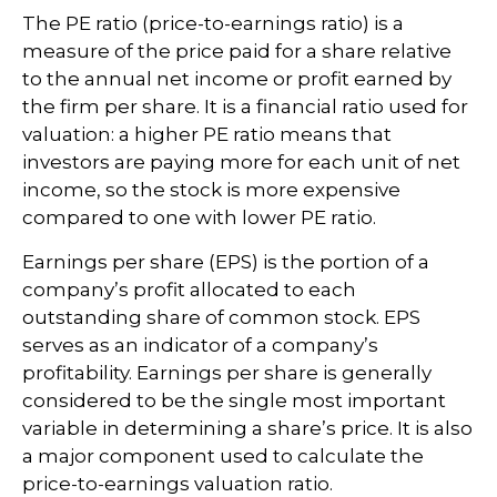
The PE ratio (price-to-earnings ratio) is a
measure of the price paid for a share relative
to the annual net income or profit earned by
the firm per share. It is a financial ratio used for
valuation: a higher PE ratio means that
investors are paying more for each unit of net
income, so the stock is more expensive
compared to one with lower PE ratio.
Earnings per share (EPS) is the portion of a
company’s profit allocated to each
outstanding share of common stock. EPS
serves as an indicator of a company’s
profitability. Earnings per share is generally
considered to be the single most important
variable in determining a share’s price. It is also
a major component used to calculate the
price-to-earnings valuation ratio.