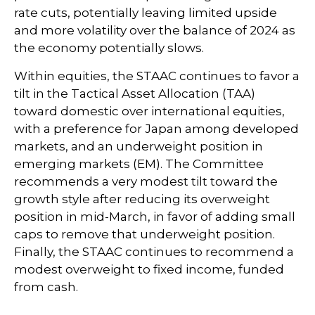
rate cuts, potentially leaving limited upside
and more volatility over the balance of 2024 as
the economy potentially slows.
Within equities, the STAAC continues to favor a
tilt in the Tactical Asset Allocation (TAA)
toward domestic over international equities,
with a preference for Japan among developed
markets, and an underweight position in
emerging markets (EM). The Committee
recommends a very modest tilt toward the
growth style after reducing its overweight
position in mid-March, in favor of adding small
caps to remove that underweight position.
Finally, the STAAC continues to recommend a
modest overweight to fixed income, funded
from cash.