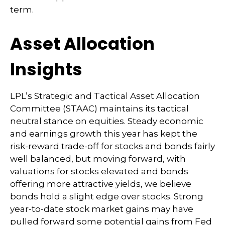
term.
Asset Allocation
Insights
LPL’s Strategic and Tactical Asset Allocation
Committee (STAAC) maintains its tactical
neutral stance on equities. Steady economic
and earnings growth this year has kept the
risk-reward trade-off for stocks and bonds fairly
well balanced, but moving forward, with
valuations for stocks elevated and bonds
offering more attractive yields, we believe
bonds hold a slight edge over stocks. Strong
year-to-date stock market gains may have
pulled forward some potential gains from Fed