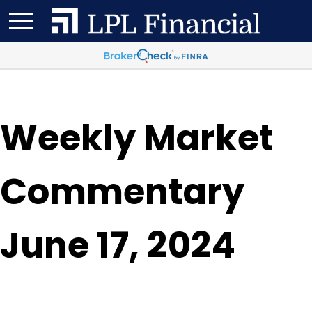
Weekly Market
Commentary
June 17, 2024