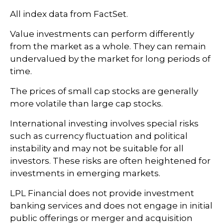
All index data from FactSet.
Value investments can perform differently
from the market as a whole. They can remain
undervalued by the market for long periods of
time.
The prices of small cap stocks are generally
more volatile than large cap stocks.
International investing involves special risks
such as currency fluctuation and political
instability and may not be suitable for all
investors. These risks are often heightened for
investments in emerging markets.
LPL Financial does not provide investment
banking services and does not engage in initial
public offerings or merger and acquisition