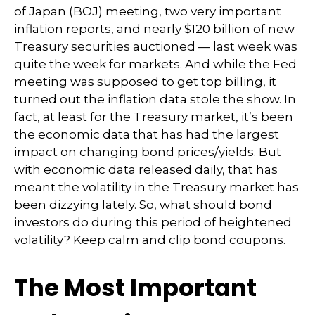
of Japan (BOJ) meeting, two very important
inflation reports, and nearly $120 billion of new
Treasury securities auctioned — last week was
quite the week for markets. And while the Fed
meeting was supposed to get top billing, it
turned out the inflation data stole the show. In
fact, at least for the Treasury market, it’s been
the economic data that has had the largest
impact on changing bond prices/yields. But
with economic data released daily, that has
meant the volatility in the Treasury market has
been dizzying lately. So, what should bond
investors do during this period of heightened
volatility? Keep calm and clip bond coupons.
The Most Important