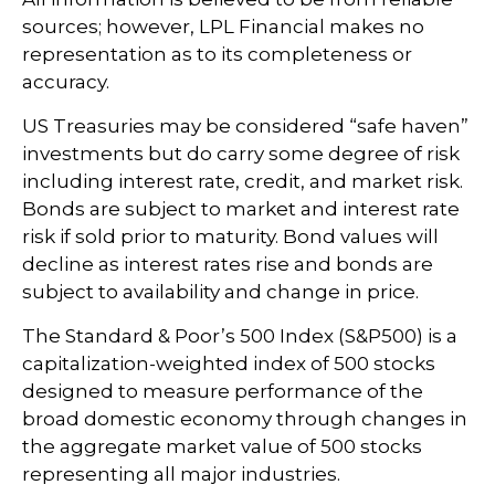
sources; however, LPL Financial makes no
representation as to its completeness or
accuracy.
US Treasuries may be considered “safe haven”
investments but do carry some degree of risk
including interest rate, credit, and market risk.
Bonds are subject to market and interest rate
risk if sold prior to maturity. Bond values will
decline as interest rates rise and bonds are
subject to availability and change in price.
The Standard & Poor’s 500 Index (S&P500) is a
capitalization-weighted index of 500 stocks
designed to measure performance of the
broad domestic economy through changes in
the aggregate market value of 500 stocks
representing all major industries.