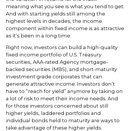
meaning what you see is what you tend to get.
And with starting yields still among the
highest levels in decades, the income
component within fixed income is as attractive
as it’s been in a long time.
Right now, investors can build a high-quality
fixed income portfolio of U.S. Treasury
securities, AAA-rated Agency mortgage-
backed securities (MBS), and short-maturity
investment grade corporates that can
generate attractive income. Investors don’t
have to “reach for yield” anymore by taking on
a lot of risk to meet their income needs. And
for those investors concerned about still
higher yields, laddered portfolios and
individual bonds held to maturity are ways to
take advantage of these higher yields.