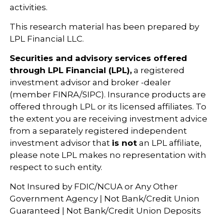
activities.
This research material has been prepared by
LPL Financial LLC.
Securities and advisory services offered
through LPL Financial (LPL),
a registered
investment advisor and broker -dealer
(member FINRA/SIPC). Insurance products are
offered through LPL or its licensed affiliates. To
the extent you are receiving investment advice
from a separately registered independent
investment advisor that
is not
an LPL affiliate,
please note LPL makes no representation with
respect to such entity.
Not Insured by FDIC/NCUA or Any Other
Government Agency | Not Bank/Credit Union
Guaranteed | Not Bank/Credit Union Deposits