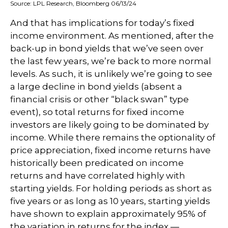
Source: LPL Research, Bloomberg 06/13/24
And that has implications for today’s fixed
income environment. As mentioned, after the
back-up in bond yields that we’ve seen over
the last few years, we’re back to more normal
levels. As such, it is unlikely we’re going to see
a large decline in bond yields (absent a
financial crisis or other “black swan” type
event), so total returns for fixed income
investors are likely going to be dominated by
income. While there remains the optionality of
price appreciation, fixed income returns have
historically been predicated on income
returns and have correlated highly with
starting yields. For holding periods as short as
five years or as long as 10 years, starting yields
have shown to explain approximately 95% of
the variation in returns for the index —