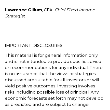
Lawrence Gillum
, CFA,
Chief Fixed Income
Strategist
IMPORTANT DISCLOSURES
This material is for general information only
and is not intended to provide specific advice
or recommendations for any individual. There
is no assurance that the views or strategies
discussed are suitable for all investors or will
yield positive outcomes. Investing involves
risks including possible loss of principal. Any
economic forecasts set forth may not develop
as predicted and are subject to change.