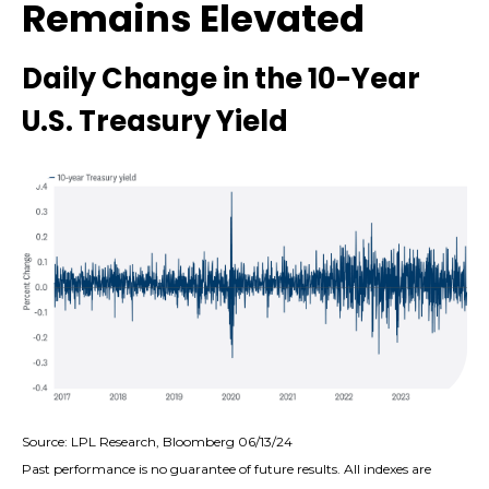
Remains Elevated
Daily Change in the 10-Year
U.S. Treasury Yield
Source: LPL Research, Bloomberg 06/13/24
Past performance is no guarantee of future results. All indexes are