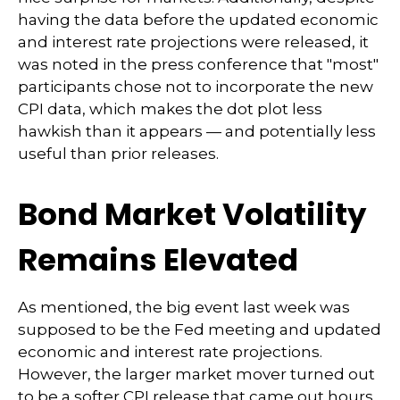
having the data before the updated economic
and interest rate projections were released, it
was noted in the press conference that "most"
participants chose not to incorporate the new
CPI data, which makes the dot plot less
hawkish than it appears — and potentially less
useful than prior releases.
Bond Market Volatility
Remains Elevated
As mentioned, the big event last week was
supposed to be the Fed meeting and updated
economic and interest rate projections.
However, the larger market mover turned out
to be a softer CPI release that came out hours