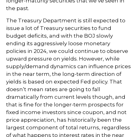
longer-maturity securities that we’ve seen in
the past.
The Treasury Department is still expected to
issue a lot of Treasury securities to fund
budget deficits, and with the BOJ slowly
ending its aggressively loose monetary
policies in 2024, we could continue to observe
upward pressure on yields. However, while
supply/demand dynamics can influence prices
in the near term, the long-term direction of
yields is based on expected Fed policy. That
doesn’t mean rates are going to fall
dramatically from current levels though, and
that is fine for the longer-term prospects for
fixed income investors since coupon, and not
price appreciation, has historically been the
largest component of total returns, regardless
of what happens to interest rates in the near