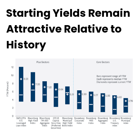
Starting Yields Remain
Attractive Relative to
History