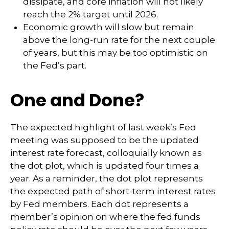
dissipate, and core inflation will not likely
reach the 2% target until 2026.
Economic growth will slow but remain
above the long-run rate for the next couple
of years, but this may be too optimistic on
the Fed’s part.
One and Done?
The expected highlight of last week’s Fed
meeting was supposed to be the updated
interest rate forecast, colloquially known as
the dot plot, which is updated four times a
year. As a reminder, the dot plot represents
the expected path of short-term interest rates
by Fed members. Each dot represents a
member’s opinion on where the fed funds