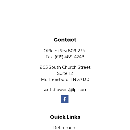
Contact
Office:
(615) 809-2341
Fax:
(615) 489-4248
805 South Church Street
Suite 12
Murfreesboro,
TN
37130
scott.flowers@lpl.com
Quick Links
Retirement