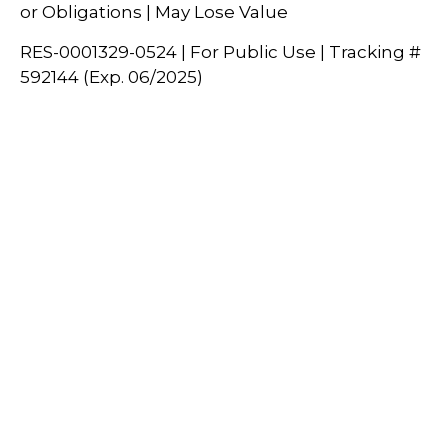
or Obligations | May Lose Value
RES-0001329-0524 | For Public Use | Tracking #
592144 (Exp. 06/2025)