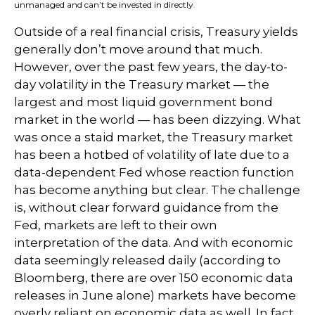
unmanaged and can’t be invested in directly.
Outside of a real financial crisis, Treasury yields
generally don’t move around that much.
However, over the past few years, the day-to-
day volatility in the Treasury market — the
largest and most liquid government bond
market in the world — has been dizzying. What
was once a staid market, the Treasury market
has been a hotbed of volatility of late due to a
data-dependent Fed whose reaction function
has become anything but clear. The challenge
is, without clear forward guidance from the
Fed, markets are left to their own
interpretation of the data. And with economic
data seemingly released daily (according to
Bloomberg, there are over 150 economic data
releases in June alone) markets have become
overly reliant on economic data as well. In fact,