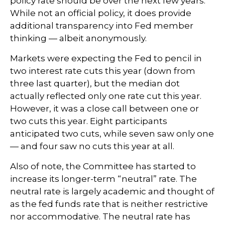
policy rate should be over the next few years.
While not an official policy, it does provide
additional transparency into Fed member
thinking — albeit anonymously.
Markets were expecting the Fed to pencil in
two interest rate cuts this year (down from
three last quarter), but the median dot
actually reflected only one rate cut this year.
However, it was a close call between one or
two cuts this year. Eight participants
anticipated two cuts, while seven saw only one
— and four saw no cuts this year at all.
Also of note, the Committee has started to
increase its longer-term “neutral” rate. The
neutral rate is largely academic and thought of
as the fed funds rate that is neither restrictive
nor accommodative. The neutral rate has