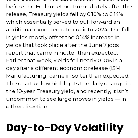
before the Fed meeting. Immediately after the
release, Treasury yields fell by 0.10% to 0.14%,
which essentially served to pull forward an
additional expected rate cut into 2024. The fall
in yields mostly offset the 0.14% increase in
yields that took place after the June 7 jobs
report that came in hotter than expected.
Earlier that week, yields fell nearly 0.10% in a
day after a different economic release (ISM
Manufacturing) came in softer than expected.
The chart below highlights the daily change in
the 10-year Treasury yield, and recently, it isn’t
uncommon to see large moves in yields — in
either direction.
Day-to-Day Volatility