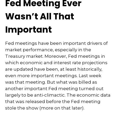
Fed Meeting Ever
Wasn’t All That
Important
Fed meetings have been important drivers of
market performance, especially in the
Treasury market. Moreover, Fed meetings in
which economic and interest rate projections
are updated have been, at least historically,
even more important meetings. Last week
was that meeting. But what was billed as
another important Fed meeting turned out
largely to be anti-climactic. The economic data
that was released before the Fed meeting
stole the show (more on that later).