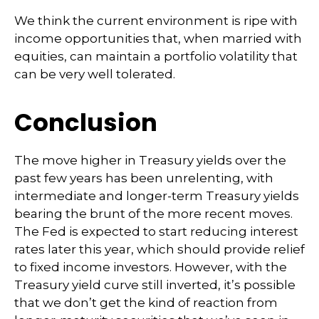
We think the current environment is ripe with
income opportunities that, when married with
equities, can maintain a portfolio volatility that
can be very well tolerated.
Conclusion
The move higher in Treasury yields over the
past few years has been unrelenting, with
intermediate and longer-term Treasury yields
bearing the brunt of the more recent moves.
The Fed is expected to start reducing interest
rates later this year, which should provide relief
to fixed income investors. However, with the
Treasury yield curve still inverted, it’s possible
that we don’t get the kind of reaction from