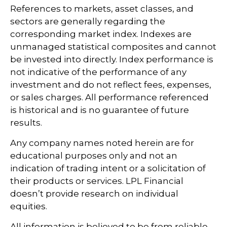
References to markets, asset classes, and
sectors are generally regarding the
corresponding market index. Indexes are
unmanaged statistical composites and cannot
be invested into directly. Index performance is
not indicative of the performance of any
investment and do not reflect fees, expenses,
or sales charges. All performance referenced
is historical and is no guarantee of future
results.
Any company names noted herein are for
educational purposes only and not an
indication of trading intent or a solicitation of
their products or services. LPL Financial
doesn’t provide research on individual
equities.
All information is believed to be from reliable