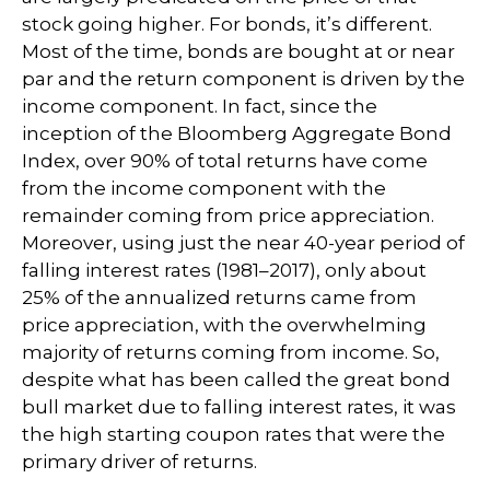
stock going higher. For bonds, it’s different.
Most of the time, bonds are bought at or near
par and the return component is driven by the
income component. In fact, since the
inception of the Bloomberg Aggregate Bond
Index, over 90% of total returns have come
from the income component with the
remainder coming from price appreciation.
Moreover, using just the near 40-year period of
falling interest rates (1981–2017), only about
25% of the annualized returns came from
price appreciation, with the overwhelming
majority of returns coming from income. So,
despite what has been called the great bond
bull market due to falling interest rates, it was
the high starting coupon rates that were the
primary driver of returns.