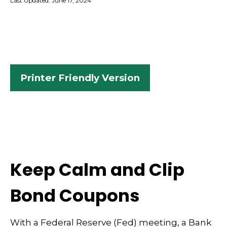
Last Updated: June 17, 2024
Printer Friendly Version
Keep Calm and Clip
Bond Coupons
With a Federal Reserve (Fed) meeting, a Bank