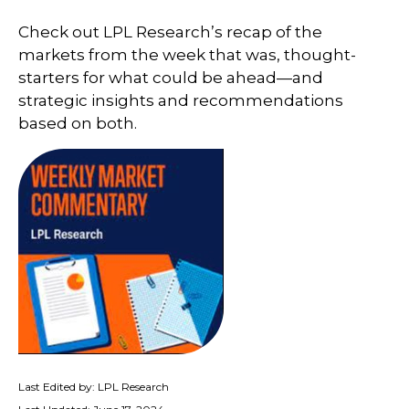
Check out LPL Research’s recap of the
markets from the week that was, thought-
starters for what could be ahead—and
strategic insights and recommendations
based on both.
Last Edited by: LPL Research