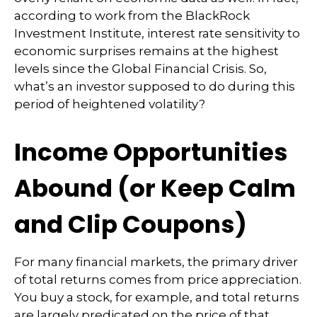
according to work from the BlackRock
Investment Institute, interest rate sensitivity to
economic surprises remains at the highest
levels since the Global Financial Crisis. So,
what’s an investor supposed to do during this
period of heightened volatility?
Income Opportunities
Abound (or Keep Calm
and Clip Coupons)
For many financial markets, the primary driver
of total returns comes from price appreciation.
You buy a stock, for example, and total returns
are largely predicated on the price of that