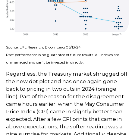
Source: LPL Research, Bloomberg 06/13/24
Past performance is no guarantee of future results. All indexes are
unmanaged and can’t be invested in directly.
Regardless, the Treasury market shrugged off
the new dot plot and has once again gone
back to pricing in two cuts in 2024 (orange
line). Part of the reason for the disagreement
came hours earlier, when the May Consumer
Price Index (CPI) came in slightly better than
expected. After a few CPI prints that came in
above expectations, the softer reading was a
nice surprise for markets. Additionally, despite