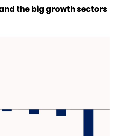
s and the big growth sectors