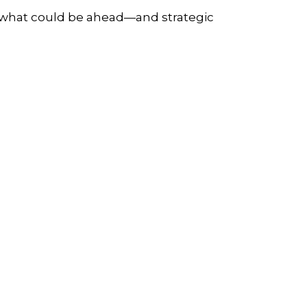
r what could be ahead—and strategic