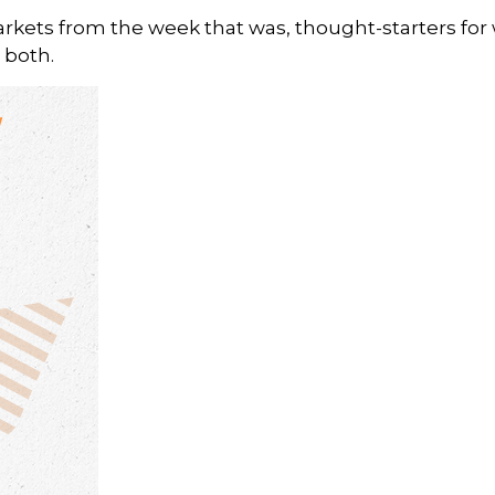
arkets from the week that was, thought-starters fo
 both.