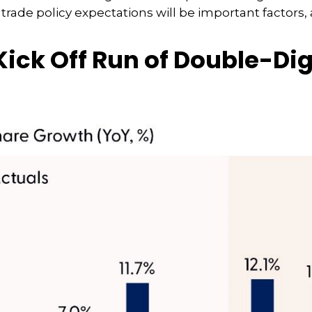
, trade policy expectations will be important factors,
ick Off Run of Double-Di