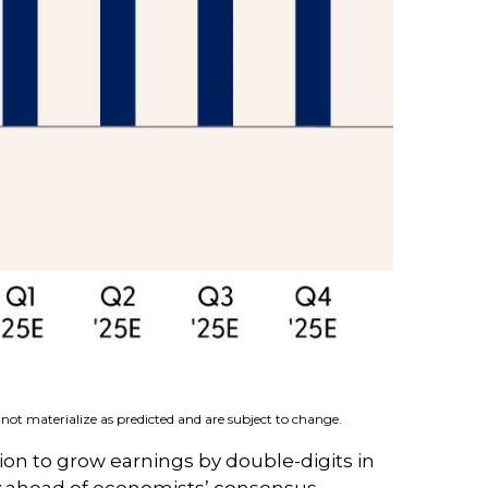
not materialize as predicted and are subject to change.
ion to grow earnings by double-digits in