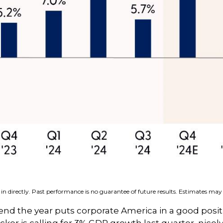
n directly. Past performance is no guarantee of future results. Estimates may 
 end the year puts corporate America in a good posit