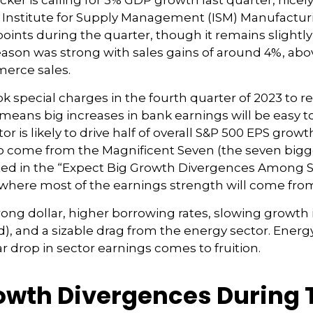
cker is calling for 3% GDP growth last quarter, nic
e Institute for Supply Management (ISM) Manufacturi
points during the quarter, though it remains slight
ason was strong with sales gains of around 4%, abov
erce sales.
k special charges in the fourth quarter of 2023 to r
That means big increases in bank earnings will be e
ctor is likely to drive half of overall S&P 500 EPS grow
o come from the Magnificent Seven (the seven bigg
oted in the “Expect Big Growth Divergences Among S
e where most of the earnings strength will come fro
trong dollar, higher borrowing rates, slowing growth i
, and a sizable drag from the energy sector. Energy 
r drop in sector earnings comes to fruition.
rowth Divergences During 