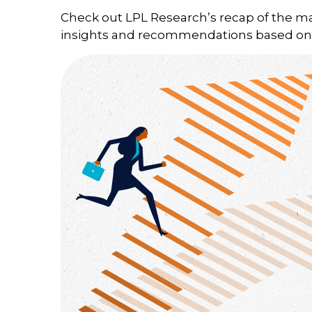
Check out LPL Research’s recap of the m
insights and recommendations based on