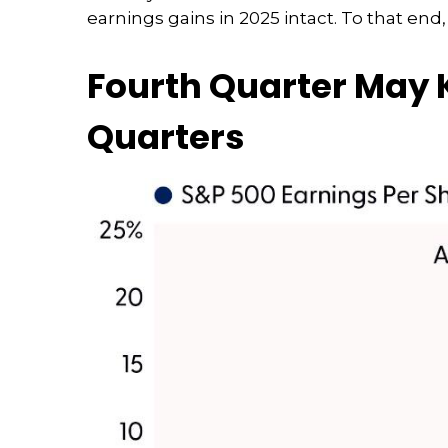
earnings gains in 2025 intact. To that end
Fourth Quarter May K
Quarters