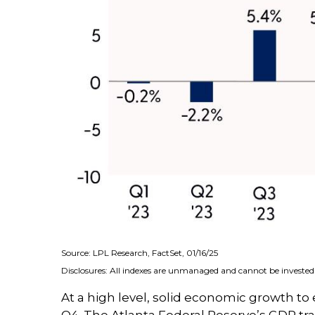
Source: LPL Research, FactSet, 01/16/25
Disclosures: All indexes are unmanaged and cannot be invested i
At a high level, solid economic growth to