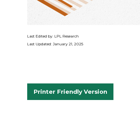
Last Edited by: LPL Research
Last Updated: January 21, 2025
Printer Friendly Version