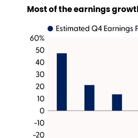
Most of the earnings growth