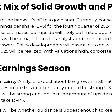
 Mix of Solid Growth and 
 the banks, it’s off to a good start. Currently, cons
rnings per share (EPS) for the fourth quarter of 20
e estimates, but upside will likely be limited due t
s will be a major focus for analysts and investors i
wers. Policy developments will have a lot to do wit
025 will be realized. With valuations high, corpor
 Earnings Season
rtainty.
Analysts expect about 12% growth in S&P 50
 estimate this quarter, partly due to the strong U.S.
wth will be strong enough that the amount of upsid
 take 13–14%.
lts will be whether guidance is upbeat enough to ke