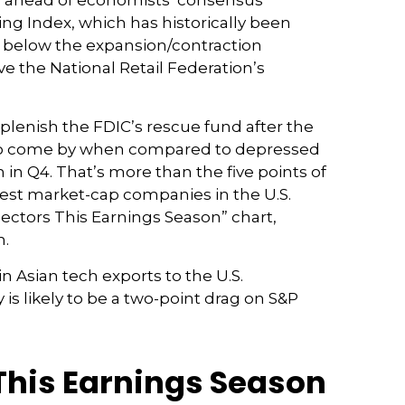
ely ahead of economists’ consensus
ng Index, which has historically been
ly below the expansion/contraction
e the National Retail Federation’s
eplenish the FDIC’s rescue fund after the
asy to come by when compared to depressed
th in Q4. That’s more than the five points of
est market-cap companies in the U.S.
ectors This Earnings Season” chart,
m.
n Asian tech exports to the U.S.
is likely to be a two-point drag on S&P
This Earnings Season