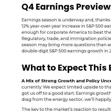
Q4 Earnings Preview:
Earnings season is underway and, thanks to
12% year-over-year increase in S&P 500 ea
enough for corporate America to beat thes
Regulatory, trade, and immigration policie
season may bring more questions than ans
double-digit S&P 500 earnings growth in 2
What to Expect This
A Mix of Strong Growth and Policy Unce
currently. We expect limited upside to that
got us off to a good start. Earnings gro
drag from the energy sector, we’ll happily
The key to the market’s reaction to resu