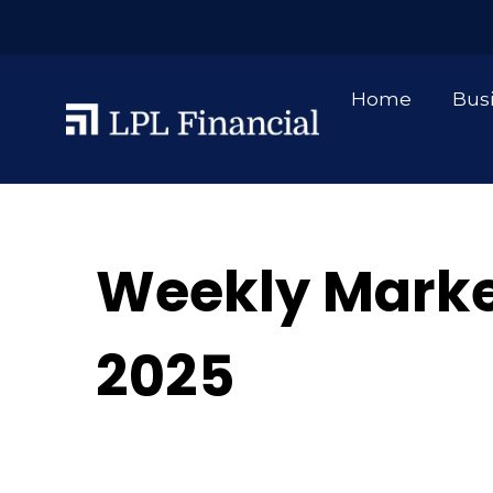
Home
Bus
Weekly Marke
2025