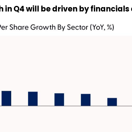
 in Q4 will be driven by financial