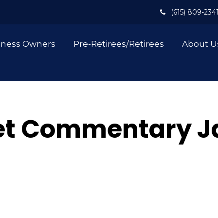
(615) 809-234
iness Owners
Pre-Retirees/Retirees
About U
t Commentary Ja