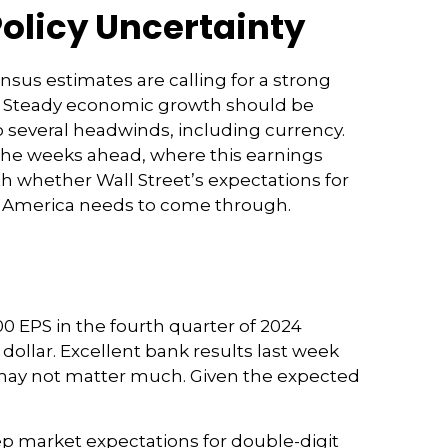
Policy Uncertainty
ensus estimates are calling for a strong
24. Steady economic growth should be
o several headwinds, including currency.
n the weeks ahead, where this earnings
h whether Wall Street’s expectations for
ate America needs to come through.
0 EPS in the fourth quarter of 2024
 dollar. Excellent bank results last week
e may not matter much. Given the expected
ep market expectations for double-digit