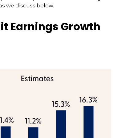
 as we discuss below.
git Earnings Growth