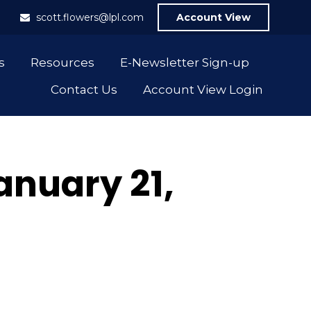
1
scott.flowers@lpl.com
Account View
s
Resources
E-Newsletter Sign-up
Contact Us
Account View Login
nuary 21,