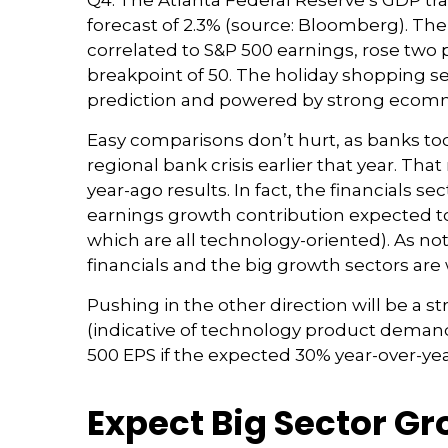
Q4. The Atlanta Federal Reserve’s GDP tra
forecast of 2.3% (source: Bloomberg). Th
correlated to S&P 500 earnings, rose two 
breakpoint of 50. The holiday shopping se
prediction and powered by strong ecomm
Easy comparisons don’t hurt, as banks too
regional bank crisis earlier that year. 
year-ago results. In fact, the financials se
earnings growth contribution expected t
which are all technology-oriented). As n
financials and the big growth sectors ar
Pushing in the other direction will be a s
(indicative of technology product demand)
500 EPS if the expected 30% year-over-yea
Expect Big Sector G