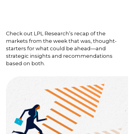
Check out LPL Research’s recap of the
markets from the week that was, thought-
starters for what could be ahead—and
strategic insights and recommendations
based on both.