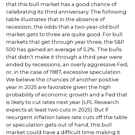
that this bull market has a good chance of
celebrating its third anniversary. The following
table illustrates that in the absence of
recession, the odds that a two-year-old bull
market gets to three are quite good. For bull
markets that get through year three, the S&P
500 has gained an average of 5.2%. The bulls
that didn’t make it through a third year were
ended by recessions, an overly aggressive Fed,
or, in the case of 1987, excessive speculation.
We believe the chances of another positive
year in 2025 are favorable given the high
probability of economic growth and a Fed that
is likely to cut rates next year (LPL Research
expects at least two cuts in 2025). But if
resurgent inflation takes rate cuts off the table
or speculation gets out of hand, this bull
market could have a difficult time making it