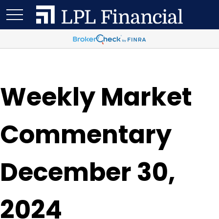
Weekly Market
Commentary
December 30,
2024