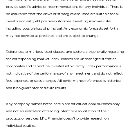
provide specific advice or recommendations for any individual. There is
no assurance that the views or strategies discussed are suitable for all
investors or will yield positive outcomes. Investing involves risks
including possible loss of principal. Any economic forecasts set forth
may not develop as predicted and are subject to change.
References to markets, asset classes, and sectors are generally regarding
the corresponding market index. Indexes are unmanaged statistical
composites and cannot be invested into directly. Index performance is
not indicative of the performance of any investment and do not reflect
fees, expenses, or sales charges. All performance referenced is historical
and is no guarantee of future results.
Any company names noted herein are for educational purposes only
and not an indication of trading intent or a solicitation of their
products or services. LPL Financial doesn’t provide research on
individual equities.