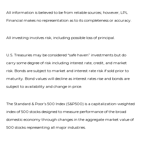
All information is believed to be from reliable sources; however, LPL
Financial makes no representation as to its completeness or accuracy.
All investing involves risk, including possible loss of principal.
U.S. Treasuries may be considered “safe haven” investments but do
carry some degree of risk including interest rate, credit, and market
risk. Bonds are subject to market and interest rate risk if sold prior to
maturity. Bond values will decline as interest rates rise and bonds are
subject to availability and change in price.
The Standard & Poor’s 500 Index (S&P500) is a capitalization-weighted
index of 500 stocks designed to measure performance of the broad
domestic economy through changes in the aggregate market value of
500 stocks representing all major industries.