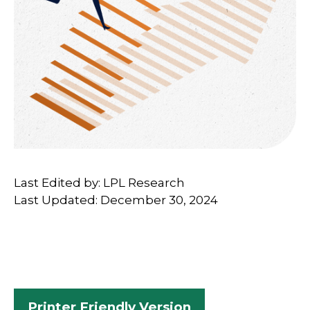
Last Edited by: LPL Research
Last Updated: December 30, 2024
Printer Friendly Version