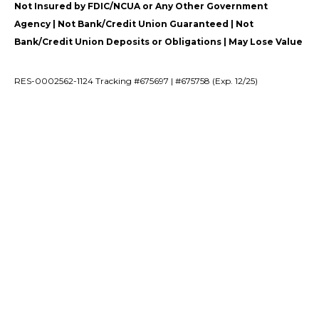
Not Insured by FDIC/NCUA or Any Other Government
Agency | Not Bank/Credit Union Guaranteed | Not
Bank/Credit Union Deposits or Obligations | May Lose Value
RES-0002562-1124 Tracking #675697 | #675758 (Exp. 12/25)