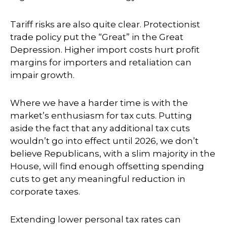
Tariff risks are also quite clear. Protectionist
trade policy put the “Great” in the Great
Depression. Higher import costs hurt profit
margins for importers and retaliation can
impair growth.
Where we have a harder time is with the
market’s enthusiasm for tax cuts. Putting
aside the fact that any additional tax cuts
wouldn’t go into effect until 2026, we don’t
believe Republicans, with a slim majority in the
House, will find enough offsetting spending
cuts to get any meaningful reduction in
corporate taxes.
Extending lower personal tax rates can