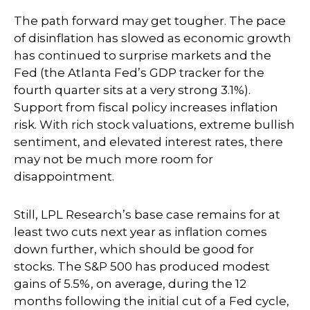
The path forward may get tougher. The pace
of disinflation has slowed as economic growth
has continued to surprise markets and the
Fed (the Atlanta Fed’s GDP tracker for the
fourth quarter sits at a very strong 3.1%).
Support from fiscal policy increases inflation
risk. With rich stock valuations, extreme bullish
sentiment, and elevated interest rates, there
may not be much more room for
disappointment.
Still, LPL Research’s base case remains for at
least two cuts next year as inflation comes
down further, which should be good for
stocks. The S&P 500 has produced modest
gains of 5.5%, on average, during the 12
months following the initial cut of a Fed cycle,