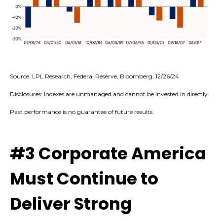
Source: LPL Research, Federal Reserve, Bloomberg, 12/26/24
Disclosures: Indexes are unmanaged and cannot be invested in directly.
Past performance is no guarantee of future results.
#3 Corporate America
Must Continue to
Deliver Strong