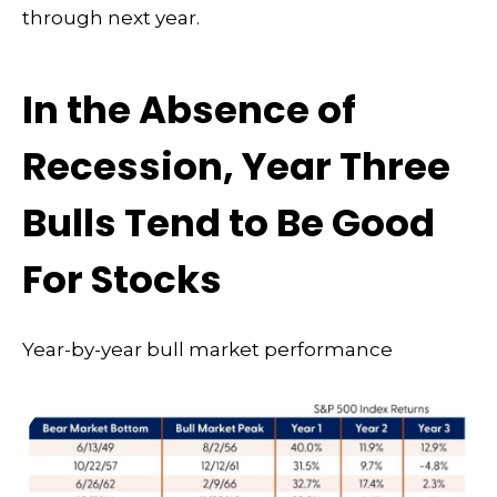
through next year.
In the Absence of
Recession, Year Three
Bulls Tend to Be Good
For Stocks
Year-by-year bull market performance