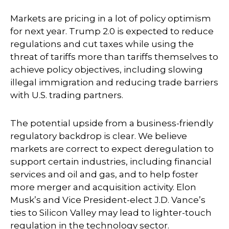
Markets are pricing in a lot of policy optimism
for next year. Trump 2.0 is expected to reduce
regulations and cut taxes while using the
threat of tariffs more than tariffs themselves to
achieve policy objectives, including slowing
illegal immigration and reducing trade barriers
with U.S. trading partners.
The potential upside from a business-friendly
regulatory backdrop is clear. We believe
markets are correct to expect deregulation to
support certain industries, including financial
services and oil and gas, and to help foster
more merger and acquisition activity. Elon
Musk’s and Vice President-elect J.D. Vance’s
ties to Silicon Valley may lead to lighter-touch
regulation in the technology sector.