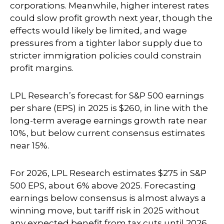
corporations. Meanwhile, higher interest rates
could slow profit growth next year, though the
effects would likely be limited, and wage
pressures from a tighter labor supply due to
stricter immigration policies could constrain
profit margins.
LPL Research’s forecast for S&P 500 earnings
per share (EPS) in 2025 is $260, in line with the
long-term average earnings growth rate near
10%, but below current consensus estimates
near 15%.
For 2026, LPL Research estimates $275 in S&P
500 EPS, about 6% above 2025. Forecasting
earnings below consensus is almost always a
winning move, but tariff risk in 2025 without
any expected benefit from tax cuts until 2026