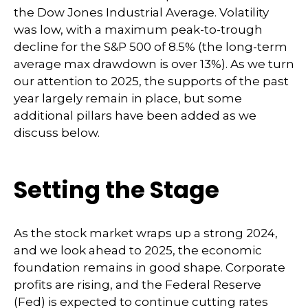
the Dow Jones Industrial Average. Volatility
was low, with a maximum peak-to-trough
decline for the S&P 500 of 8.5% (the long-term
average max drawdown is over 13%). As we turn
our attention to 2025, the supports of the past
year largely remain in place, but some
additional pillars have been added as we
discuss below.
Setting the Stage
As the stock market wraps up a strong 2024,
and we look ahead to 2025, the economic
foundation remains in good shape. Corporate
profits are rising, and the Federal Reserve
(Fed) is expected to continue cutting rates