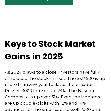
Keys to Stock Market
Gains in 2025
As 2024 draws to a close, investors have fully
embraced the stock market. The S&P 500 is up
more than 25% year to date. The broader
Russell 3000 Index is up 24%. The Nasdaq
Composite is up over 31%. Even the laggards
are up double-digits with 12% and 14%
advances for the small cap Russell 2000 and