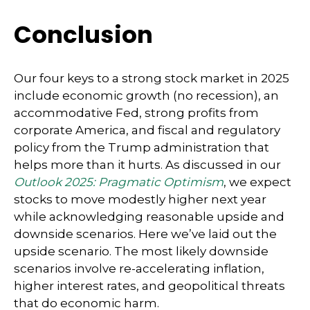
Conclusion
Our four keys to a strong stock market in 2025
include economic growth (no recession), an
accommodative Fed, strong profits from
corporate America, and fiscal and regulatory
policy from the Trump administration that
helps more than it hurts. As discussed in our
Outlook 2025: Pragmatic Optimism
, we expect
stocks to move modestly higher next year
while acknowledging reasonable upside and
downside scenarios. Here we’ve laid out the
upside scenario. The most likely downside
scenarios involve re-accelerating inflation,
higher interest rates, and geopolitical threats
that do economic harm.