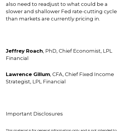
also need to readjust to what could be a
slower and shallower Fed rate-cutting cycle
than markets are currently pricing in.
Jeffrey Roach
, PhD, Chief Economist, LPL
Financial
Lawrence Gillum
, CFA, Chief Fixed Income
Strategist, LPL Financial
Important Disclosures
This material is for general information only and is not intended to