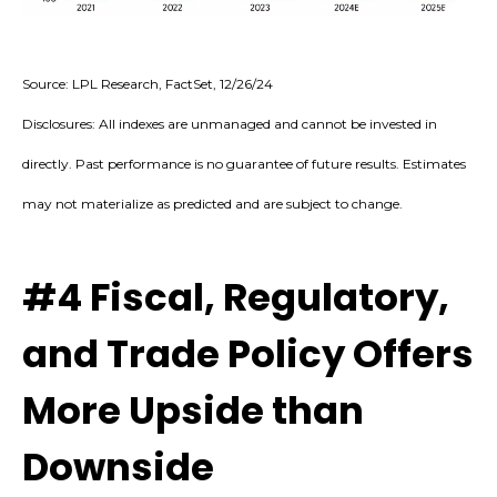
Source: LPL Research, FactSet, 12/26/24
Disclosures: All indexes are unmanaged and cannot be invested in
directly. Past performance is no guarantee of future results. Estimates
may not materialize as predicted and are subject to change.
#4 Fiscal, Regulatory,
and Trade Policy Offers
More Upside than
Downside