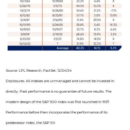
Source: LPL Research, FactSet, 12/24/24
Disclosures: All indexes are unmanaged and cannot be invested in
directly. Past performance is no guarantee of future results. The
modern design of the S&P 500 Index was first launched in 1957.
Performance before then incorporates the performance of its
predecessor index, the S&P 90.