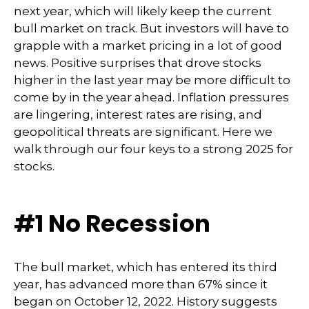
next year, which will likely keep the current
bull market on track. But investors will have to
grapple with a market pricing in a lot of good
news. Positive surprises that drove stocks
higher in the last year may be more difficult to
come by in the year ahead. Inflation pressures
are lingering, interest rates are rising, and
geopolitical threats are significant. Here we
walk through our four keys to a strong 2025 for
stocks.
#1 No Recession
The bull market, which has entered its third
year, has advanced more than 67% since it
began on October 12, 2022. History suggests