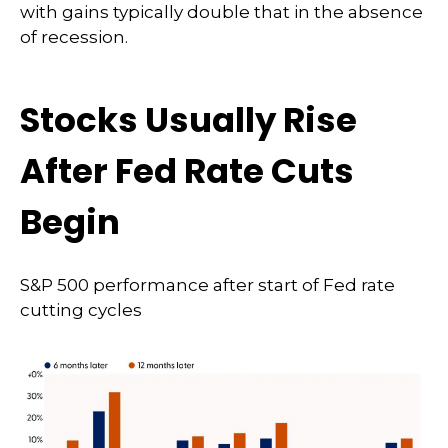
with gains typically double that in the absence
of recession.
Stocks Usually Rise
After Fed Rate Cuts
Begin
S&P 500 performance after start of Fed rate
cutting cycles