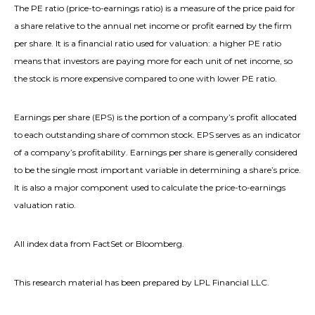
The PE ratio (price-to-earnings ratio) is a measure of the price paid for
a share relative to the annual net income or profit earned by the firm
per share. It is a financial ratio used for valuation: a higher PE ratio
means that investors are paying more for each unit of net income, so
the stock is more expensive compared to one with lower PE ratio.
Earnings per share (EPS) is the portion of a company’s profit allocated
to each outstanding share of common stock. EPS serves as an indicator
of a company’s profitability. Earnings per share is generally considered
to be the single most important variable in determining a share’s price.
It is also a major component used to calculate the price-to-earnings
valuation ratio.
All index data from FactSet or Bloomberg.
This research material has been prepared by LPL Financial LLC.