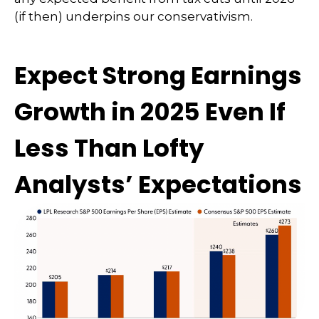
(if then) underpins our conservativism.
Expect Strong Earnings
Growth in 2025 Even If
Less Than Lofty
Analysts’ Expectations