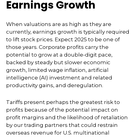
Earnings Growth
When valuations are as high as they are
currently, earnings growth is typically required
to lift stock prices. Expect 2025 to be one of
those years. Corporate profits carry the
potential to grow at a double-digit pace,
backed by steady but slower economic
growth, limited wage inflation, artificial
intelligence (AI) investment and related
productivity gains, and deregulation.
Tariffs present perhaps the greatest risk to
profits because of the potential impact on
profit margins and the likelihood of retaliation
by our trading partners that could restrain
overseas revenue for U.S. multinational