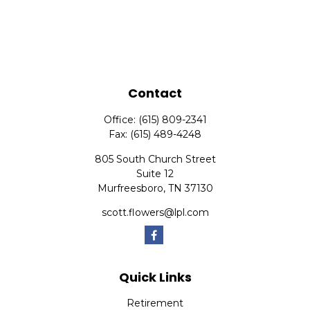
Contact
Office:
(615) 809-2341
Fax:
(615) 489-4248
805 South Church Street
Suite 12
Murfreesboro,
TN
37130
scott.flowers@lpl.com
Quick Links
Retirement