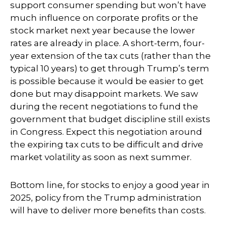
support consumer spending but won’t have
much influence on corporate profits or the
stock market next year because the lower
rates are already in place. A short-term, four-
year extension of the tax cuts (rather than the
typical 10 years) to get through Trump’s term
is possible because it would be easier to get
done but may disappoint markets. We saw
during the recent negotiations to fund the
government that budget discipline still exists
in Congress. Expect this negotiation around
the expiring tax cuts to be difficult and drive
market volatility as soon as next summer.
Bottom line, for stocks to enjoy a good year in
2025, policy from the Trump administration
will have to deliver more benefits than costs.