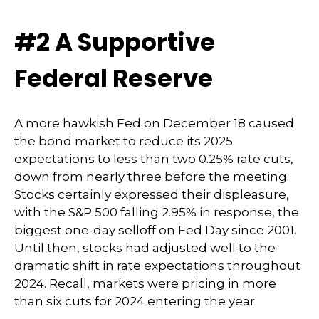
#2 A Supportive
Federal Reserve
A more hawkish Fed on December 18 caused
the bond market to reduce its 2025
expectations to less than two 0.25% rate cuts,
down from nearly three before the meeting.
Stocks certainly expressed their displeasure,
with the S&P 500 falling 2.95% in response, the
biggest one-day selloff on Fed Day since 2001.
Until then, stocks had adjusted well to the
dramatic shift in rate expectations throughout
2024. Recall, markets were pricing in more
than six cuts for 2024 entering the year.