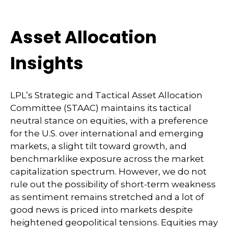
Asset Allocation
Insights
LPL’s Strategic and Tactical Asset Allocation
Committee (STAAC) maintains its tactical
neutral stance on equities, with a preference
for the U.S. over international and emerging
markets, a slight tilt toward growth, and
benchmarklike exposure across the market
capitalization spectrum. However, we do not
rule out the possibility of short-term weakness
as sentiment remains stretched and a lot of
good news is priced into markets despite
heightened geopolitical tensions. Equities may