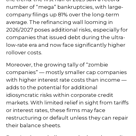
number of “mega” bankruptcies, with large-
company filings up 81% over the long-term
average. The refinancing wall looming in
2026/2027 poses additional risks, especially for
companies that issued debt during the ultra-
low-rate era and now face significantly higher
rollover costs.
Moreover, the growing tally of “zombie
companies” — mostly smaller cap companies
with higher interest rate costs than income —
adds to the potential for additional
idiosyncratic risks within corporate credit
markets. With limited relief in sight from tariffs
or interest rates, these firms may face
restructuring or default unless they can repair
their balance sheets.