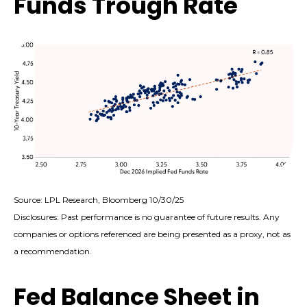
Funds Trough Rate
Source: LPL Research, Bloomberg 10/30/25
Disclosures: Past performance is no guarantee of future results. Any
companies or options referenced are being presented as a proxy, not as
a recommendation.
Fed Balance Sheet in