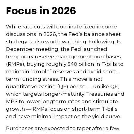
Focus in 2026
While rate cuts will dominate fixed income
discussions in 2026, the Fed’s balance sheet
strategy is also worth watching. Following its
December meeting, the Fed launched
temporary reserve management purchases
(RMPs), buying roughly $40 billion in T-bills to
maintain “ample” reserves and avoid short-
term funding stress. This move is not
quantitative easing (QE) per se — unlike QE,
which targets longer-maturity Treasuries and
MBS to lower longterm rates and stimulate
growth — RMPs focus on short-term T-bills
and have minimal impact on the yield curve.
Purchases are expected to taper after a few