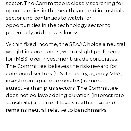
sector. The Committee is closely searching for
opportunities in the healthcare and industrials
sector and continues to watch for
opportunities in the technology sector to
potentially add on weakness.
Within fixed income, the STAAC holds a neutral
weight in core bonds, with a slight preference
for (MBS) over investment-grade corporates.
The Committee believes the risk-reward for
core bond sectors (U.S. Treasury, agency MBS,
investment-grade corporates) is more
attractive than plus sectors. The Committee
does not believe adding duration (interest rate
sensitivity) at current levels is attractive and
remains neutral relative to benchmarks.