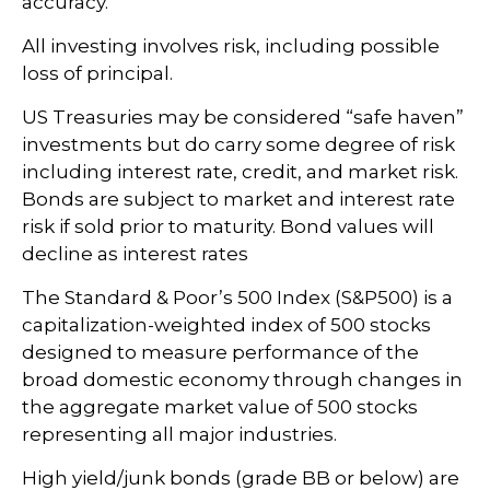
accuracy.
All investing involves risk, including possible
loss of principal.
US Treasuries may be considered “safe haven”
investments but do carry some degree of risk
including interest rate, credit, and market risk.
Bonds are subject to market and interest rate
risk if sold prior to maturity. Bond values will
decline as interest rates
The Standard & Poor’s 500 Index (S&P500) is a
capitalization-weighted index of 500 stocks
designed to measure performance of the
broad domestic economy through changes in
the aggregate market value of 500 stocks
representing all major industries.
High yield/junk bonds (grade BB or below) are