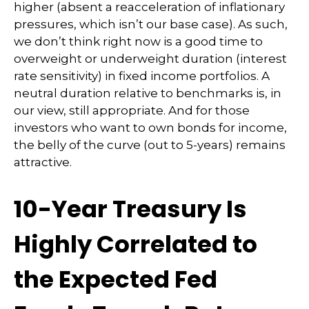
higher (absent a reacceleration of inflationary
pressures, which isn’t our base case). As such,
we don’t think right now is a good time to
overweight or underweight duration (interest
rate sensitivity) in fixed income portfolios. A
neutral duration relative to benchmarks is, in
our view, still appropriate. And for those
investors who want to own bonds for income,
the belly of the curve (out to 5-years) remains
attractive.
10-Year Treasury Is
Highly Correlated to
the Expected Fed