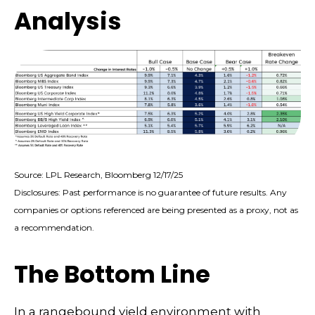
Analysis
Source: LPL Research, Bloomberg 12/17/25
Disclosures: Past performance is no guarantee of future results. Any
companies or options referenced are being presented as a proxy, not as
a recommendation.
The Bottom Line
In a rangebound yield environment with