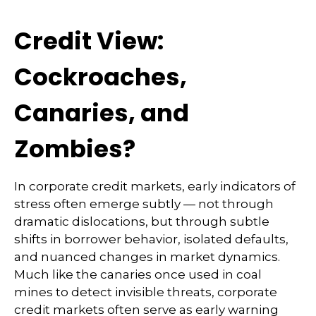
Credit View:
Cockroaches,
Canaries, and
Zombies?
In corporate credit markets, early indicators of
stress often emerge subtly — not through
dramatic dislocations, but through subtle
shifts in borrower behavior, isolated defaults,
and nuanced changes in market dynamics.
Much like the canaries once used in coal
mines to detect invisible threats, corporate
credit markets often serve as early warning