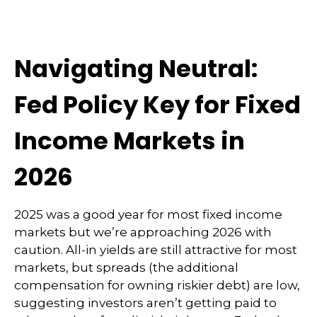
Navigating Neutral:
Fed Policy Key for Fixed
Income Markets in
2026
2025 was a good year for most fixed income
markets but we’re approaching 2026 with
caution. All-in yields are still attractive for most
markets, but spreads (the additional
compensation for owning riskier debt) are low,
suggesting investors aren’t getting paid to