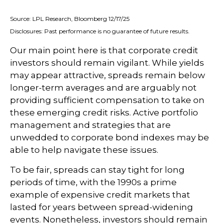
Source: LPL Research, Bloomberg 12/17/25
Disclosures: Past performance is no guarantee of future results.
Our main point here is that corporate credit
investors should remain vigilant. While yields
may appear attractive, spreads remain below
longer-term averages and are arguably not
providing sufficient compensation to take on
these emerging credit risks. Active portfolio
management and strategies that are
unwedded to corporate bond indexes may be
able to help navigate these issues.
To be fair, spreads can stay tight for long
periods of time, with the 1990s a prime
example of expensive credit markets that
lasted for years between spread-widening
events. Nonetheless, investors should remain