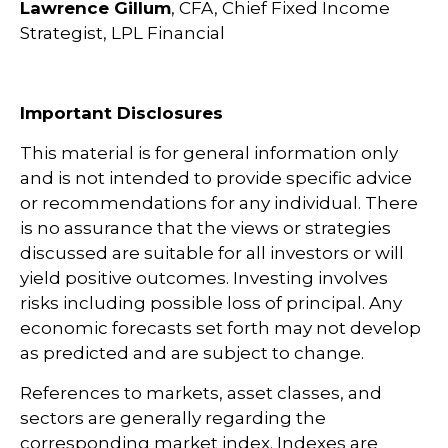
Lawrence Gillum
, CFA, Chief Fixed Income
Strategist, LPL Financial
Important Disclosures
This material is for general information only
and is not intended to provide specific advice
or recommendations for any individual. There
is no assurance that the views or strategies
discussed are suitable for all investors or will
yield positive outcomes. Investing involves
risks including possible loss of principal. Any
economic forecasts set forth may not develop
as predicted and are subject to change.
References to markets, asset classes, and
sectors are generally regarding the
corresponding market index. Indexes are