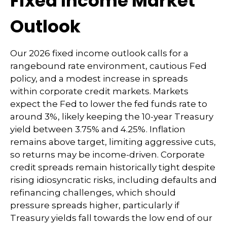
Fixed Income Market
Outlook
Our 2026 fixed income outlook calls for a
rangebound rate environment, cautious Fed
policy, and a modest increase in spreads
within corporate credit markets. Markets
expect the Fed to lower the fed funds rate to
around 3%, likely keeping the 10-year Treasury
yield between 3.75% and 4.25%. Inflation
remains above target, limiting aggressive cuts,
so returns may be income-driven. Corporate
credit spreads remain historically tight despite
rising idiosyncratic risks, including defaults and
refinancing challenges, which should
pressure spreads higher, particularly if
Treasury yields fall towards the low end of our