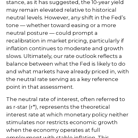
stance, as it has suggested, the 10-year yield
may remain elevated relative to historical
neutral levels. However, any shift in the Fed’s
tone — whether toward easing or a more
neutral posture — could prompt a
recalibration in market pricing, particularly if
inflation continues to moderate and growth
slows. Ultimately, our rate outlook reflects a
balance between what the Fed is likely to do
and what markets have already priced in, with
the neutral rate serving as a key reference
point in that assessment.
The neutral rate of interest, often referred to
as r-star (r*), represents the theoretical
interest rate at which monetary policy neither
stimulates nor restricts economic growth
when the economy operates at full
employment with stable inflation. This