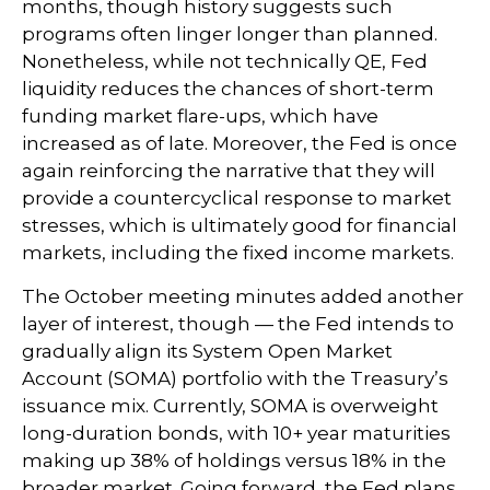
months, though history suggests such
programs often linger longer than planned.
Nonetheless, while not technically QE, Fed
liquidity reduces the chances of short-term
funding market flare-ups, which have
increased as of late. Moreover, the Fed is once
again reinforcing the narrative that they will
provide a countercyclical response to market
stresses, which is ultimately good for financial
markets, including the fixed income markets.
The October meeting minutes added another
layer of interest, though — the Fed intends to
gradually align its System Open Market
Account (SOMA) portfolio with the Treasury’s
issuance mix. Currently, SOMA is overweight
long-duration bonds, with 10+ year maturities
making up 38% of holdings versus 18% in the
broader market. Going forward, the Fed plans