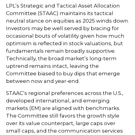
LPL’s Strategic and Tactical Asset Allocation
Committee (STAAC) maintains its tactical
neutral stance on equities as 2025 winds down.
Investors may be well served by bracing for
occasional bouts of volatility given how much
optimism is reflected in stock valuations, but
fundamentals remain broadly supportive.
Technically, the broad market’s long-term
uptrend remains intact, leaving the
Committee biased to buy dips that emerge
between now and year-end.
STAAC’s regional preferences across the U.S.,
developed international, and emerging
markets (EM) are aligned with benchmarks.
The Committee still favors the growth style
over its value counterpart, large caps over
small caps, and the communication services