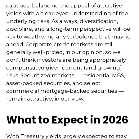
cautious, balancing the appeal of attractive
yields with a clear-eyed understanding of the
underlying risks. As always, diversification,
discipline, and a long-term perspective will be
key to weathering any turbulence that may lie
ahead. Corporate credit markets are still
generally well-priced, in our opinion, so we
don’t think investors are being appropriately
compensated given current (and growing)
risks. Securitized markets — residential MBS,
asset-backed securities, and select
commercial mortgage-backed securities —
remain attractive, in our view.
What to Expect in 2026
With Treasury yields largely expected to stay