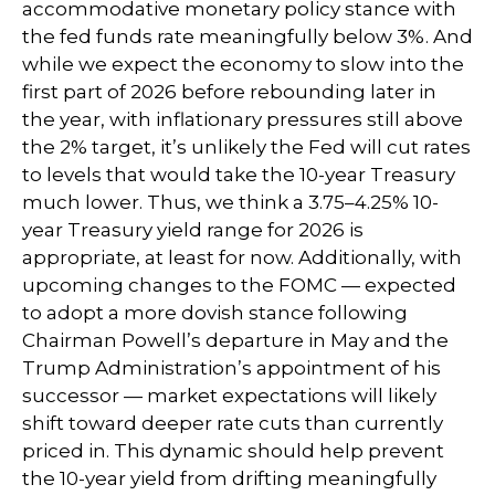
accommodative monetary policy stance with
the fed funds rate meaningfully below 3%. And
while we expect the economy to slow into the
first part of 2026 before rebounding later in
the year, with inflationary pressures still above
the 2% target, it’s unlikely the Fed will cut rates
to levels that would take the 10-year Treasury
much lower. Thus, we think a 3.75–4.25% 10-
year Treasury yield range for 2026 is
appropriate, at least for now. Additionally, with
upcoming changes to the FOMC — expected
to adopt a more dovish stance following
Chairman Powell’s departure in May and the
Trump Administration’s appointment of his
successor — market expectations will likely
shift toward deeper rate cuts than currently
priced in. This dynamic should help prevent
the 10-year yield from drifting meaningfully