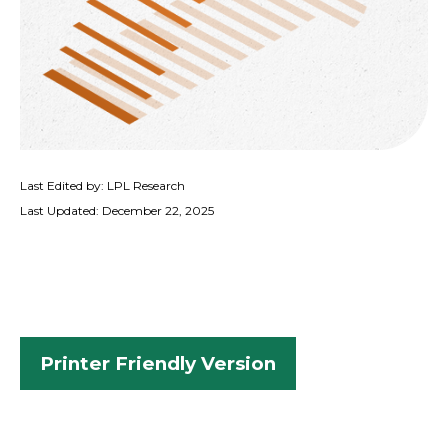
Last Edited by: LPL Research
Last Updated: December 22, 2025
Printer Friendly Version