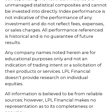
unmanaged statistical composites and cannot
be invested into directly. Index performance is
not indicative of the performance of any
investment and do not reflect fees, expenses,
or sales charges. All performance referenced
is historical and is no guarantee of future
results.
Any company names noted herein are for
educational purposes only and not an
indication of trading intent or a solicitation of
their products or services. LPL Financial
doesn’t provide research on individual
equities.
All information is believed to be from reliable
sources; however, LPL Financial makes no
representation as to its completeness or