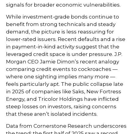
signals for broader economic vulnerabilities.
While investment-grade bonds continue to
benefit from strong technicals and steady
demand, the picture is less reassuring for
lower-rated issuers. Recent defaults and a rise
in payment-in-kind activity suggest that the
leveraged credit space is under pressure. J.P.
Morgan CEO Jamie Dimon’s recent analogy
comparing credit events to cockroaches —
where one sighting implies many more —
feels particularly apt. The public collapse late
in 2025 of companies like Saks, New Fortress
Energy, and Tricolor Holdings have inflicted
steep losses on investors, raising concerns
that these aren’t isolated incidents.
Data from Cornerstone Research underscores
the trend: the first half of 2025 saw a record