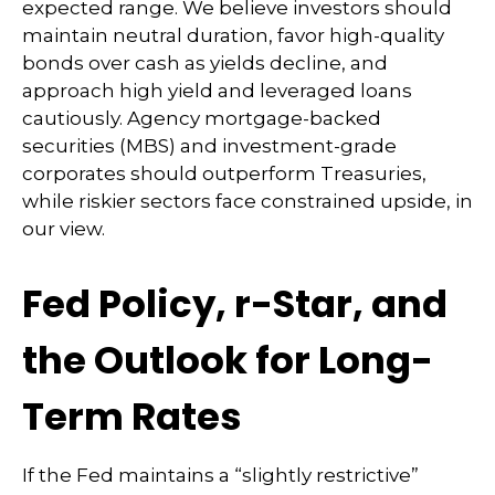
expected range. We believe investors should
maintain neutral duration, favor high-quality
bonds over cash as yields decline, and
approach high yield and leveraged loans
cautiously. Agency mortgage-backed
securities (MBS) and investment-grade
corporates should outperform Treasuries,
while riskier sectors face constrained upside, in
our view.
Fed Policy, r-Star, and
the Outlook for Long-
Term Rates
If the Fed maintains a “slightly restrictive”