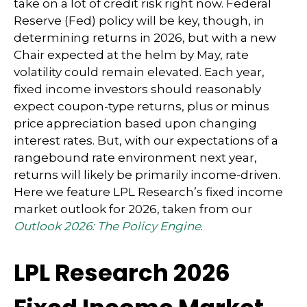
take on a lot of credit risk right now. Federal
Reserve (Fed) policy will be key, though, in
determining returns in 2026, but with a new
Chair expected at the helm by May, rate
volatility could remain elevated. Each year,
fixed income investors should reasonably
expect coupon-type returns, plus or minus
price appreciation based upon changing
interest rates. But, with our expectations of a
rangebound rate environment next year,
returns will likely be primarily income-driven.
Here we feature LPL Research’s fixed income
market outlook for 2026, taken from our
Outlook 2026: The Policy Engine
.
LPL Research 2026