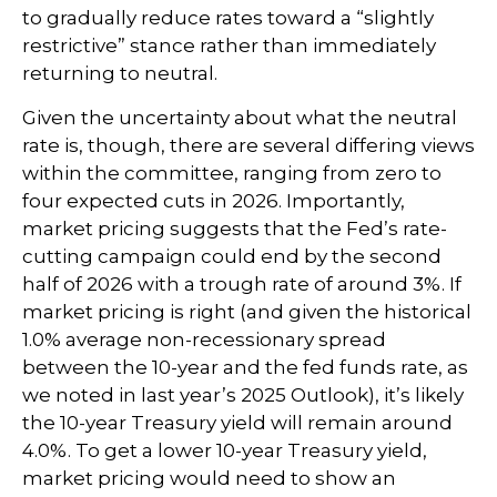
to gradually reduce rates toward a “slightly
restrictive” stance rather than immediately
returning to neutral.
Given the uncertainty about what the neutral
rate is, though, there are several differing views
within the committee, ranging from zero to
four expected cuts in 2026. Importantly,
market pricing suggests that the Fed’s rate-
cutting campaign could end by the second
half of 2026 with a trough rate of around 3%. If
market pricing is right (and given the historical
1.0% average non-recessionary spread
between the 10-year and the fed funds rate, as
we noted in last year’s 2025 Outlook), it’s likely
the 10-year Treasury yield will remain around
4.0%. To get a lower 10-year Treasury yield,
market pricing would need to show an