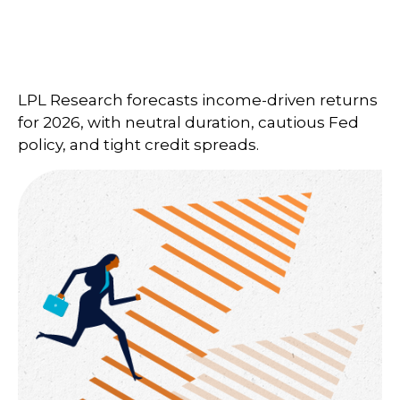
LPL Research forecasts income-driven returns
for 2026, with neutral duration, cautious Fed
policy, and tight credit spreads.