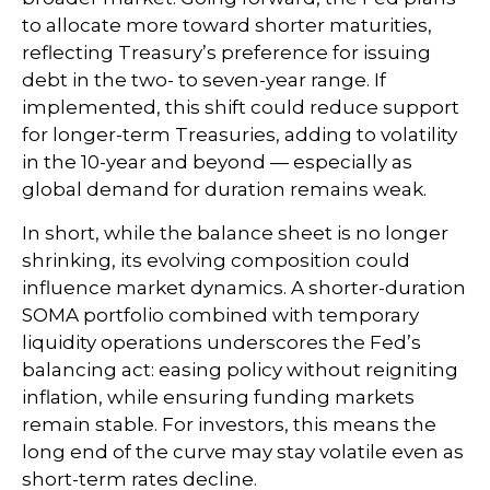
to allocate more toward shorter maturities,
reflecting Treasury’s preference for issuing
debt in the two- to seven-year range. If
implemented, this shift could reduce support
for longer-term Treasuries, adding to volatility
in the 10-year and beyond — especially as
global demand for duration remains weak.
In short, while the balance sheet is no longer
shrinking, its evolving composition could
influence market dynamics. A shorter-duration
SOMA portfolio combined with temporary
liquidity operations underscores the Fed’s
balancing act: easing policy without reigniting
inflation, while ensuring funding markets
remain stable. For investors, this means the
long end of the curve may stay volatile even as
short-term rates decline.