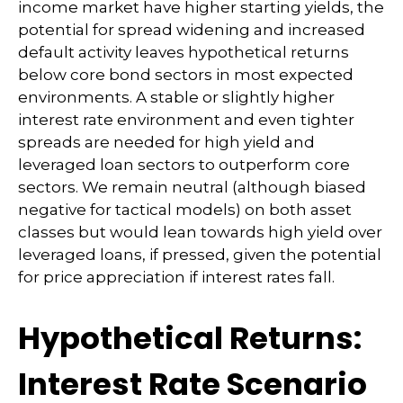
income market have higher starting yields, the
potential for spread widening and increased
default activity leaves hypothetical returns
below core bond sectors in most expected
environments. A stable or slightly higher
interest rate environment and even tighter
spreads are needed for high yield and
leveraged loan sectors to outperform core
sectors. We remain neutral (although biased
negative for tactical models) on both asset
classes but would lean towards high yield over
leveraged loans, if pressed, given the potential
for price appreciation if interest rates fall.
Hypothetical Returns:
Interest Rate Scenario