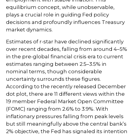
equilibrium concept, while unobservable,
plays a crucial role in guiding Fed policy
decisions and profoundly influences Treasury
market dynamics.
Estimates of r-star have declined significantly
over recent decades, falling from around 4–5%
in the pre-global financial crisis era to current
estimates ranging between 2.5–3.5% in
nominal terms, though considerable
uncertainty surrounds these figures.
According to the recently released December
dot plot, there are 11 different views within the
19 member Federal Market Open Committee
(FOMC) ranging from 2.6% to 3.9%. With
inflationary pressures falling from peak levels
but still meaningfully above the central bank’s
2% objective, the Fed has signaled its intention