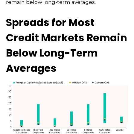
remain below long-term averages.
Spreads for Most
Credit Markets Remain
Below Long-Term
Averages