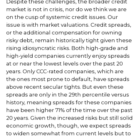
Despite these challenges, the broader credit
market is not in crisis, nor do we think we are
on the cusp of systemic credit issues. Our
issue is with market valuations. Credit spreads,
or the additional compensation for owning
risky debt, remain historically tight given these
rising idiosyncratic risks. Both high-grade and
high-yield companies currently enjoy spreads
at or near the lowest levels over the past 20
years. Only CCC-rated companies, which are
the ones most prone to default, have spreads
above recent secular tights. But even these
spreads are only in the 29th percentile versus
history, meaning spreads for these companies
have been higher 71% of the time over the past
20 years. Given the increased risks but still solid
economic growth, though, we expect spreads
to widen somewhat from current levels but to