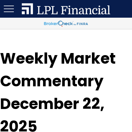
Weekly Market
Commentary
December 22,
2025