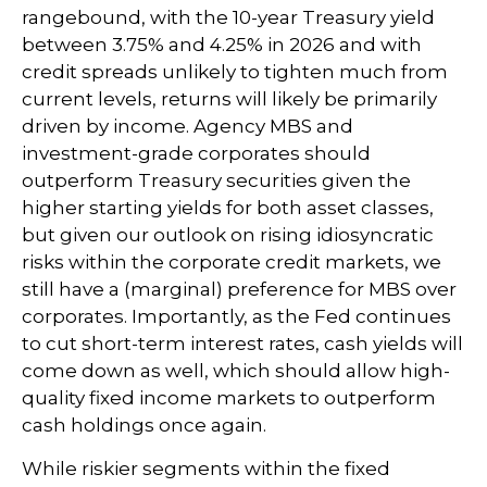
rangebound, with the 10-year Treasury yield
between 3.75% and 4.25% in 2026 and with
credit spreads unlikely to tighten much from
current levels, returns will likely be primarily
driven by income. Agency MBS and
investment-grade corporates should
outperform Treasury securities given the
higher starting yields for both asset classes,
but given our outlook on rising idiosyncratic
risks within the corporate credit markets, we
still have a (marginal) preference for MBS over
corporates. Importantly, as the Fed continues
to cut short-term interest rates, cash yields will
come down as well, which should allow high-
quality fixed income markets to outperform
cash holdings once again.
While riskier segments within the fixed