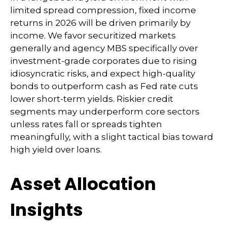
limited spread compression, fixed income
returns in 2026 will be driven primarily by
income. We favor securitized markets
generally and agency MBS specifically over
investment-grade corporates due to rising
idiosyncratic risks, and expect high-quality
bonds to outperform cash as Fed rate cuts
lower short-term yields. Riskier credit
segments may underperform core sectors
unless rates fall or spreads tighten
meaningfully, with a slight tactical bias toward
high yield over loans.
Asset Allocation
Insights