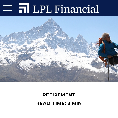
RETIREMENT
READ TIME: 3 MIN