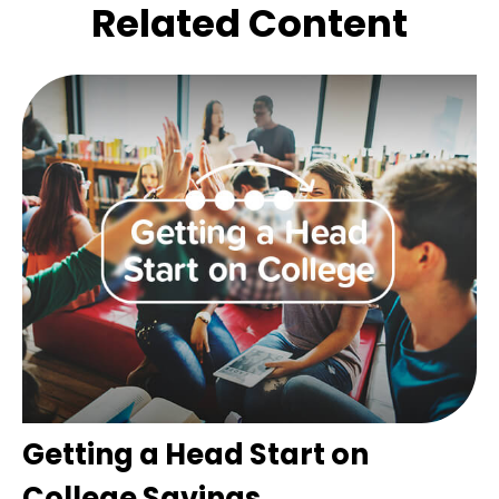
Related Content
Getting a Head Start on
College Savings