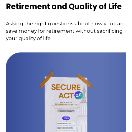
Retirement and Quality of Life
Asking the right questions about how you can
save money for retirement without sacrificing
your quality of life.