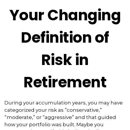
Your Changing
Definition of
Risk in
Retirement
During your accumulation years, you may have
categorized your risk as “conservative,”
“moderate,” or “aggressive” and that guided
how your portfolio was built. Maybe you