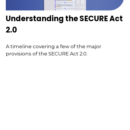
Understanding the SECURE Act
2.0
A timeline covering a few of the major
provisions of the SECURE Act 2.0.