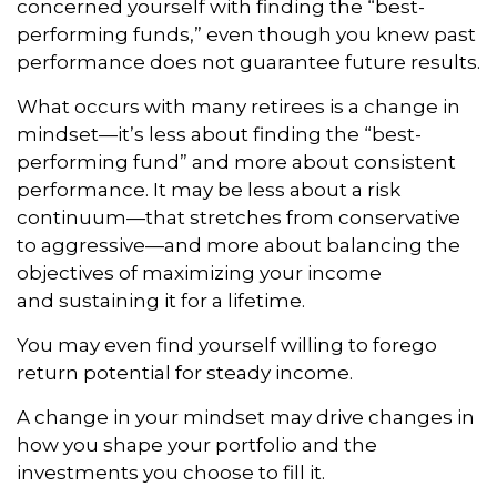
concerned yourself with finding the “best-
performing funds,” even though you knew past
performance does not guarantee future results.
What occurs with many retirees is a change in
mindset—it’s less about finding the “best-
performing fund” and more about consistent
performance. It may be less about a risk
continuum—that stretches from conservative
to aggressive—and more about balancing the
objectives of maximizing your income
and sustaining it for a lifetime.
You may even find yourself willing to forego
return potential for steady income.
A change in your mindset may drive changes in
how you shape your portfolio and the
investments you choose to fill it.