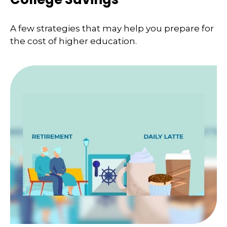
A few strategies that may help you prepare for
the cost of higher education.