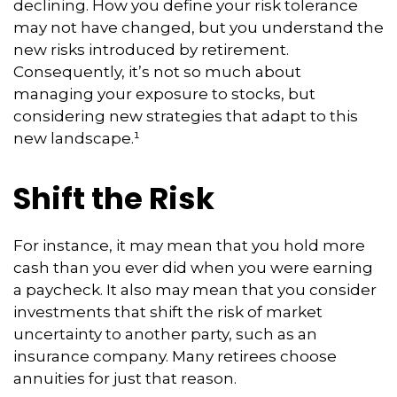
declining. How you define your risk tolerance
may not have changed, but you understand the
new risks introduced by retirement.
Consequently, it’s not so much about
managing your exposure to stocks, but
considering new strategies that adapt to this
new landscape.¹
Shift the Risk
For instance, it may mean that you hold more
cash than you ever did when you were earning
a paycheck. It also may mean that you consider
investments that shift the risk of market
uncertainty to another party, such as an
insurance company. Many retirees choose
annuities for just that reason.