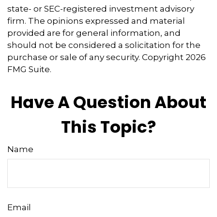
state- or SEC-registered investment advisory
firm. The opinions expressed and material
provided are for general information, and
should not be considered a solicitation for the
purchase or sale of any security. Copyright
2026
FMG Suite.
Have A Question About
This Topic?
Name
Email