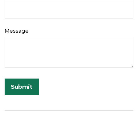
Message