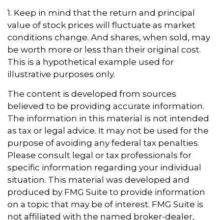
1. Keep in mind that the return and principal
value of stock prices will fluctuate as market
conditions change. And shares, when sold, may
be worth more or less than their original cost.
This is a hypothetical example used for
illustrative purposes only.
The content is developed from sources
believed to be providing accurate information.
The information in this material is not intended
as tax or legal advice. It may not be used for the
purpose of avoiding any federal tax penalties.
Please consult legal or tax professionals for
specific information regarding your individual
situation. This material was developed and
produced by FMG Suite to provide information
on a topic that may be of interest. FMG Suite is
not affiliated with the named broker-dealer,