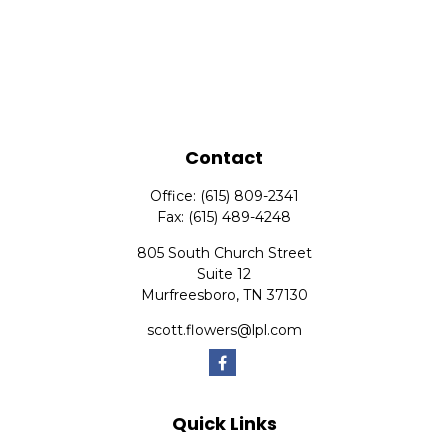
Contact
Office:
(615) 809-2341
Fax:
(615) 489-4248
805 South Church Street
Suite 12
Murfreesboro,
TN
37130
scott.flowers@lpl.com
Quick Links