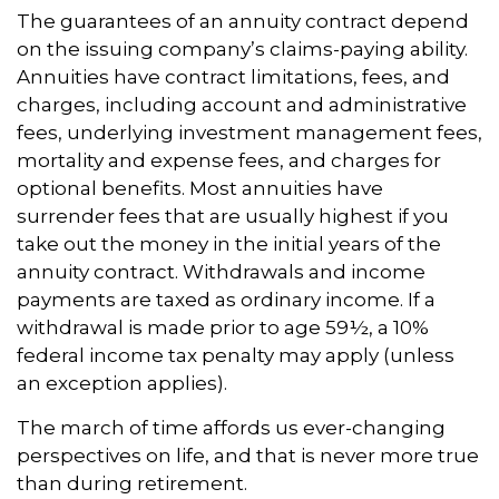
The guarantees of an annuity contract depend
on the issuing company’s claims-paying ability.
Annuities have contract limitations, fees, and
charges, including account and administrative
fees, underlying investment management fees,
mortality and expense fees, and charges for
optional benefits. Most annuities have
surrender fees that are usually highest if you
take out the money in the initial years of the
annuity contract. Withdrawals and income
payments are taxed as ordinary income. If a
withdrawal is made prior to age 59½, a 10%
federal income tax penalty may apply (unless
an exception applies).
The march of time affords us ever-changing
perspectives on life, and that is never more true
than during retirement.