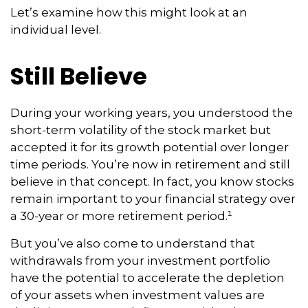
Let’s examine how this might look at an
individual level.
Still Believe
During your working years, you understood the
short-term volatility of the stock market but
accepted it for its growth potential over longer
time periods. You’re now in retirement and still
believe in that concept. In fact, you know stocks
remain important to your financial strategy over
a 30-year or more retirement period.¹
But you’ve also come to understand that
withdrawals from your investment portfolio
have the potential to accelerate the depletion
of your assets when investment values are