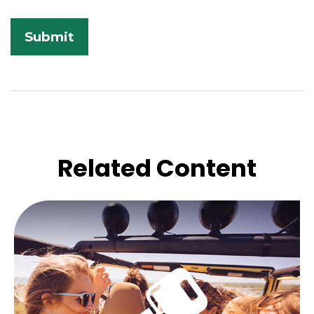
Related Content