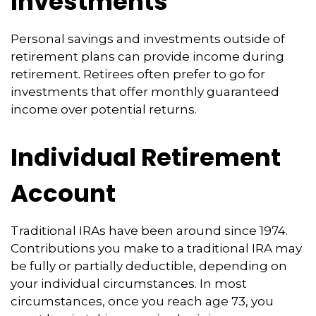
Investments
Personal savings and investments outside of
retirement plans can provide income during
retirement. Retirees often prefer to go for
investments that offer monthly guaranteed
income over potential returns.
Individual Retirement
Account
Traditional IRAs have been around since 1974.
Contributions you make to a traditional IRA may
be fully or partially deductible, depending on
your individual circumstances. In most
circumstances, once you reach age 73, you