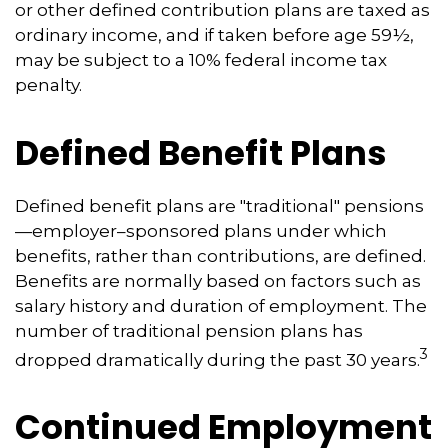
or other defined contribution plans are taxed as
ordinary income, and if taken before age 59½,
may be subject to a 10% federal income tax
penalty.
Defined Benefit Plans
Defined benefit plans are "traditional" pensions
—employer–sponsored plans under which
benefits, rather than contributions, are defined.
Benefits are normally based on factors such as
salary history and duration of employment. The
number of traditional pension plans has
3
dropped dramatically during the past 30 years.
Continued Employment