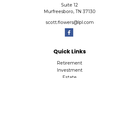
Suite 12
Murfreesboro,
TN
37130
scott.flowers@lpl.com
Quick Links
Retirement
Investment
Estate
Insurance
Tax
Money
Lifestyle
Latest Articles
All Videos
All Calculators