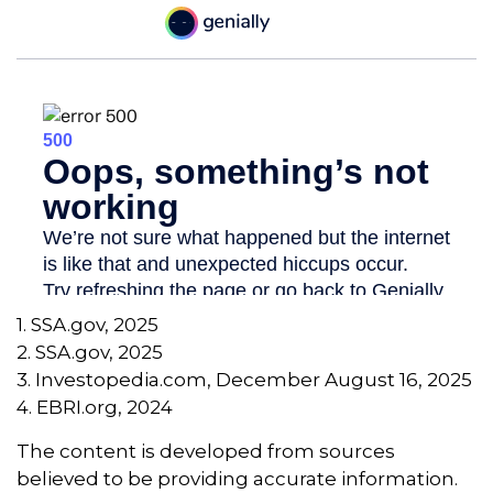
1. SSA.gov, 2025
2. SSA.gov, 2025
3. Investopedia.com, December August 16, 2025
4. EBRI.org, 2024
The content is developed from sources
believed to be providing accurate information.