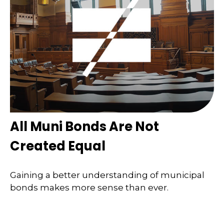
All Muni Bonds Are Not
Created Equal
Gaining a better understanding of municipal
bonds makes more sense than ever.