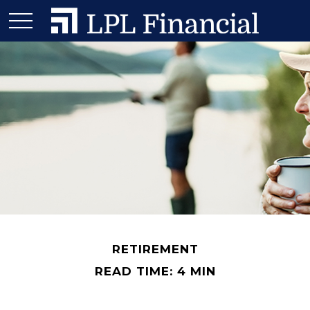
RETIREMENT
READ TIME: 4 MIN