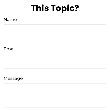
This Topic?
Name
Email
Message