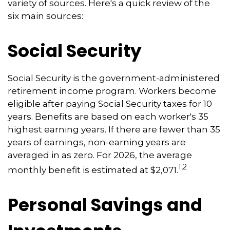
variety of sources. Here's a quick review of the
six main sources:
Social Security
Social Security is the government-administered
retirement income program. Workers become
eligible after paying Social Security taxes for 10
years. Benefits are based on each worker's 35
highest earning years. If there are fewer than 35
years of earnings, non-earning years are
averaged in as zero. For 2026, the average
1,2
monthly benefit is estimated at $2,071.
Personal Savings and