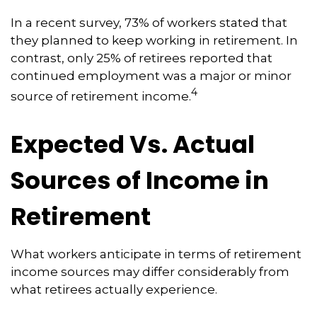
In a recent survey, 73% of workers stated that
they planned to keep working in retirement. In
contrast, only 25% of retirees reported that
continued employment was a major or minor
4
source of retirement income.
Expected Vs. Actual
Sources of Income in
Retirement
What workers anticipate in terms of retirement
income sources may differ considerably from
what retirees actually experience.