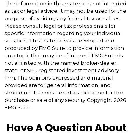
The information in this material is not intended
as tax or legal advice. It may not be used for the
purpose of avoiding any federal tax penalties.
Please consult legal or tax professionals for
specific information regarding your individual
situation. This material was developed and
produced by FMG Suite to provide information
on a topic that may be of interest. FMG Suite is
not affiliated with the named broker-dealer,
state- or SEC-registered investment advisory
firm. The opinions expressed and material
provided are for general information, and
should not be considered a solicitation for the
purchase or sale of any security. Copyright
2026
FMG Suite.
Have A Question About