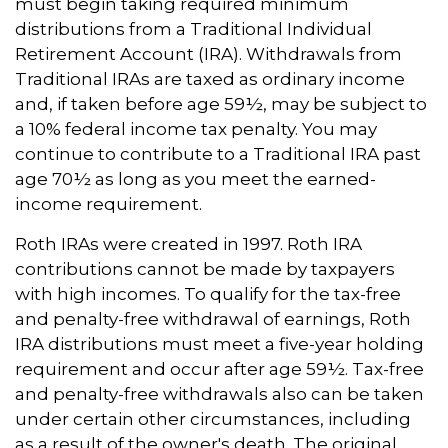
must begin taking required minimum
distributions from a Traditional Individual
Retirement Account (IRA). Withdrawals from
Traditional IRAs are taxed as ordinary income
and, if taken before age 59½, may be subject to
a 10% federal income tax penalty. You may
continue to contribute to a Traditional IRA past
age 70½ as long as you meet the earned-
income requirement.
Roth IRAs were created in 1997. Roth IRA
contributions cannot be made by taxpayers
with high incomes. To qualify for the tax-free
and penalty-free withdrawal of earnings, Roth
IRA distributions must meet a five-year holding
requirement and occur after age 59½. Tax-free
and penalty-free withdrawals also can be taken
under certain other circumstances, including
as a result of the owner's death. The original