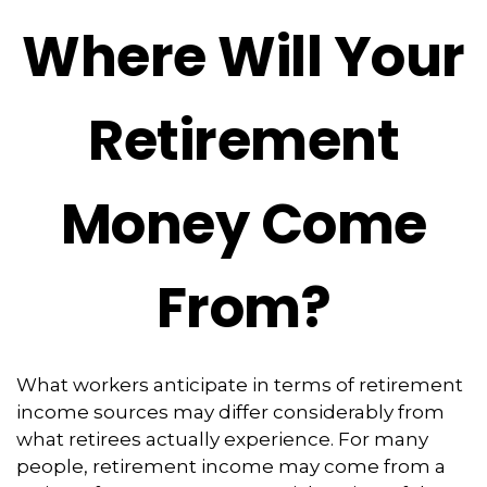
Where Will Your
Retirement
Money Come
From?
What workers anticipate in terms of retirement
income sources may differ considerably from
what retirees actually experience. For many
people, retirement income may come from a