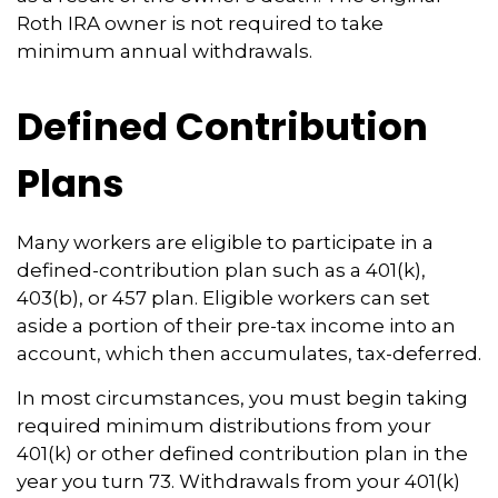
Roth IRA owner is not required to take
minimum annual withdrawals.
Defined Contribution
Plans
Many workers are eligible to participate in a
defined-contribution plan such as a 401(k),
403(b), or 457 plan. Eligible workers can set
aside a portion of their pre-tax income into an
account, which then accumulates, tax-deferred.
In most circumstances, you must begin taking
required minimum distributions from your
401(k) or other defined contribution plan in the
year you turn 73. Withdrawals from your 401(k)