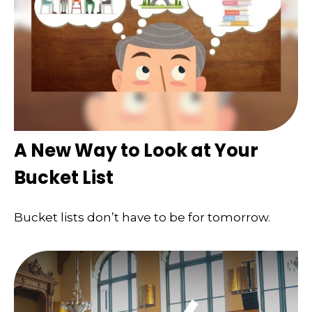
A New Way to Look at Your
Bucket List
Bucket lists don’t have to be for tomorrow.