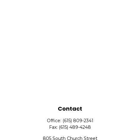
Contact
Office:
(615) 809-2341
Fax:
(615) 489-4248
805 South Church Street