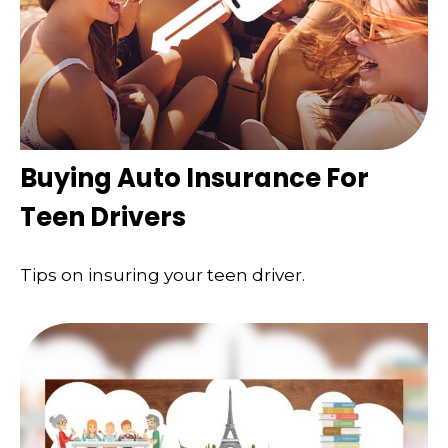
Buying Auto Insurance For
Teen Drivers
Tips on insuring your teen driver.