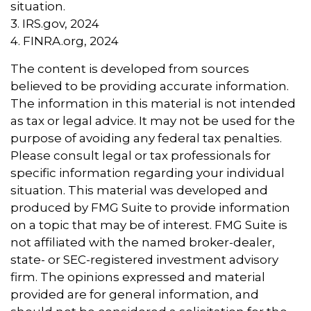
situation.
3. IRS.gov, 2024
4. FINRA.org, 2024
The content is developed from sources
believed to be providing accurate information.
The information in this material is not intended
as tax or legal advice. It may not be used for the
purpose of avoiding any federal tax penalties.
Please consult legal or tax professionals for
specific information regarding your individual
situation. This material was developed and
produced by FMG Suite to provide information
on a topic that may be of interest. FMG Suite is
not affiliated with the named broker-dealer,
state- or SEC-registered investment advisory
firm. The opinions expressed and material
provided are for general information, and