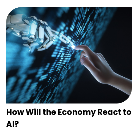
How Will the Economy React to
AI?