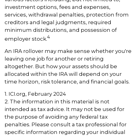
investment options, fees and expenses,
services, withdrawal penalties, protection from
creditors and legal judgments, required
minimum distributions, and possession of
4
employer stock.
An IRA rollover may make sense whether you're
leaving one job for another or retiring
altogether. But how your assets should be
allocated within the IRA will depend on your
time horizon, risk tolerance, and financial goals.
1. ICI.org, February 2024
2. The information in this material is not
intended as tax advice. It may not be used for
the purpose of avoiding any federal tax
penalties. Please consult a tax professional for
specific information regarding your individual