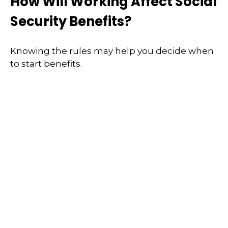
How Will Working Affect Social
Security Benefits?
Knowing the rules may help you decide when
to start benefits.