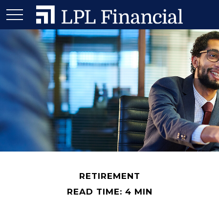
RETIREMENT
READ TIME: 4 MIN