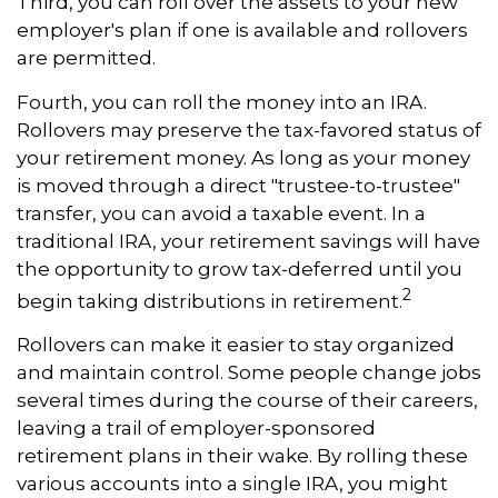
Third, you can roll over the assets to your new
employer's plan if one is available and rollovers
are permitted.
Fourth, you can roll the money into an IRA.
Rollovers may preserve the tax-favored status of
your retirement money. As long as your money
is moved through a direct "trustee-to-trustee"
transfer, you can avoid a taxable event. In a
traditional IRA, your retirement savings will have
the opportunity to grow tax-deferred until you
2
begin taking distributions in retirement.
Rollovers can make it easier to stay organized
and maintain control. Some people change jobs
several times during the course of their careers,
leaving a trail of employer-sponsored
retirement plans in their wake. By rolling these
various accounts into a single IRA, you might