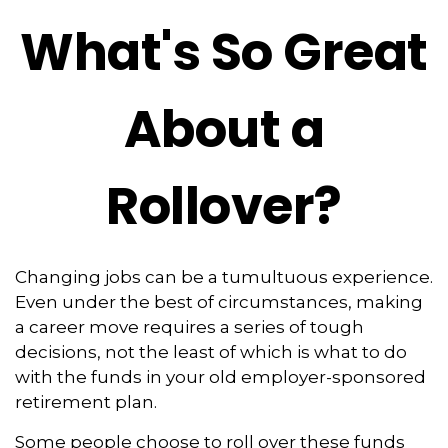
What's So Great
About a
Rollover?
Changing jobs can be a tumultuous experience.
Even under the best of circumstances, making
a career move requires a series of tough
decisions, not the least of which is what to do
with the funds in your old employer-sponsored
retirement plan.
Some people choose to roll over these funds