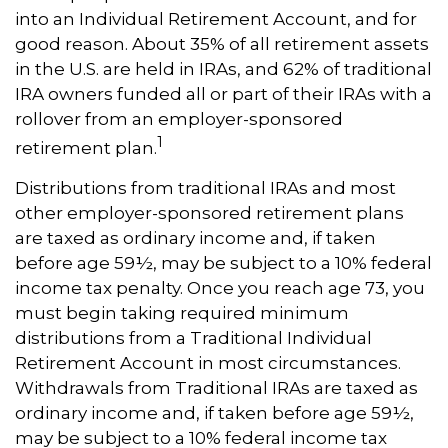
into an Individual Retirement Account, and for
good reason. About 35% of all retirement assets
in the U.S. are held in IRAs, and 62% of traditional
IRA owners funded all or part of their IRAs with a
rollover from an employer-sponsored
1
retirement plan.
Distributions from traditional IRAs and most
other employer-sponsored retirement plans
are taxed as ordinary income and, if taken
before age 59½, may be subject to a 10% federal
income tax penalty. Once you reach age 73, you
must begin taking required minimum
distributions from a Traditional Individual
Retirement Account in most circumstances.
Withdrawals from Traditional IRAs are taxed as
ordinary income and, if taken before age 59½,
may be subject to a 10% federal income tax