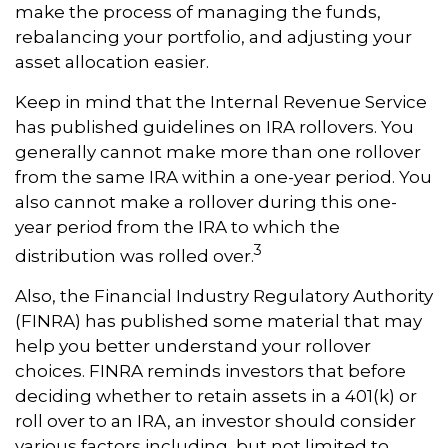
make the process of managing the funds,
rebalancing your portfolio, and adjusting your
asset allocation easier.
Keep in mind that the Internal Revenue Service
has published guidelines on IRA rollovers. You
generally cannot make more than one rollover
from the same IRA within a one-year period. You
also cannot make a rollover during this one-
year period from the IRA to which the
3
distribution was rolled over.
Also, the Financial Industry Regulatory Authority
(FINRA) has published some material that may
help you better understand your rollover
choices. FINRA reminds investors that before
deciding whether to retain assets in a 401(k) or
roll over to an IRA, an investor should consider
various factors including, but not limited to,