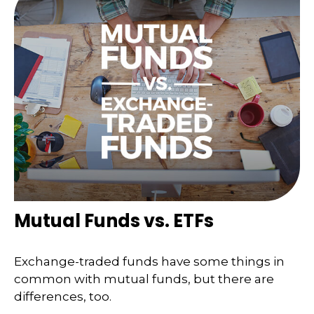
Mutual Funds vs. ETFs
Exchange-traded funds have some things in
common with mutual funds, but there are
differences, too.