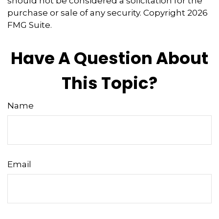
should not be considered a solicitation for the
purchase or sale of any security. Copyright
2026
FMG Suite.
Have A Question About
This Topic?
Name
Email