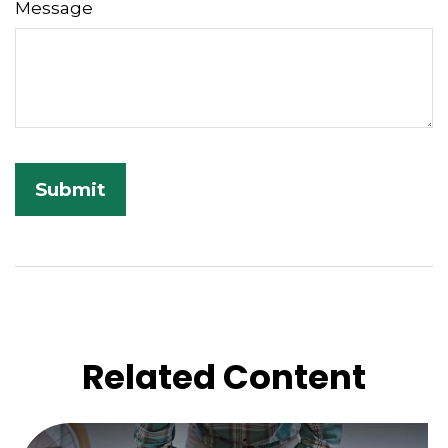
Message
Related Content