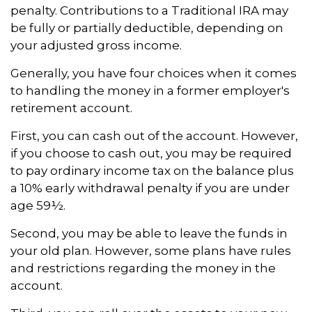
penalty. Contributions to a Traditional IRA may
be fully or partially deductible, depending on
your adjusted gross income.
Generally, you have four choices when it comes
to handling the money in a former employer's
retirement account.
First, you can cash out of the account. However,
if you choose to cash out, you may be required
to pay ordinary income tax on the balance plus
a 10% early withdrawal penalty if you are under
age 59½.
Second, you may be able to leave the funds in
your old plan. However, some plans have rules
and restrictions regarding the money in the
account.