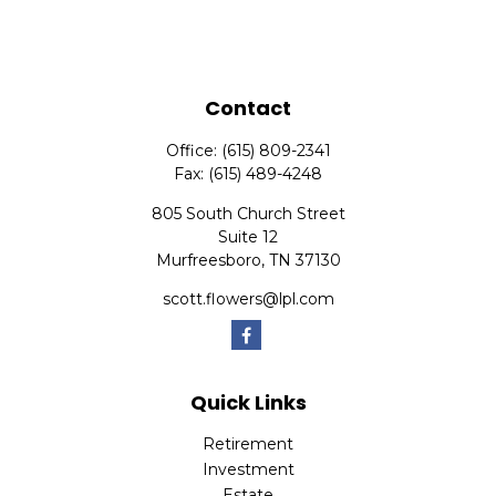
Contact
Office:
(615) 809-2341
Fax:
(615) 489-4248
805 South Church Street
Suite 12
Murfreesboro,
TN
37130
scott.flowers@lpl.com
Quick Links
Retirement
Investment
Estate