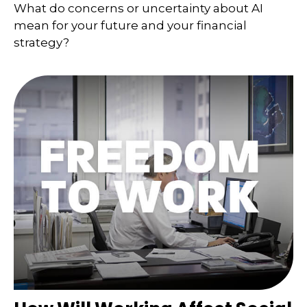
What do concerns or uncertainty about AI
mean for your future and your financial
strategy?