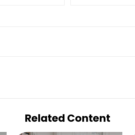
Related Content