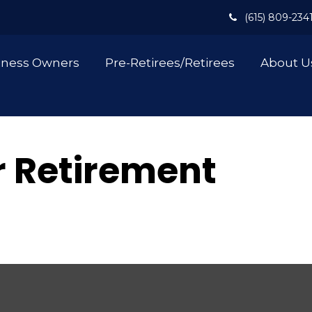
(615) 809-234
iness Owners
Pre-Retirees/Retirees
About U
or Retirement