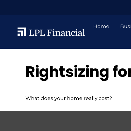
Home
Bus
Rightsizing f
What does your home really cost?