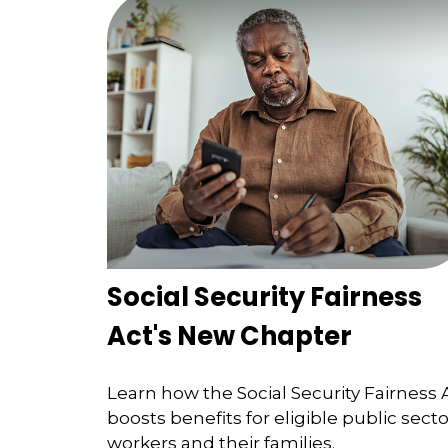
Social Security Fairness
Act's New Chapter
Learn how the Social Security Fairness 
boosts benefits for eligible public secto
workers and their families.