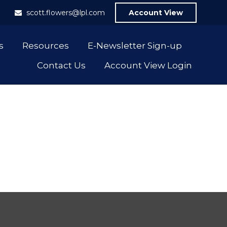
1
scott.flowers@lpl.com
Account View
s
Resources
E-Newsletter Sign-up
Contact Us
Account View Login