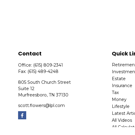
Contact
Quick Li
Retiremen
Office:
(615) 809-2341
Fax:
(615) 489-4248
Investmen
Estate
805 South Church Street
Insurance
Suite 12
Tax
Murfreesboro,
TN
37130
Money
scott.flowers@lpl.com
Lifestyle
Latest Arti
All Videos
All Calcula