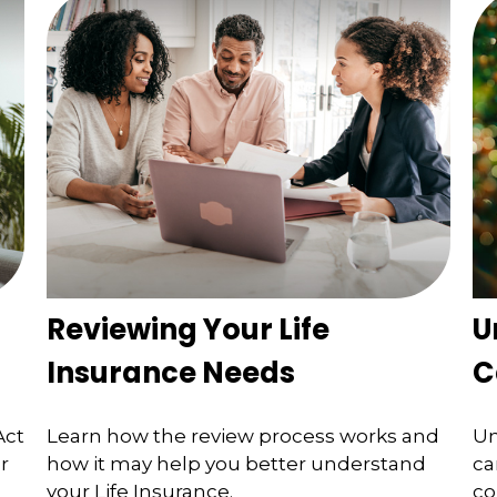
Reviewing Your Life
U
Insurance Needs
C
Act
Learn how the review process works and
Un
r
how it may help you better understand
ca
your Life Insurance.
co