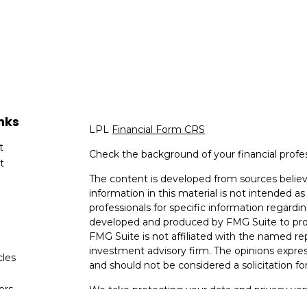
nks
LPL
Financial Form CRS
t
Check the background of your financial profe
t
The content is developed from sources believ
information in this material is not intended as 
professionals for specific information regardin
developed and produced by FMG Suite to provi
FMG Suite is not affiliated with the named rep
investment advisory firm. The opinions expres
cles
and should not be considered a solicitation for
tors
We take protecting your data and privacy very
Consumer Privacy Act (CCPA)
suggests the fo