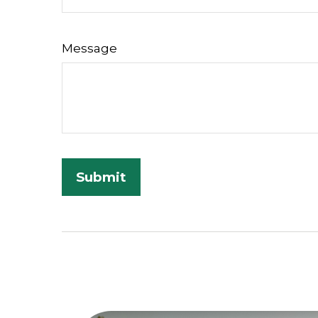
Message