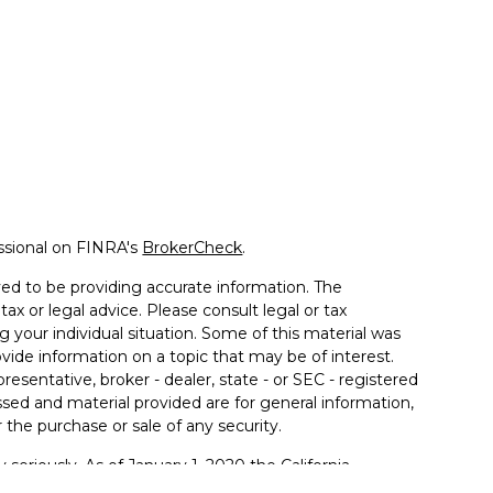
ssional on FINRA's
BrokerCheck
.
ed to be providing accurate information. The
tax or legal advice. Please consult legal or tax
g your individual situation. Some of this material was
de information on a topic that may be of interest.
resentative, broker - dealer, state - or SEC - registered
sed and material provided are for general information,
 the purchase or sale of any security.
 seriously. As of January 1, 2020 the
California
llowing link as an extra measure to safeguard your