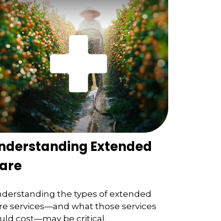
nderstanding Extended
are
derstanding the types of extended
re services—and what those services
uld cost—may be critical.