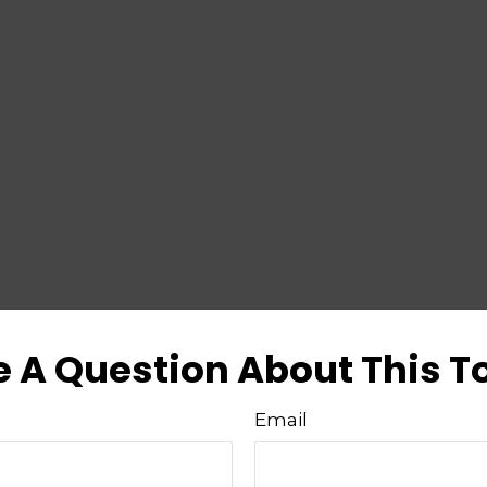
 A Question About This T
Email