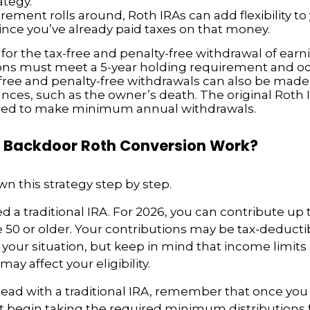
ategy.
rement rolls around, Roth IRAs can add flexibility t
since you’ve already paid taxes on that money.
 for the tax-free and penalty-free withdrawal of earn
ions must meet a 5-year holding requirement and oc
free and penalty-free withdrawals can also be mad
nces, such as the owner’s death. The original Roth 
red to make minimum annual withdrawals.
 Backdoor Roth Conversion Work?
wn this strategy step by step.
eed a traditional IRA. For 2026, you can contribute up 
re 50 or older. Your contributions may be tax-deducti
our situation, but keep in mind that income limits
y affect your eligibility.
ead with a traditional IRA, remember that once you
t begin taking the required minimum distributions