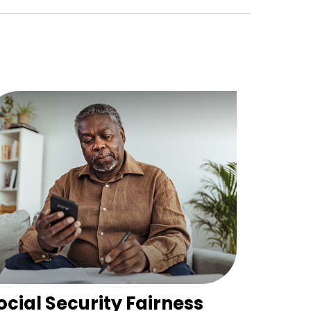
ocial Security Fairness