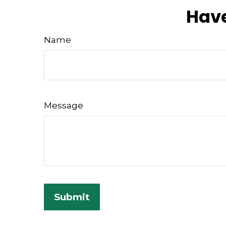
Have
Name
Message