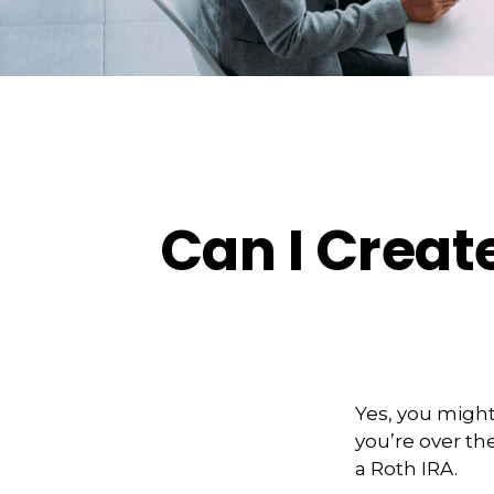
Can I Create
Yes, you might
you’re over the
a Roth IRA.