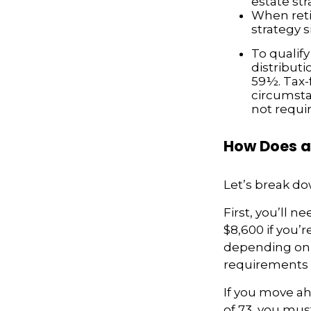
estate str
When reti
strategy 
To qualify
distribut
59½. Tax-
circumsta
not requi
How Does a
Let’s break do
First, you’ll n
$8,600 if you’
depending on y
requirements ma
If you move ah
of 73, you mus