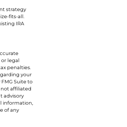
nt strategy
e-fits-all.
isting IRA
accurate
 or legal
ax penalties.
regarding your
y FMG Suite to
not affiliated
t advisory
l information,
e of any