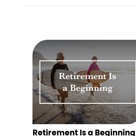
Retirement Is a Beginning