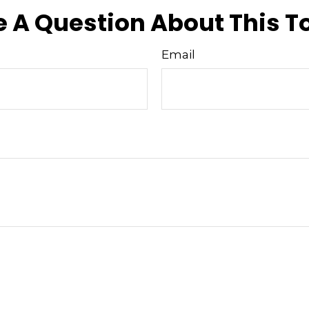
 A Question About This T
Email