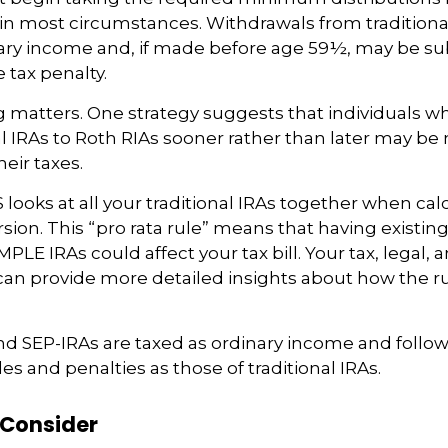
A in most circumstances. Withdrawals from traditiona
ary income and, if made before age 59½, may be sub
 tax penalty.
 matters. One strategy suggests that individuals w
nal IRAs to Roth RIAs sooner rather than later may be
eir taxes.
S looks at all your traditional IRAs together when cal
ion. This “pro rata rule” means that having existing 
MPLE IRAs could affect your tax bill. Your tax, legal,
can provide more detailed insights about how the ru
nd SEP-IRAs are taxed as ordinary income and follo
les and penalties as those of traditional IRAs.
 Consider