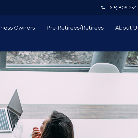
(615) 809-234
iness Owners
Pre-Retirees/Retirees
About U