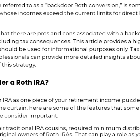
n referred to as a “backdoor Roth conversion,” is s
 whose incomes exceed the current limits for direct
hat there are pros and cons associated with a back
cluding tax consequences. This article provides a hi
should be used for informational purposes only. Tax,
fessionals can provide more detailed insights abou
 this strategy.
er a Roth IRA?
h IRA as one piece of your retirement income puzzl
e curtain, here are some of the features that some
 consider important:
eir traditional IRA cousins, required minimum distri
riginal owners of Roth IRAs. That can play a role as 