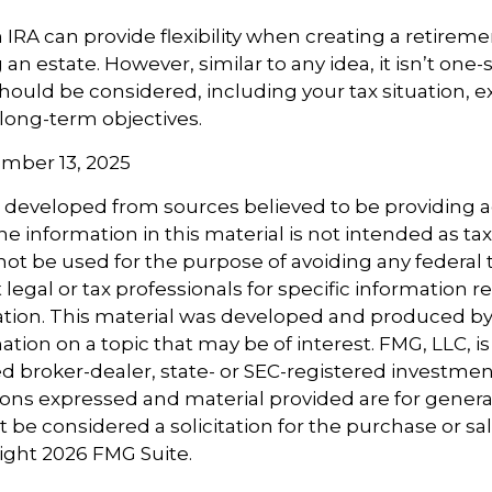
IRA can provide flexibility when creating a retireme
 estate. However, similar to any idea, it isn’t one-siz
hould be considered, including your tax situation, ex
long-term objectives.
vember 13, 2025
s developed from sources believed to be providing 
e information in this material is not intended as tax
 not be used for the purpose of avoiding any federal t
 legal or tax professionals for specific information 
uation. This material was developed and produced b
tion on a topic that may be of interest. FMG, LLC, is 
 broker-dealer, state- or SEC-registered investmen
ions expressed and material provided are for genera
 be considered a solicitation for the purchase or sal
right
2026 FMG Suite.