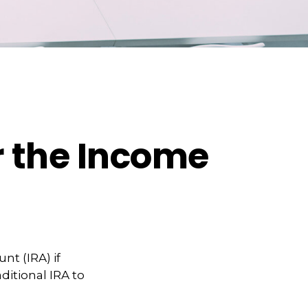
er the Income
nt (IRA) if
ditional IRA to