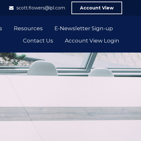
1
scott.flowers@lpl.com
Account View
s
Resources
E-Newsletter Sign-up
Contact Us
Account View Login