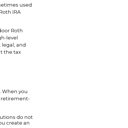
ometimes used
 Roth IRA
door Roth
gh-level
 legal, and
t the tax
e. When you
 retirement-
butions do not
you create an