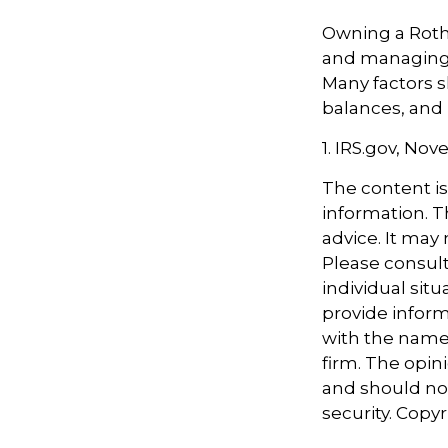
Owning a Roth 
and managing an
Many factors s
balances, and 
1. IRS.gov, No
The content i
information. Th
advice. It may
Please consult
individual sit
provide informa
with the named
firm. The opin
and should not
security. Copy