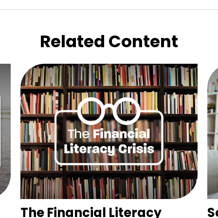
Related Content
The Financial Literacy
S