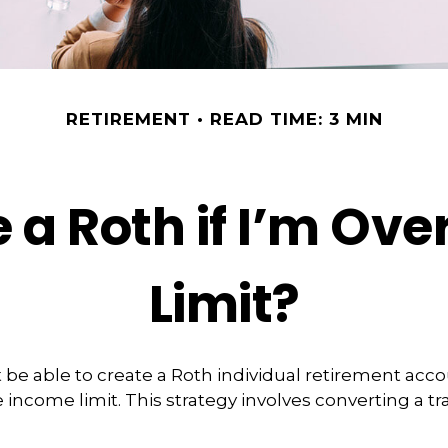
RETIREMENT
READ TIME: 3 MIN
 a Roth if I’m Ov
Limit?
 be able to create a Roth individual retirement accou
 income limit. This strategy involves converting a tra