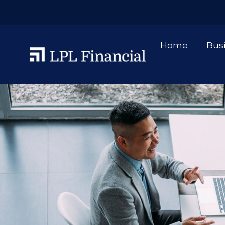
Home
Bus