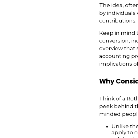
The idea, ofte
by individuals
contributions.
Keep in mind t
conversion, in
overview that 
accounting pro
implications of
Why Consid
Think of a Rot
peek behind th
minded people
Unlike th
apply to o