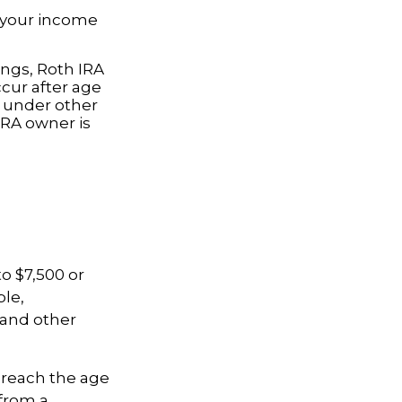
o your income
ings, Roth IRA
cur after age
e under other
IRA owner is
to $7,500 or
ble,
 and other
 reach the age
 from a