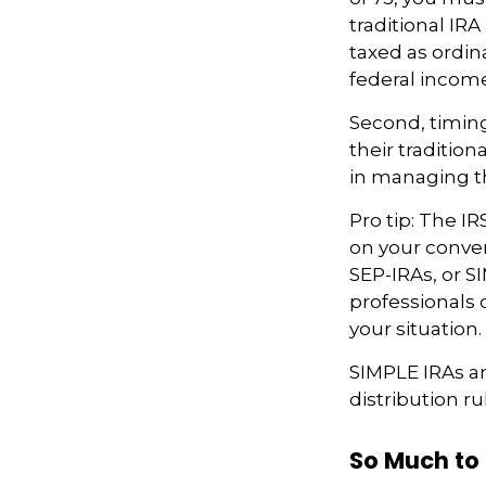
traditional IR
taxed as ordin
federal income
Second, timing
their traditio
in managing th
Pro tip: The IR
on your convers
SEP-IRAs, or SI
professionals 
your situation.
SIMPLE IRAs a
distribution ru
So Much to