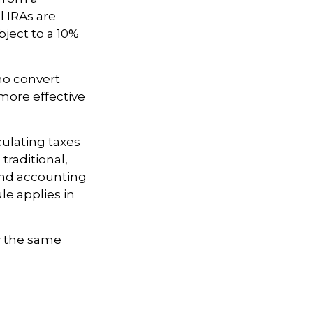
l IRAs are
ject to a 10%
ho convert
 more effective
culating taxes
traditional,
 and accounting
le applies in
w the same