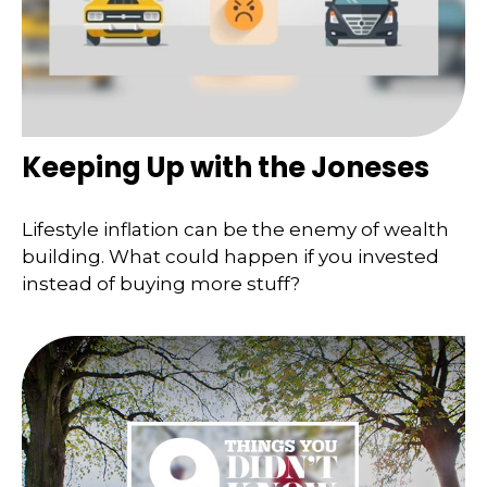
Keeping Up with the Joneses
Lifestyle inflation can be the enemy of wealth
building. What could happen if you invested
instead of buying more stuff?