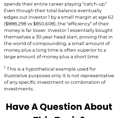
spends their entire career playing "catch-up."
Even though their total balance eventually
edges out Investor 1 by a small margin at age 62
($888,298 vs $850,608), the "efficiency" of their
money is far lower. Investor 1 essentially bought
themselves a 30-year head start, proving that in
the world of compounding, a small amount of
money plus a long time is often superior to a
large amount of money plus a short time.
1
This is a hypothetical example used for
illustrative purposes only. It is not representative
of any specific investment or combination of
investments.
Have A Question About