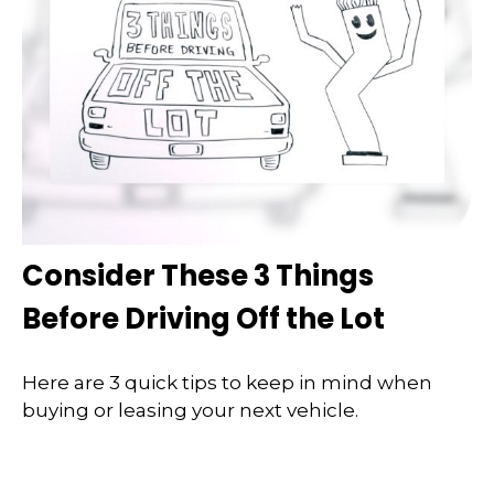
Consider These 3 Things
Before Driving Off the Lot
Here are 3 quick tips to keep in mind when
buying or leasing your next vehicle.