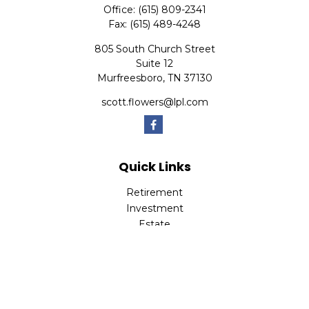
Office:
(615) 809-2341
Fax:
(615) 489-4248
805 South Church Street
Suite 12
Murfreesboro,
TN
37130
scott.flowers@lpl.com
Quick Links
Retirement
Investment
Estate
Insurance
Tax
Money
Lifestyle
Latest Articles