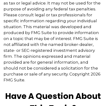
as tax or legal advice. It may not be used for the
purpose of avoiding any federal tax penalties.
Please consult legal or tax professionals for
specific information regarding your individual
situation. This material was developed and
produced by FMG Suite to provide information
on a topic that may be of interest. FMG Suite is
not affiliated with the named broker-dealer,
state- or SEC-registered investment advisory
firm. The opinions expressed and material
provided are for general information, and
should not be considered a solicitation for the
purchase or sale of any security. Copyright
2026
FMG Suite.
Have A Question About