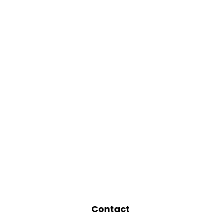
Contact