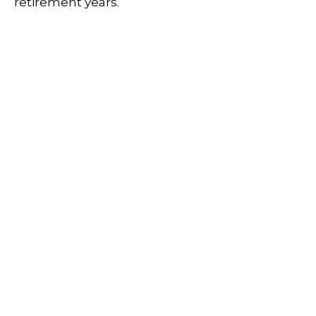
retirement years.