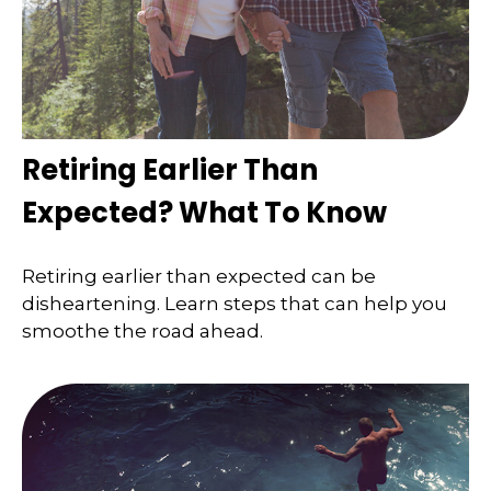
Retiring Earlier Than
Expected? What To Know
Retiring earlier than expected can be
disheartening. Learn steps that can help you
smoothe the road ahead.