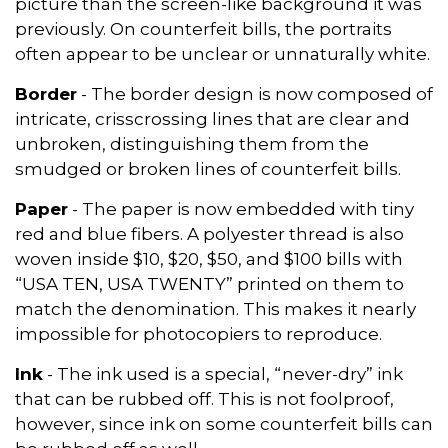
picture than the screen-like background it was
previously. On counterfeit bills, the portraits
often appear to be unclear or unnaturally white.
Border
- The border design is now composed of
intricate, crisscrossing lines that are clear and
unbroken, distinguishing them from the
smudged or broken lines of counterfeit bills.
Paper
- The paper is now embedded with tiny
red and blue fibers. A polyester thread is also
woven inside $10, $20, $50, and $100 bills with
“USA TEN, USA TWENTY” printed on them to
match the denomination. This makes it nearly
impossible for photocopiers to reproduce.
Ink
- The ink used is a special, “never-dry” ink
that can be rubbed off. This is not foolproof,
however, since ink on some counterfeit bills can