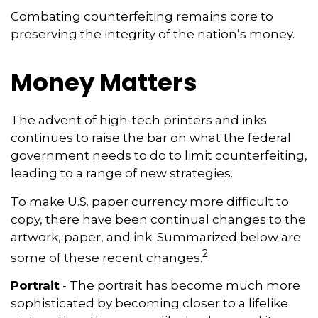
Combating counterfeiting remains core to
preserving the integrity of the nation’s money.
Money Matters
The advent of high-tech printers and inks
continues to raise the bar on what the federal
government needs to do to limit counterfeiting,
leading to a range of new strategies.
To make U.S. paper currency more difficult to
copy, there have been continual changes to the
artwork, paper, and ink. Summarized below are
2
some of these recent changes.
Portrait
- The portrait has become much more
sophisticated by becoming closer to a lifelike