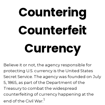
Countering
Counterfeit
Currency
Believe it or not, the agency responsible for
protecting U.S. currency is the United States
Secret Service. The agency was founded on July
5, 1865, as part of the Department of the
Treasury to combat the widespread
counterfeiting of currency happening at the
1
end of the Civil War.