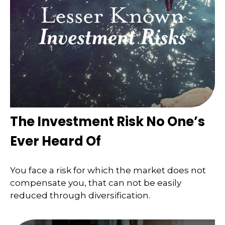
The Investment Risk No One’s
Ever Heard Of
You face a risk for which the market does not
compensate you, that can not be easily
reduced through diversification.