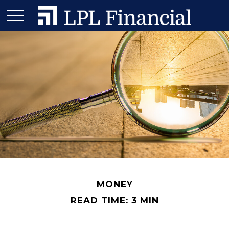
MONEY
READ TIME: 3 MIN