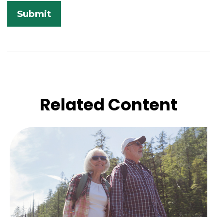
Related Content