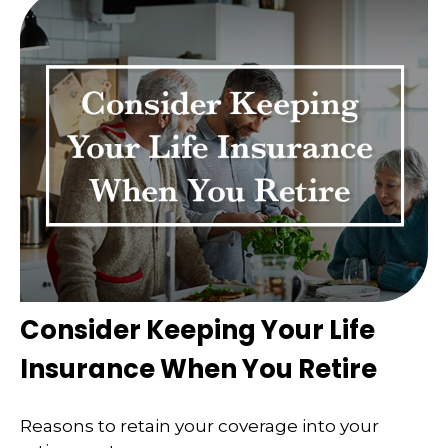
Consider Keeping Your Life
Insurance When You Retire
Reasons to retain your coverage into your