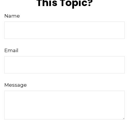
This Topic?
Name
Email
Message