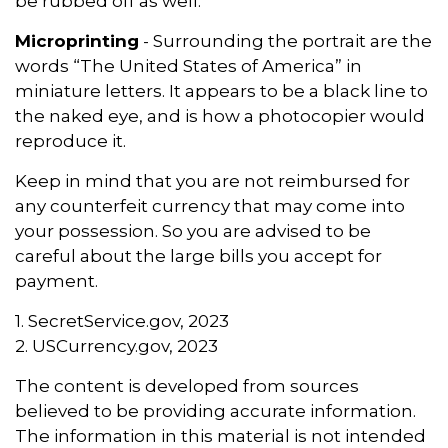
be rubbed off as well.
Microprinting
- Surrounding the portrait are the
words “The United States of America” in
miniature letters. It appears to be a black line to
the naked eye, and is how a photocopier would
reproduce it.
Keep in mind that you are not reimbursed for
any counterfeit currency that may come into
your possession. So you are advised to be
careful about the large bills you accept for
payment.
1. SecretService.gov, 2023
2. USCurrency.gov, 2023
The content is developed from sources
believed to be providing accurate information.
The information in this material is not intended