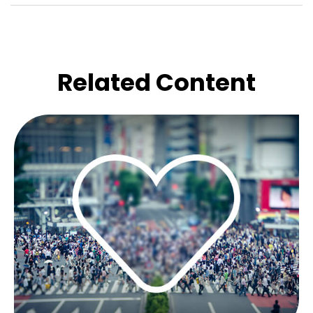
Related Content