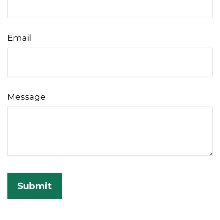
Email
Message