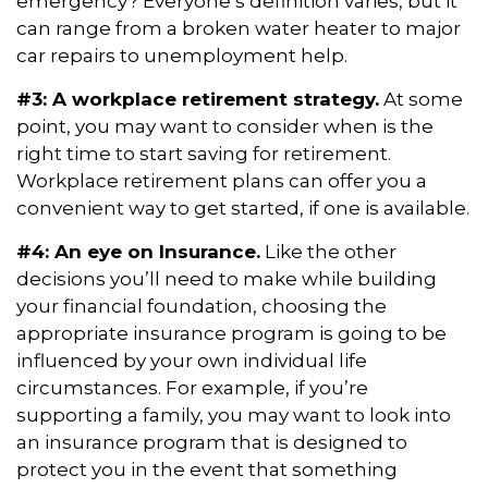
emergency? Everyone’s definition varies, but it
can range from a broken water heater to major
car repairs to unemployment help.
#3: A workplace retirement strategy.
At some
point, you may want to consider when is the
right time to start saving for retirement.
Workplace retirement plans can offer you a
convenient way to get started, if one is available.
#4: An eye on Insurance.
Like the other
decisions you’ll need to make while building
your financial foundation, choosing the
appropriate insurance program is going to be
influenced by your own individual life
circumstances. For example, if you’re
supporting a family, you may want to look into
an insurance program that is designed to
protect you in the event that something