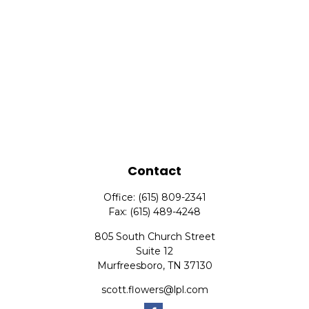
Contact
Office:
(615) 809-2341
Fax:
(615) 489-4248
805 South Church Street
Suite 12
Murfreesboro,
TN
37130
scott.flowers@lpl.com