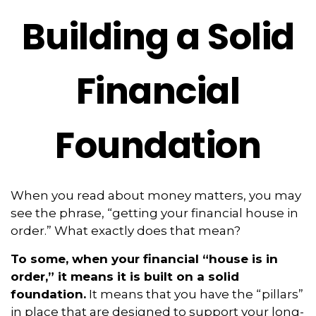
Building a Solid
Financial
Foundation
When you read about money matters, you may
see the phrase, “getting your financial house in
order.” What exactly does that mean?
To some, when your financial “house is in
order,” it means it is built on a solid
foundation.
It means that you have the “pillars”
in place that are designed to support your long-