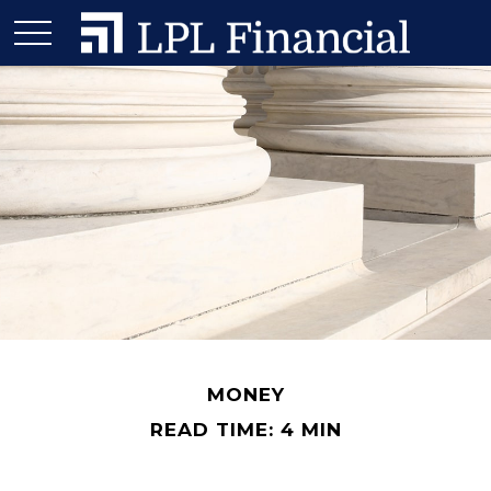
MONEY
READ TIME: 4 MIN