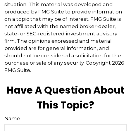
situation. This material was developed and
produced by FMG Suite to provide information
on a topic that may be of interest. FMG Suite is
not affiliated with the named broker-dealer,
state- or SEC-registered investment advisory
firm. The opinions expressed and material
provided are for general information, and
should not be considered a solicitation for the
purchase or sale of any security. Copyright
2026
FMG Suite.
Have A Question About
This Topic?
Name