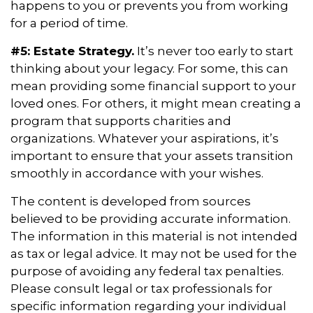
happens to you or prevents you from working
for a period of time.
#5: Estate Strategy.
It’s never too early to start
thinking about your legacy. For some, this can
mean providing some financial support to your
loved ones. For others, it might mean creating a
program that supports charities and
organizations. Whatever your aspirations, it’s
important to ensure that your assets transition
smoothly in accordance with your wishes.
The content is developed from sources
believed to be providing accurate information.
The information in this material is not intended
as tax or legal advice. It may not be used for the
purpose of avoiding any federal tax penalties.
Please consult legal or tax professionals for
specific information regarding your individual