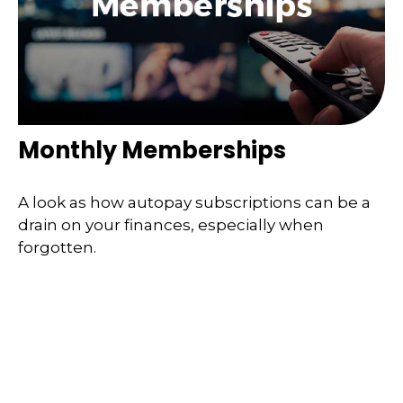
Monthly Memberships
A look as how autopay subscriptions can be a
drain on your finances, especially when
forgotten.