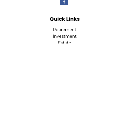
Quick Links
Retirement
Investment
Estate
Insurance
Tax
Money
Lifestyle
Latest Articles
All Videos
All Calculators
LPL
Financial Form CRS
Check the background of your financial professional on
FINRA's
BrokerCheck
.
The content is developed from sources believed to be