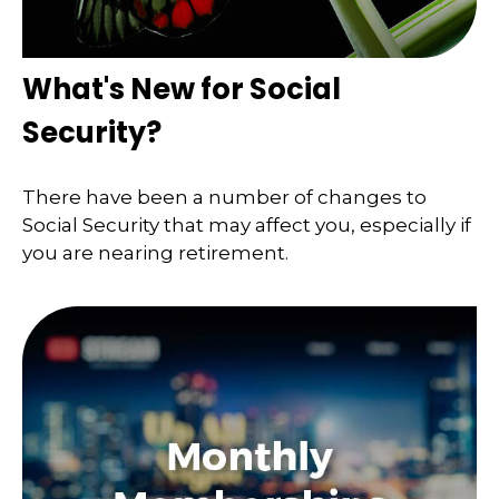
What's New for Social
Security?
There have been a number of changes to
Social Security that may affect you, especially if
you are nearing retirement.