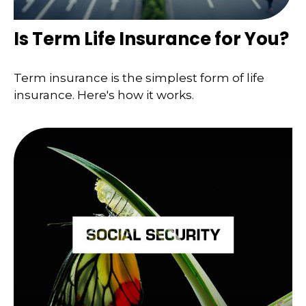
Is Term Life Insurance for You?
Term insurance is the simplest form of life
insurance. Here's how it works.