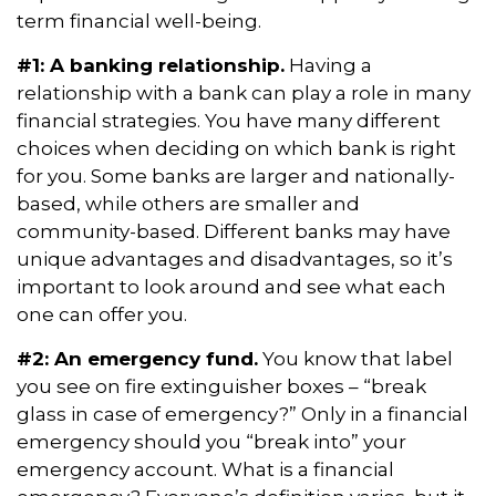
term financial well-being.
#1: A banking relationship.
Having a
relationship with a bank can play a role in many
financial strategies. You have many different
choices when deciding on which bank is right
for you. Some banks are larger and nationally-
based, while others are smaller and
community-based. Different banks may have
unique advantages and disadvantages, so it’s
important to look around and see what each
one can offer you.
#2: An emergency fund.
You know that label
you see on fire extinguisher boxes – “break
glass in case of emergency?” Only in a financial
emergency should you “break into” your
emergency account. What is a financial