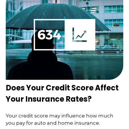
Does Your Credit Score Affect
Your Insurance Rates?
Your credit score may influence how much
you pay for auto and home insurance.