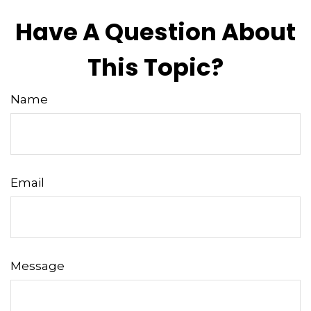
Have A Question About
This Topic?
Name
Email
Message