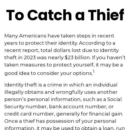
To Catch a Thief
Many Americans have taken steps in recent
years to protect their identity. According to a
recent report, total dollars lost due to identity
theft in 2023 was nearly $23 billion. If you haven’t
taken measures to protect yourself, it may be a
1
good idea to consider your options.
Identity theft is a crime in which an individual
illegally obtains and wrongfully uses another
person’s personal information, such as a Social
Security number, bank account number, or
credit card number, generally for financial gain.
Once a thief has possession of your personal
information, it may be used to obtain a loan, run