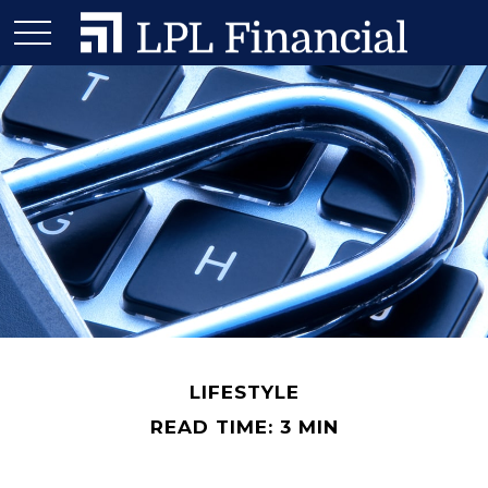
LIFESTYLE
READ TIME: 3 MIN