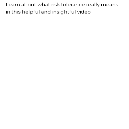
Learn about what risk tolerance really means
in this helpful and insightful video.