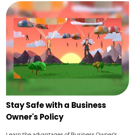
Stay Safe with a Business
Owner's Policy
Learn the advantages of Business Owner's