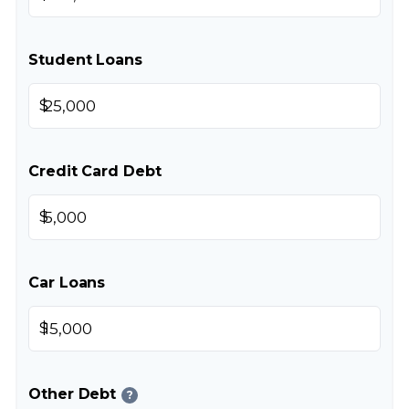
Student Loans
$
Credit Card Debt
$
Car Loans
$
Other Debt
?