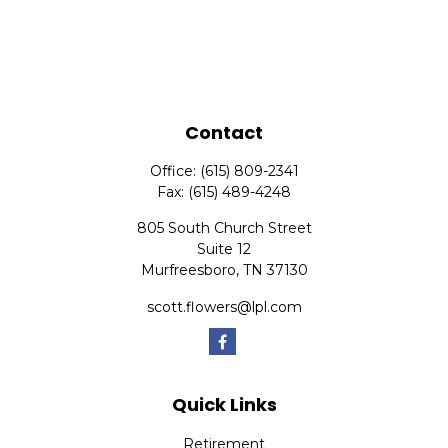
Contact
Office:
(615) 809-2341
Fax:
(615) 489-4248
805 South Church Street
Suite 12
Murfreesboro,
TN
37130
scott.flowers@lpl.com
Quick Links
Retirement