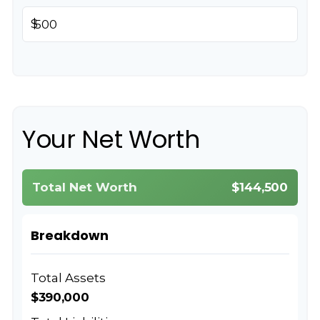
$
Your Net Worth
Total Net Worth
$144,500
Breakdown
Total Assets
$390,000