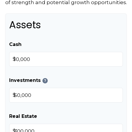
of strength and potential growth opportunities.
Assets
Cash
$
Investments
?
$
Real Estate
$