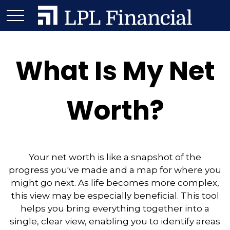
What Is My Net
Worth?
Your net worth is like a snapshot of the
progress you've made and a map for where you
might go next. As life becomes more complex,
this view may be especially beneficial. This tool
helps you bring everything together into a
single, clear view, enabling you to identify areas