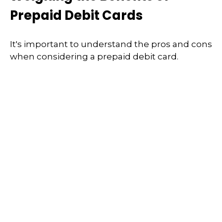
Prepaid Debit Cards
It's important to understand the pros and cons
when considering a prepaid debit card.