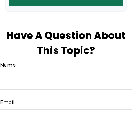
Have A Question About
This Topic?
Name
Email