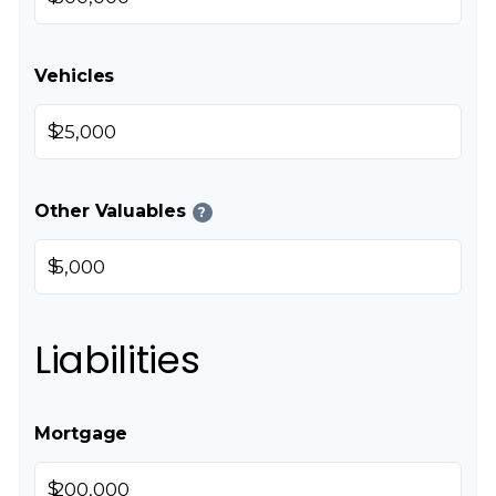
Vehicles
$
Other Valuables
?
$
Liabilities
Mortgage
$