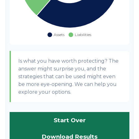
Is what you have worth protecting? The
answer might surprise you, and the
strategies that can be used might even
be more eye-opening. We can help you
explore your options.
Start Over
Download Results