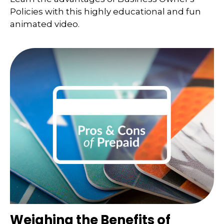
Policies with this highly educational and fun
animated video.
Weighing the Benefits of