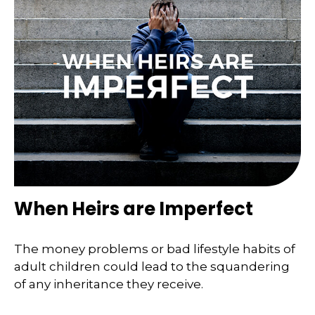
When Heirs are Imperfect
The money problems or bad lifestyle habits of
adult children could lead to the squandering
of any inheritance they receive.