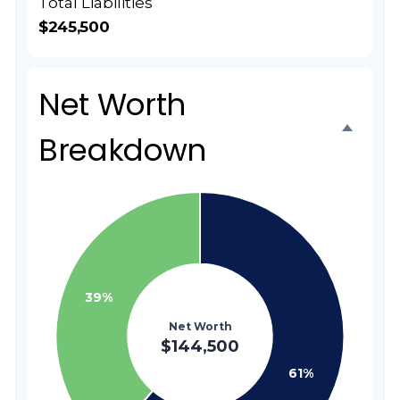
Total Liabilities
$245,500
Net Worth
Breakdown