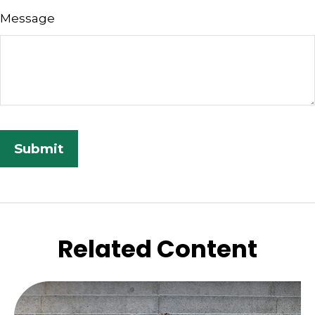
Message
Related Content