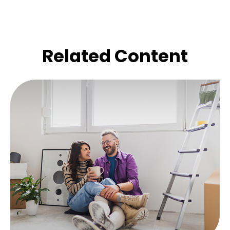
Related Content