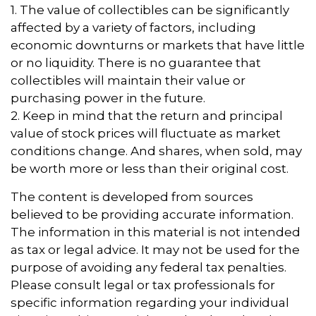
1. The value of collectibles can be significantly
affected by a variety of factors, including
economic downturns or markets that have little
or no liquidity. There is no guarantee that
collectibles will maintain their value or
purchasing power in the future.
2. Keep in mind that the return and principal
value of stock prices will fluctuate as market
conditions change. And shares, when sold, may
be worth more or less than their original cost.
The content is developed from sources
believed to be providing accurate information.
The information in this material is not intended
as tax or legal advice. It may not be used for the
purpose of avoiding any federal tax penalties.
Please consult legal or tax professionals for
specific information regarding your individual