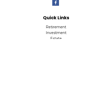
Quick Links
Retirement
Investment
Estate
Insurance
Tax
Money
Lifestyle
Latest Articles
All Videos
All Calculators
LPL
Financial Form CRS
Check the background of your financial professional on
FINRA's
BrokerCheck
.
The content is developed from sources believed to be