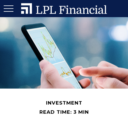
INVESTMENT
READ TIME: 3 MIN