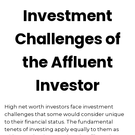
Investment
Challenges of
the Affluent
Investor
High net worth investors face investment
challenges that some would consider unique
to their financial status. The fundamental
tenets of investing apply equally to them as