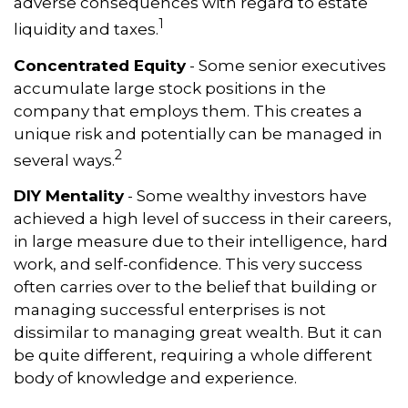
adverse consequences with regard to estate
1
liquidity and taxes.
Concentrated Equity
- Some senior executives
accumulate large stock positions in the
company that employs them. This creates a
unique risk and potentially can be managed in
2
several ways.
DIY Mentality
- Some wealthy investors have
achieved a high level of success in their careers,
in large measure due to their intelligence, hard
work, and self-confidence. This very success
often carries over to the belief that building or
managing successful enterprises is not
dissimilar to managing great wealth. But it can
be quite different, requiring a whole different
body of knowledge and experience.