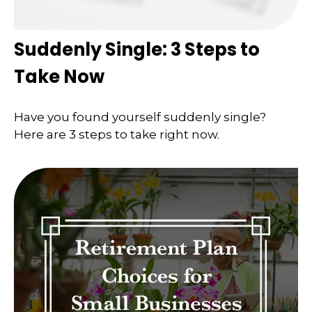
Suddenly Single: 3 Steps to
Take Now
Have you found yourself suddenly single?
Here are 3 steps to take right now.