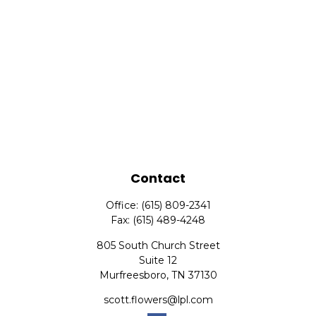
Contact
Office:
(615) 809-2341
Fax:
(615) 489-4248
805 South Church Street
Suite 12
Murfreesboro,
TN
37130
scott.flowers@lpl.com