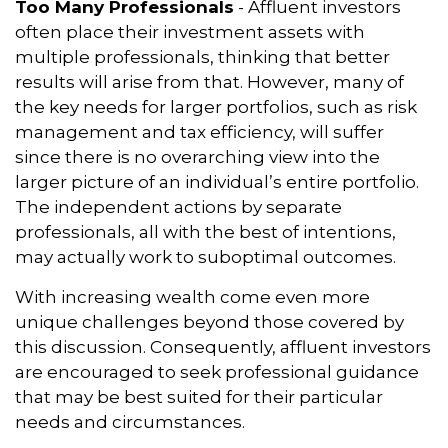
Too Many Professionals
- Affluent investors
often place their investment assets with
multiple professionals, thinking that better
results will arise from that. However, many of
the key needs for larger portfolios, such as risk
management and tax efficiency, will suffer
since there is no overarching view into the
larger picture of an individual’s entire portfolio.
The independent actions by separate
professionals, all with the best of intentions,
may actually work to suboptimal outcomes.
With increasing wealth come even more
unique challenges beyond those covered by
this discussion. Consequently, affluent investors
are encouraged to seek professional guidance
that may be best suited for their particular
needs and circumstances.