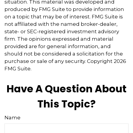
situation. This material was developed and
produced by FMG Suite to provide information
on a topic that may be of interest. FMG Suite is
not affiliated with the named broker-dealer,
state- or SEC-registered investment advisory
firm. The opinions expressed and material
provided are for general information, and
should not be considered a solicitation for the
purchase or sale of any security. Copyright
2026
FMG Suite.
Have A Question About
This Topic?
Name