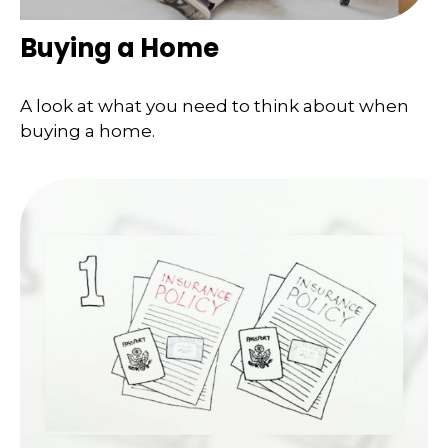
Buying a Home
A look at what you need to think about when
buying a home.