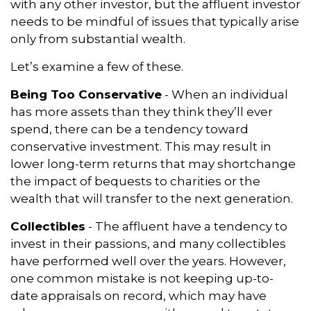
with any other investor, but the affluent investor
needs to be mindful of issues that typically arise
only from substantial wealth.
Let’s examine a few of these.
Being Too Conservative
- When an individual
has more assets than they think they’ll ever
spend, there can be a tendency toward
conservative investment. This may result in
lower long-term returns that may shortchange
the impact of bequests to charities or the
wealth that will transfer to the next generation.
Collectibles
- The affluent have a tendency to
invest in their passions, and many collectibles
have performed well over the years. However,
one common mistake is not keeping up-to-
date appraisals on record, which may have