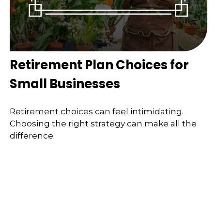
Retirement Plan Choices for
Small Businesses
Retirement choices can feel intimidating.
Choosing the right strategy can make all the
difference.