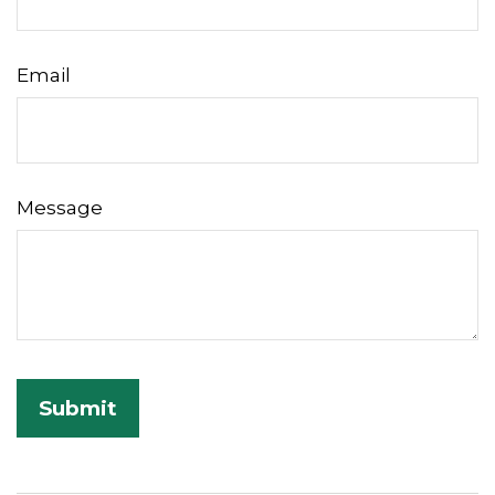
Email
Message