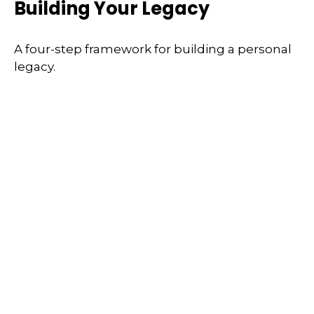
Building Your Legacy
A four-step framework for building a personal
legacy.