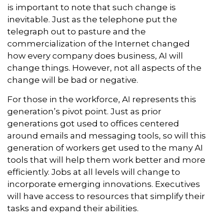
is important to note that such change is
inevitable. Just as the telephone put the
telegraph out to pasture and the
commercialization of the Internet changed
how every company does business, AI will
change things. However, not all aspects of the
change will be bad or negative.
For those in the workforce, AI represents this
generation’s pivot point. Just as prior
generations got used to offices centered
around emails and messaging tools, so will this
generation of workers get used to the many AI
tools that will help them work better and more
efficiently. Jobs at all levels will change to
incorporate emerging innovations. Executives
will have access to resources that simplify their
tasks and expand their abilities.