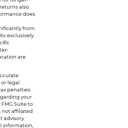
returns also
erformance does
nificantly from
ts exclusively
cific
tax-
cation are
accurate
 or legal
ax penalties.
regarding your
y FMG Suite to
not affiliated
t advisory
l information,