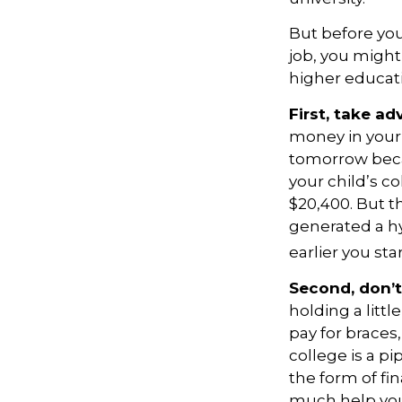
But before you
job, you might
higher educat
First, take ad
money in your
tomorrow becau
your child’s c
$20,400. But t
generated a hy
earlier you st
Second, don’t
holding a littl
pay for braces
college is a 
the form of fin
much help your