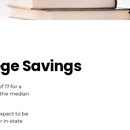
ege Savings
 17 for a
, the median
expect to be
r in-state