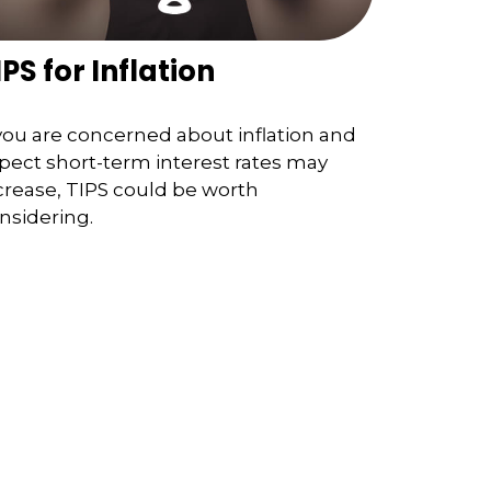
IPS for Inflation
 you are concerned about inflation and
pect short-term interest rates may
crease, TIPS could be worth
nsidering.