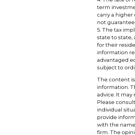
term investmen
carry a higher 
not guarantee 
5. The tax imp
state to state
for their resid
information re
advantaged ed
subject to ord
The content i
information. Th
advice. It may
Please consult
individual sit
provide informa
with the named
firm. The opin