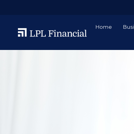
Home
Bus