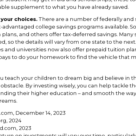
uable supplement to what you have already saved.
 your choices.
There are a number of federally and 
x-advantaged college savings programs available. S
n plans, and others offer tax-deferred savings. Many
d, so the details will vary from one state to the nex
s and universities now also offer prepaid tuition plan
It pays to do your homework to find the vehicle that 
u teach your children to dream big and believe in the
bstacle. By investing wisely, you can help tackle th
unding their higher education – and smooth the way
dreams.
a.com, December 14, 2023
org, 2024
rd.com, 2023
return on investments will vary over time, particularl