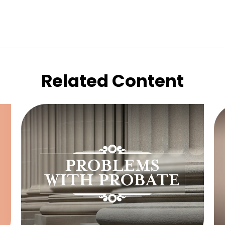
Related Content