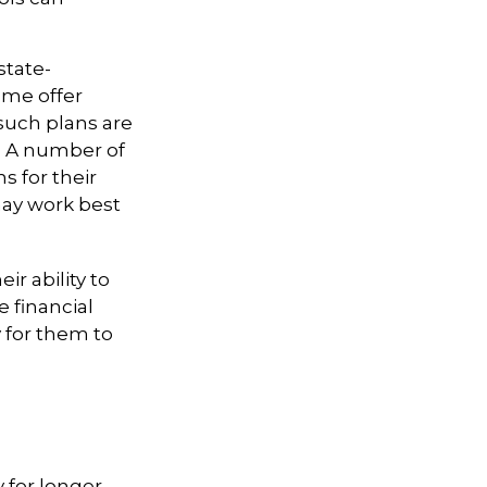
state-
ome offer
 such plans are
t. A number of
s for their
may work best
ir ability to
e financial
 for them to
y for longer-