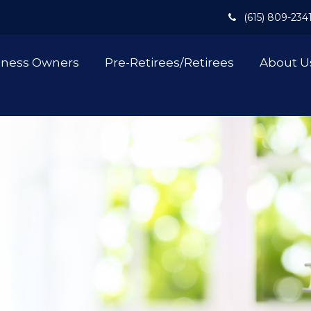
(615) 809-234
iness Owners
Pre-Retirees/Retirees
About U