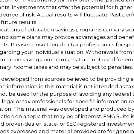
ts. Investments that offer the potential for higher 
degree of risk. Actual results will fluctuate. Past p
future results.
lications of education savings programs can vary sig
, and some plans may provide advantages and benefi
ents. Please consult legal or tax professionals for spe
garding your individual situation. Withdrawals from 
ucation savings programs that are not used for edu
inary income taxes and may be subject to penalties.
s developed from sources believed to be providing 
e information in this material is not intended as tax
 not be used for the purpose of avoiding any federal t
 legal or tax professionals for specific information 
uation. This material was developed and produced b
tion on a topic that may be of interest. FMG Suite is 
 broker-dealer, state- or SEC-registered investmen
ions expressed and material provided are for genera