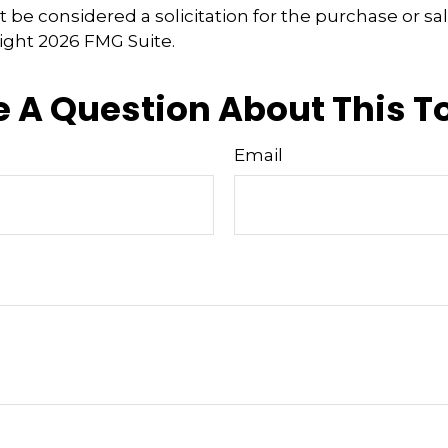
 be considered a solicitation for the purchase or sal
right
2026 FMG Suite.
 A Question About This T
Email