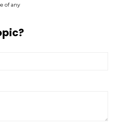
e of any
opic?