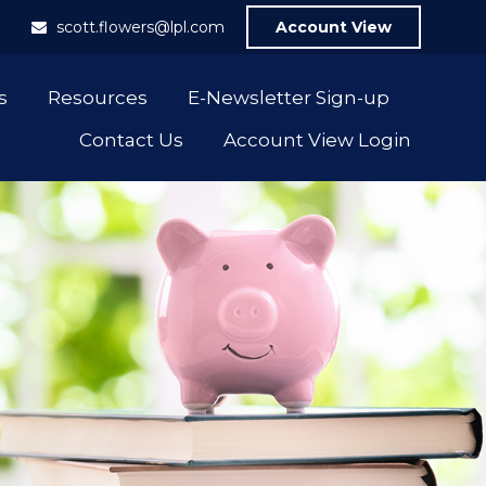
1
scott.flowers@lpl.com
Account View
s
Resources
E-Newsletter Sign-up
Contact Us
Account View Login