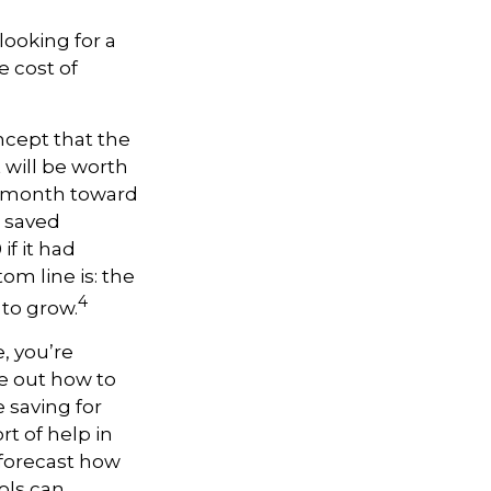
looking for a
e cost of
ncept that the
will be worth
 a month toward
e saved
f it had
om line is: the
4
 to grow.
, you’re
re out how to
 saving for
t of help in
o forecast how
ols can