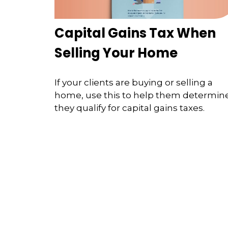
Capital Gains Tax When
Selling Your Home
If your clients are buying or selling a
home, use this to help them determine
they qualify for capital gains taxes.