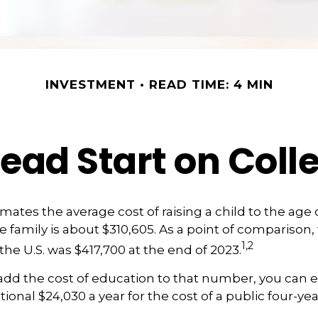
INVESTMENT
READ TIME: 4 MIN
Head Start on Coll
ates the average cost of raising a child to the age of
family is about $310,605. As a point of comparison
1,2
the U.S. was $417,700 at the end of 2023.
 add the cost of education to that number, you can 
ional $24,030 a year for the cost of a public four-yea