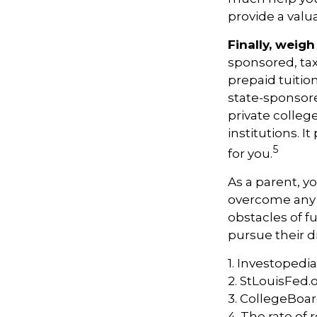
provide a val
Finally, weigh
sponsored, ta
prepaid tuitio
state-sponsore
private college
institutions. 
5
for you.
As a parent, yo
overcome any o
obstacles of f
pursue their 
1. Investopedi
2. StLouisFed.
3. CollegeBoa
4. The rate of 