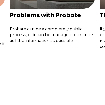
Problems with Probate
T
Probate can be a completely public
If
process, or it can be managed to include
ex
as little information as possible.
in
 if
co