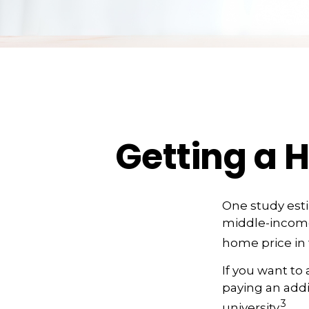
Getting a 
One study estim
middle-income 
home price in 
If you want to
paying an addit
3
university.