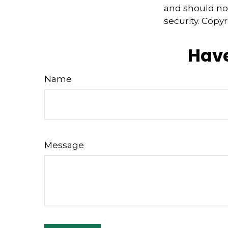
and should not
security. Copy
Have
Name
Message