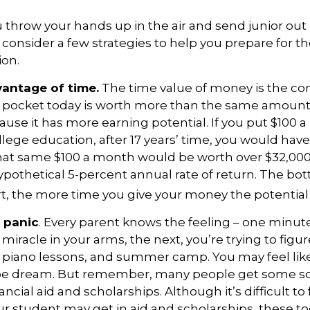
 throw your hands up in the air and send junior out 
 consider a few strategies to help you prepare for th
ion.
vantage of time.
The time value of money is the co
 pocket today is worth more than the same amount 
se it has more earning potential. If you put $100
ollege education, after 17 years’ time, you would hav
hat same $100 a month would be worth over $32,000 i
pothetical 5-percent annual rate of return. The bott
art, the more time you give your money the potential
 panic
. Every parent knows the feeling – one minute
e miracle in your arms, the next, you’re trying to figu
, piano lessons, and summer camp. You may feel like
pipe dream. But remember, many people get some sor
ancial aid and scholarships. Although it’s difficult t
 student may get in aid and scholarships, these to