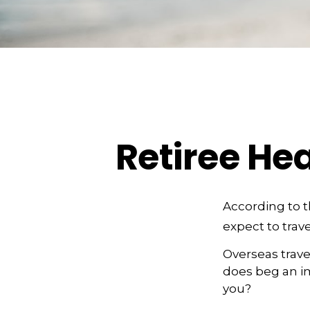
Retiree He
According to 
expect to trave
Overseas trave
does beg an im
you?