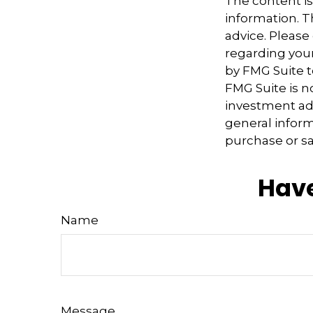
The content i
information. Th
advice. Please 
regarding your
by FMG Suite t
FMG Suite is n
investment adv
general inform
purchase or sa
Have
Name
Message