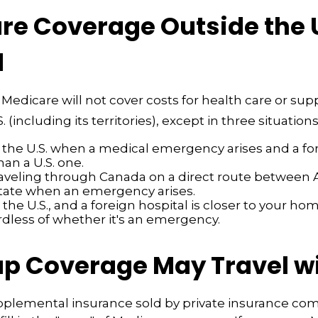
e Coverage Outside the U.
d
 Medicare will not cover costs for health care or sup
. (including its territories), except in three situations
n the U.S. when a medical emergency arises and a fo
than a U.S. one.
raveling through Canada on a direct route between 
tate when an emergency arises.
n the U.S., and a foreign hospital is closer to your ho
rdless of whether it's an emergency.
p Coverage May Travel w
pplemental insurance sold by private insurance co