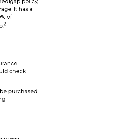
Medigap policy,
age. It has a
0% of
2
p.
surance
ould check
y be purchased
ing