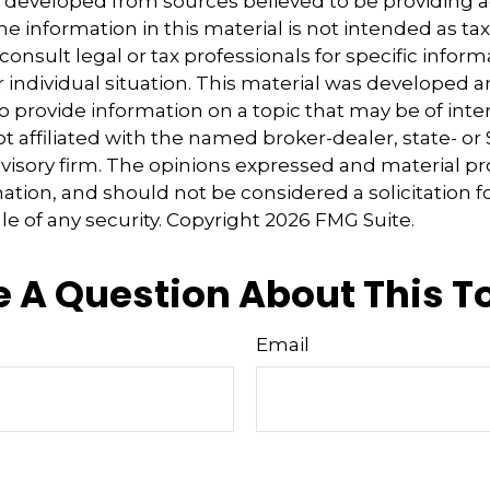
s developed from sources believed to be providing 
e information in this material is not intended as tax
consult legal or tax professionals for specific inform
 individual situation. This material was developed
o provide information on a topic that may be of inter
ot affiliated with the named broker-dealer, state- or
isory firm. The opinions expressed and material pr
ation, and should not be considered a solicitation f
le of any security. Copyright
2026 FMG Suite.
 A Question About This T
Email