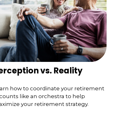
erception vs. Reality
arn how to coordinate your retirement
counts like an orchestra to help
ximize your retirement strategy.