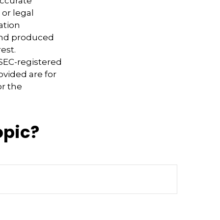
accurate
 or legal
ation
 and produced
est.
 SEC-registered
ovided are for
or the
opic?