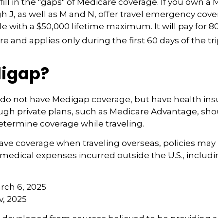
fill in the "gaps" of Medicare coverage. If you own a 
h J, as well as M and N, offer travel emergency cover
e with a $50,000 lifetime maximum. It will pay for 8
 and applies only during the first 60 days of the tri
igap?
 do not have Medigap coverage, but have health in
ugh private plans, such as Medicare Advantage, sh
determine coverage while traveling.
have coverage when traveling overseas, policies ma
r medical expenses incurred outside the U.S., includ
arch 6, 2025
v, 2025