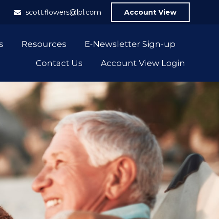
1
scott.flowers@lpl.com
Account View
s
Resources
E-Newsletter Sign-up
Contact Us
Account View Login