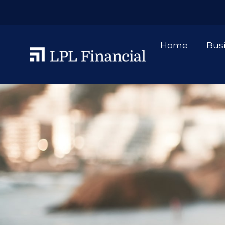
Home
Bus