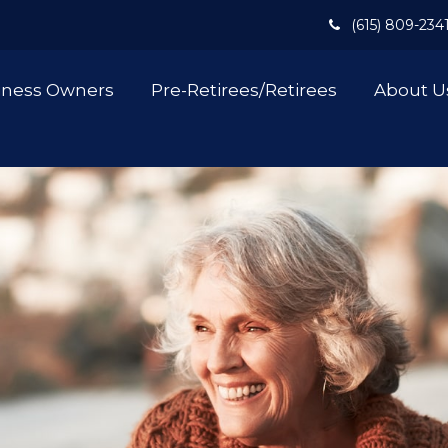
(615) 809-234
iness Owners
Pre-Retirees/Retirees
About U