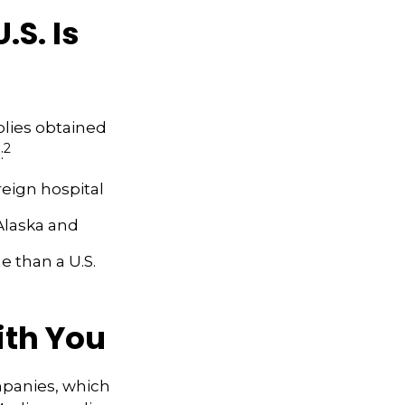
S. Is
plies obtained
2
:
reign hospital
Alaska and
me than a U.S.
ith You
mpanies, which