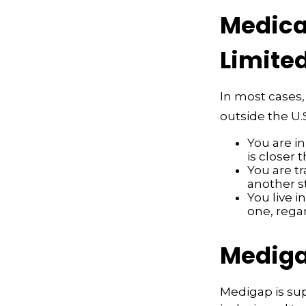
Medicar
Limite
In most cases,
outside the U.S
You are i
is closer 
You are t
another s
You live i
one, rega
Mediga
Medigap is su