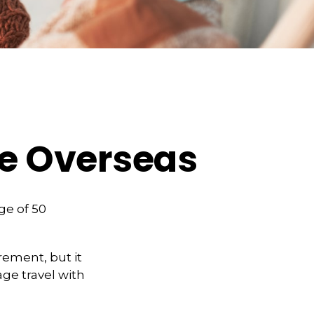
ge Overseas
ge of 50
rement, but it
ge travel with