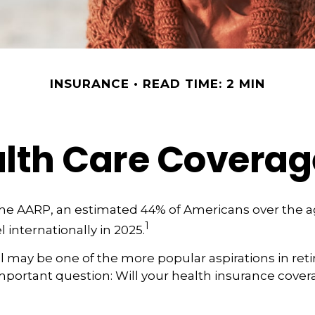
INSURANCE
READ TIME: 2 MIN
alth Care Covera
the AARP, an estimated 44% of Americans over the a
1
l internationally in 2025.
l may be one of the more popular aspirations in reti
portant question: Will your health insurance covera