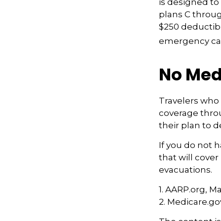
is designed to 
plans C throug
$250 deductibl
emergency care
No Med
Travelers who
coverage thro
their plan to 
If you do not 
that will cove
evacuations.
1. AARP.org, M
2. Medicare.go