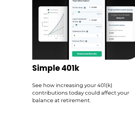
Simple 401k
See how increasing your 401(k)
contributions today could affect your
balance at retirement.