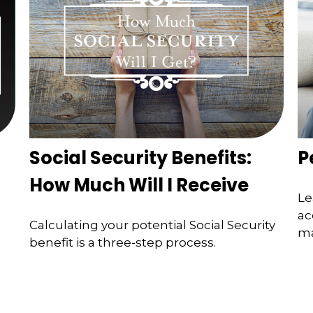
Social Security Benefits:
P
How Much Will I Receive
Le
ac
Calculating your potential Social Security
ma
benefit is a three-step process.