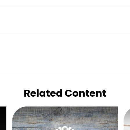
Related Content