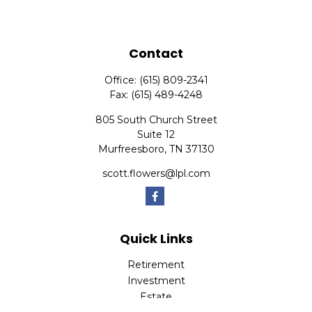
Contact
Office:
(615) 809-2341
Fax:
(615) 489-4248
805 South Church Street
Suite 12
Murfreesboro,
TN
37130
scott.flowers@lpl.com
Quick Links
Retirement
Investment
Estate