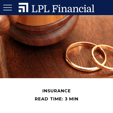
INSURANCE
READ TIME: 3 MIN