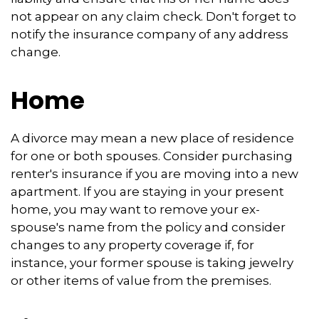
not appear on any claim check. Don't forget to
notify the insurance company of any address
change.
Home
A divorce may mean a new place of residence
for one or both spouses. Consider purchasing
renter's insurance if you are moving into a new
apartment. If you are staying in your present
home, you may want to remove your ex-
spouse's name from the policy and consider
changes to any property coverage if, for
instance, your former spouse is taking jewelry
or other items of value from the premises.