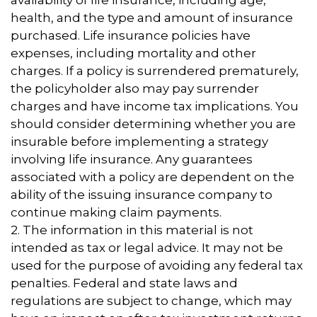
availability of life insurance, including age,
health, and the type and amount of insurance
purchased. Life insurance policies have
expenses, including mortality and other
charges. If a policy is surrendered prematurely,
the policyholder also may pay surrender
charges and have income tax implications. You
should consider determining whether you are
insurable before implementing a strategy
involving life insurance. Any guarantees
associated with a policy are dependent on the
ability of the issuing insurance company to
continue making claim payments.
2. The information in this material is not
intended as tax or legal advice. It may not be
used for the purpose of avoiding any federal tax
penalties. Federal and state laws and
regulations are subject to change, which may