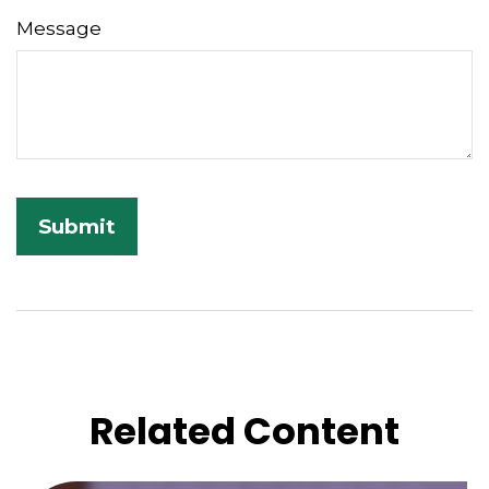
Message
Related Content