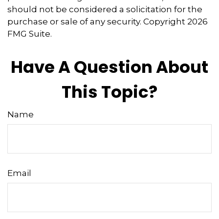
should not be considered a solicitation for the
purchase or sale of any security. Copyright
2026
FMG Suite.
Have A Question About
This Topic?
Name
Email