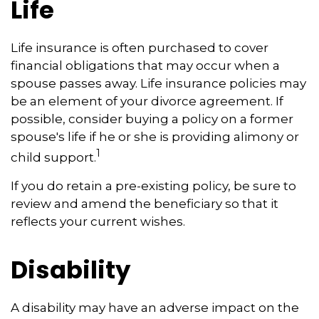
Life
Life insurance is often purchased to cover
financial obligations that may occur when a
spouse passes away. Life insurance policies may
be an element of your divorce agreement. If
possible, consider buying a policy on a former
spouse's life if he or she is providing alimony or
1
child support.
If you do retain a pre-existing policy, be sure to
review and amend the beneficiary so that it
reflects your current wishes.
Disability
A disability may have an adverse impact on the