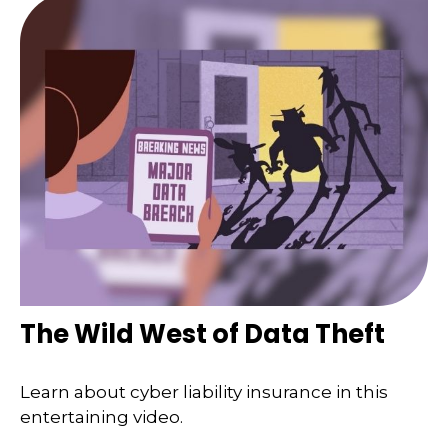
The Wild West of Data Theft
Learn about cyber liability insurance in this
entertaining video.