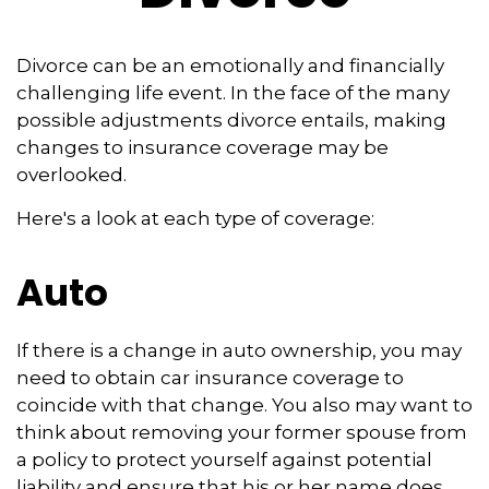
Divorce can be an emotionally and financially
challenging life event. In the face of the many
possible adjustments divorce entails, making
changes to insurance coverage may be
overlooked.
Here's a look at each type of coverage:
Auto
If there is a change in auto ownership, you may
need to obtain car insurance coverage to
coincide with that change. You also may want to
think about removing your former spouse from
a policy to protect yourself against potential
liability and ensure that his or her name does