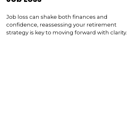
Job loss can shake both finances and
confidence, reassessing your retirement
strategy is key to moving forward with clarity.