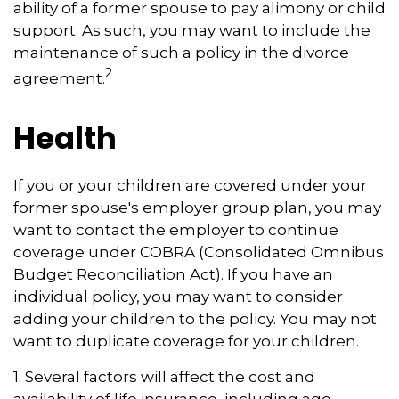
ability of a former spouse to pay alimony or child
support. As such, you may want to include the
maintenance of such a policy in the divorce
2
agreement.
Health
If you or your children are covered under your
former spouse's employer group plan, you may
want to contact the employer to continue
coverage under COBRA (Consolidated Omnibus
Budget Reconciliation Act). If you have an
individual policy, you may want to consider
adding your children to the policy. You may not
want to duplicate coverage for your children.
1. Several factors will affect the cost and