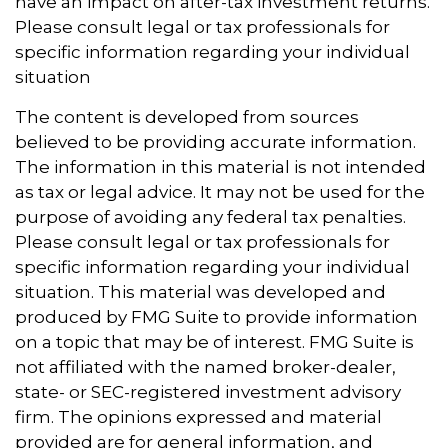
have an impact on after-tax investment returns.
Please consult legal or tax professionals for
specific information regarding your individual
situation
The content is developed from sources
believed to be providing accurate information.
The information in this material is not intended
as tax or legal advice. It may not be used for the
purpose of avoiding any federal tax penalties.
Please consult legal or tax professionals for
specific information regarding your individual
situation. This material was developed and
produced by FMG Suite to provide information
on a topic that may be of interest. FMG Suite is
not affiliated with the named broker-dealer,
state- or SEC-registered investment advisory
firm. The opinions expressed and material
provided are for general information, and