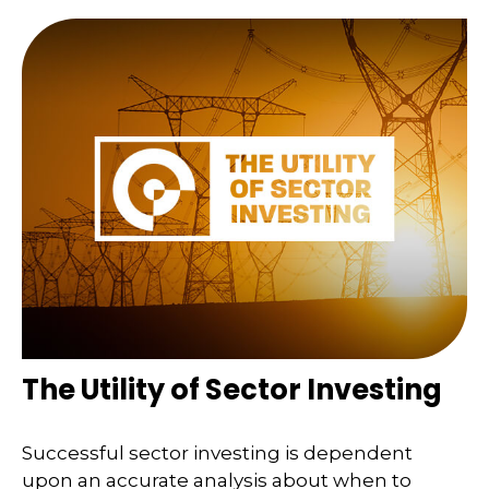
The Utility of Sector Investing
Successful sector investing is dependent
upon an accurate analysis about when to