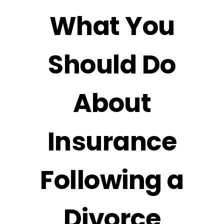
What You
Should Do
About
Insurance
Following a
Divorce