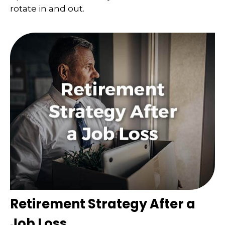
rotate in and out.
Retirement Strategy After a
Job Loss