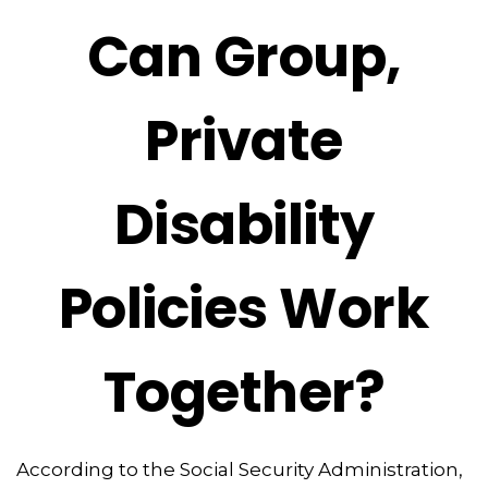
Can Group,
Private
Disability
Policies Work
Together?
According to the Social Security Administration,