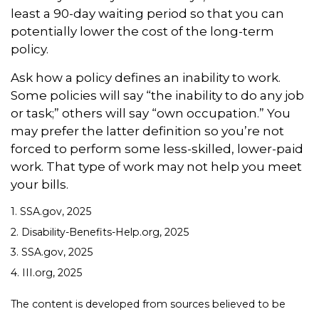
least a 90-day waiting period so that you can
potentially lower the cost of the long-term
policy.
Ask how a policy defines an inability to work.
Some policies will say “the inability to do any job
or task;” others will say “own occupation.” You
may prefer the latter definition so you’re not
forced to perform some less-skilled, lower-paid
work. That type of work may not help you meet
your bills.
1. SSA.gov, 2025
2. Disability-Benefits-Help.org, 2025
3. SSA.gov, 2025
4. III.org, 2025
The content is developed from sources believed to be