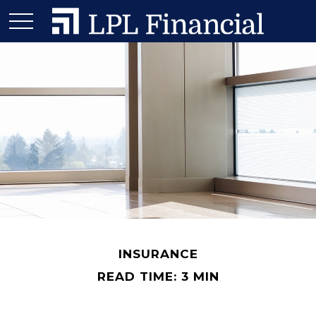
INSURANCE
READ TIME: 3 MIN