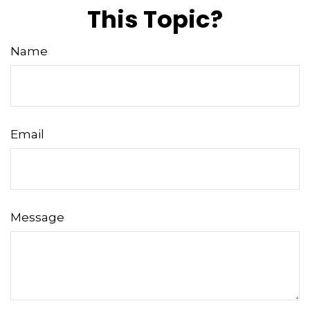
This Topic?
Name
Email
Message