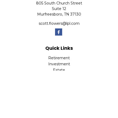
805 South Church Street
Suite 12
Murfreesboro,
TN
37130
scott.flowers@lpl.com
Quick Links
Retirement
Investment
Estate
Insurance
Tax
Money
Lifestyle
Latest Articles
All Videos
All Calculators