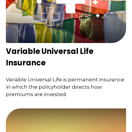
Variable Universal Life
Insurance
Variable Universal Life is permanent insurance
in which the policyholder directs how
premiums are invested.