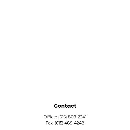
Contact
Office:
(615) 809-2341
Fax:
(615) 489-4248