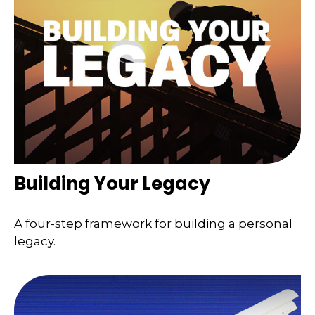
Building Your Legacy
A four-step framework for building a personal
legacy.