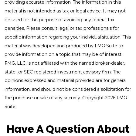
providing accurate information. The information in this
material is not intended as tax or legal advice. It may not
be used for the purpose of avoiding any federal tax
penalties. Please consult legal or tax professionals for
specific information regarding your individual situation. This
material was developed and produced by FMG Suite to
provide information on a topic that may be of interest.
FMG, LLC, is not affiliated with the named broker-dealer,
state- or SEC-registered investment advisory firm. The
opinions expressed and material provided are for general
information, and should not be considered a solicitation for
the purchase or sale of any security. Copyright
2026 FMG
Suite.
Have A Question About