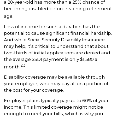
a 20-year-old has more than a 25% chance of
becoming disabled before reaching retirement
1
age.
Loss of income for such a duration has the
potential to cause significant financial hardship.
And while Social Security Disability Insurance
may help, it’s critical to understand that about
two-thirds of initial applications are denied and
the average SSDI payment is only $1,580 a
2,3
month.
Disability coverage may be available through
your employer, who may pay all or a portion of
the cost for your coverage.
Employer plans typically pay up to 60% of your
income. This limited coverage might not be
enough to meet your bills, which is why you