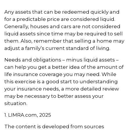
Any assets that can be redeemed quickly and
for a predictable price are considered liquid.
Generally, houses and cars are not considered
liquid assets since time may be required to sell
them. Also, remember that selling a home may
adjust a family’s current standard of living.
Needs and obligations – minus liquid assets –
can help you get a better idea of the amount of
life insurance coverage you may need. While
this exercise is a good start to understanding
your insurance needs, a more detailed review
may be necessary to better assess your
situation.
1. LIMRA.com, 2025
The content is developed from sources