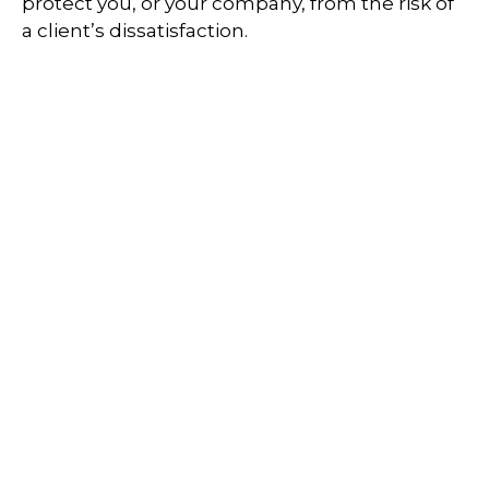
protect you, or your company, from the risk of
a client’s dissatisfaction.