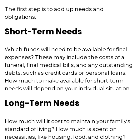
The first step is to add up needs and
obligations.
Short-Term Needs
Which funds will need to be available for final
expenses? These may include the costs of a
funeral, final medical bills, and any outstanding
debts, such as credit cards or personal loans.
How much to make available for short-term
needs will depend on your individual situation.
Long-Term Needs
How much will it cost to maintain your family's
standard of living? How much is spent on
necessities, like housing, food, and clothing?