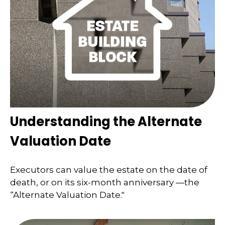
Understanding the Alternate
Valuation Date
Executors can value the estate on the date of
death, or on its six-month anniversary —the
“Alternate Valuation Date."