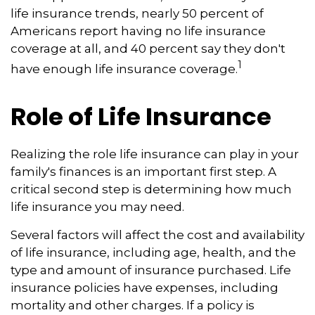
life insurance trends, nearly 50 percent of
Americans report having no life insurance
coverage at all, and 40 percent say they don't
1
have enough life insurance coverage.
Role of Life Insurance
Realizing the role life insurance can play in your
family's finances is an important first step. A
critical second step is determining how much
life insurance you may need.
Several factors will affect the cost and availability
of life insurance, including age, health, and the
type and amount of insurance purchased. Life
insurance policies have expenses, including
mortality and other charges. If a policy is