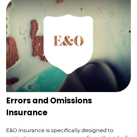
Errors and Omissions
Insurance
E&O insurance is specifically designed to