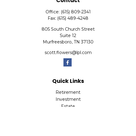
Contact
Office:
(615) 809-2341
Fax:
(615) 489-4248
805 South Church Street
Suite 12
Murfreesboro,
TN
37130
scott.flowers@lpl.com
Quick Links
Retirement
Investment
Estate
Insurance
Tax
Money
Lifestyle