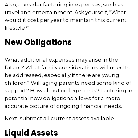
Also, consider factoring in expenses, such as
travel and entertainment. Ask yourself, "What
would it cost per year to maintain this current
lifestyle?"
New Obligations
What additional expenses may arise in the
future? What family considerations will need to
be addressed, especially if there are young
children? Will aging parents need some kind of
support? How about college costs? Factoring in
potential new obligations allows for a more
accurate picture of ongoing financial needs.
Next, subtract all current assets available.
Liquid Assets