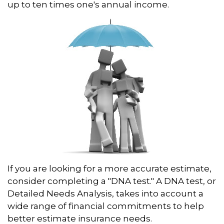
up to ten times one's annual income.
If you are looking for a more accurate estimate,
consider completing a "DNA test." A DNA test, or
Detailed Needs Analysis, takes into account a
wide range of financial commitments to help
better estimate insurance needs.