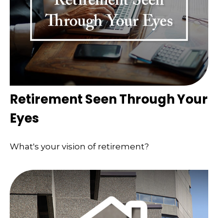
Retirement Seen Through Your
Eyes
What's your vision of retirement?