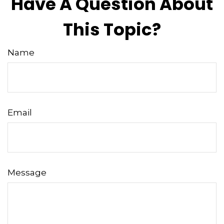
Have A Question About
This Topic?
Name
Email
Message