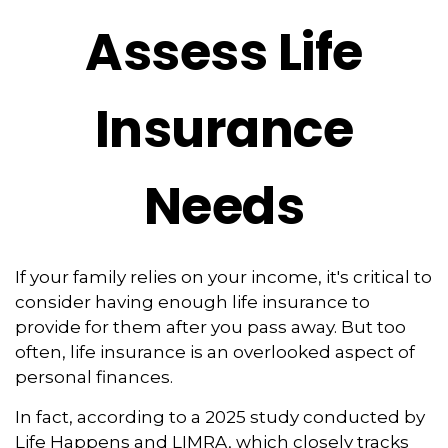
Assess Life
Insurance
Needs
If your family relies on your income, it's critical to
consider having enough life insurance to
provide for them after you pass away. But too
often, life insurance is an overlooked aspect of
personal finances.
In fact, according to a 2025 study conducted by
Life Happens and LIMRA, which closely tracks