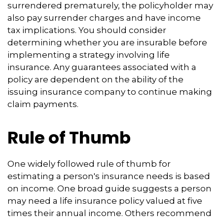
surrendered prematurely, the policyholder may
also pay surrender charges and have income
tax implications. You should consider
determining whether you are insurable before
implementing a strategy involving life
insurance. Any guarantees associated with a
policy are dependent on the ability of the
issuing insurance company to continue making
claim payments.
Rule of Thumb
One widely followed rule of thumb for
estimating a person's insurance needs is based
on income. One broad guide suggests a person
may need a life insurance policy valued at five
times their annual income. Others recommend