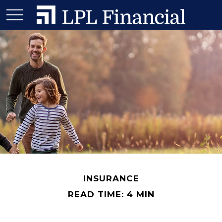
INSURANCE
READ TIME: 4 MIN