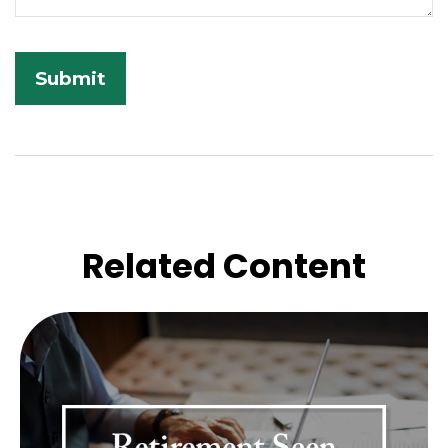
Related Content