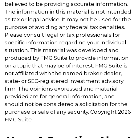
believed to be providing accurate information.
The information in this material is not intended
as tax or legal advice. It may not be used for the
purpose of avoiding any federal tax penalties.
Please consult legal or tax professionals for
specific information regarding your individual
situation. This material was developed and
produced by FMG Suite to provide information
on a topic that may be of interest. FMG Suite is
not affiliated with the named broker-dealer,
state- or SEC-registered investment advisory
firm. The opinions expressed and material
provided are for general information, and
should not be considered a solicitation for the
purchase or sale of any security. Copyright
2026
FMG Suite.