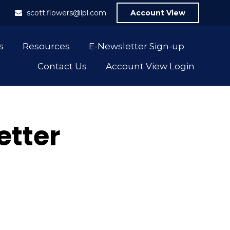
1
scott.flowers@lpl.com
Account View
s
Resources
E-Newsletter Sign-up
Contact Us
Account View Login
etter