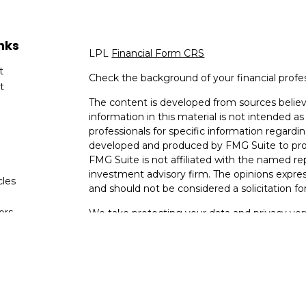
nks
LPL
Financial Form CRS
t
Check the background of your financial profe
t
The content is developed from sources believ
information in this material is not intended as 
professionals for specific information regardin
developed and produced by FMG Suite to provi
FMG Suite is not affiliated with the named rep
investment advisory firm. The opinions expres
cles
and should not be considered a solicitation for
tors
We take protecting your data and privacy very
Consumer Privacy Act (CCPA)
suggests the fo
data:
Do not sell my personal information
.
Copyright 2026 FMG Suite.
Securities and Advisory services offered thro
Member
FINRA
&
SIPC
.