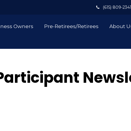
(615) 809-234
iness Owners
Pre-Retirees/Retirees
About U
Participant Newsl