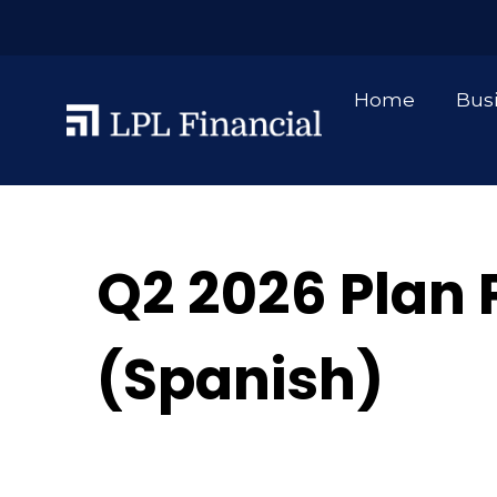
Home
Bus
Q2 2026 Plan 
(Spanish)