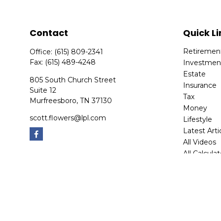
Contact
Quick Li
Retiremen
Office:
(615) 809-2341
Fax:
(615) 489-4248
Investmen
Estate
805 South Church Street
Insurance
Suite 12
Tax
Murfreesboro,
TN
37130
Money
scott.flowers@lpl.com
Lifestyle
Latest Arti
All Videos
All Calcula