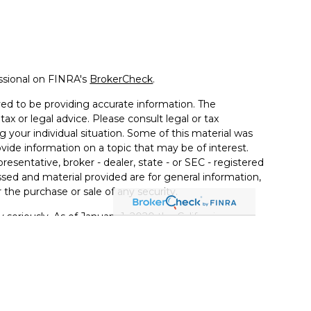
ssional on FINRA's
BrokerCheck
.
ed to be providing accurate information. The
tax or legal advice. Please consult legal or tax
g your individual situation. Some of this material was
de information on a topic that may be of interest.
resentative, broker - dealer, state - or SEC - registered
sed and material provided are for general information,
 the purchase or sale of any security.
 seriously. As of January 1, 2020 the
California
llowing link as an extra measure to safeguard your
ugh LPL Financial, a Registered Investment Advisor.