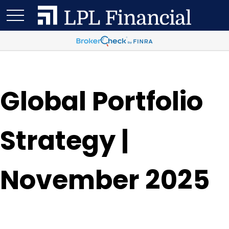
Global Portfolio
Strategy |
November 2025