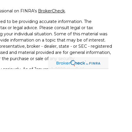
ssional on FINRA's
BrokerCheck
.
ed to be providing accurate information. The
tax or legal advice. Please consult legal or tax
g your individual situation. Some of this material was
de information on a topic that may be of interest.
resentative, broker - dealer, state - or SEC - registered
sed and material provided are for general information,
 the purchase or sale of any security.
 seriously. As of January 1, 2020 the
California
llowing link as an extra measure to safeguard your
ugh LPL Financial, a Registered Investment Advisor.
with this website may discuss and/or transact securities
tates: AL, AZ, CA, FL, GA, IL, IN, KY, LA, MI, MN, NY, NC,