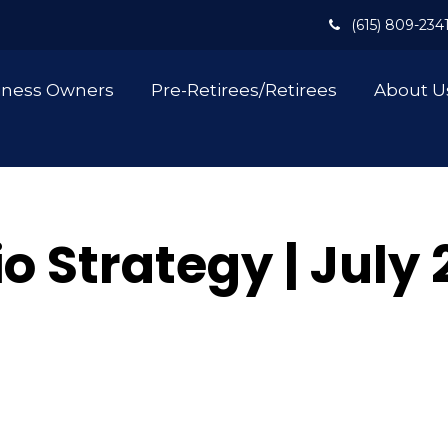
(615) 809-234
iness Owners
Pre-Retirees/Retirees
About U
io Strategy | July