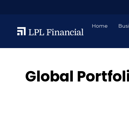
Home
Bus
Global Portfol