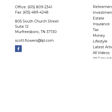
Retiremen
Office:
(615) 809-2341
Fax:
(615) 489-4248
Investmen
Estate
805 South Church Street
Insurance
Suite 12
Tax
Murfreesboro,
TN
37130
Money
scott.flowers@lpl.com
Lifestyle
Latest Arti
All Videos
All Calcula