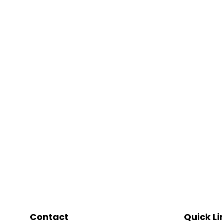
Contact
Quick Li