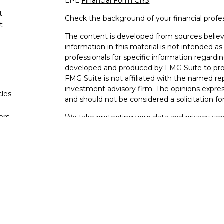
LPL
Financial Form CRS
t
Check the background of your financial profe
t
The content is developed from sources believ
information in this material is not intended as 
professionals for specific information regardin
developed and produced by FMG Suite to provi
FMG Suite is not affiliated with the named rep
investment advisory firm. The opinions expres
cles
and should not be considered a solicitation for
tors
We take protecting your data and privacy very
Consumer Privacy Act (CCPA)
suggests the fo
data:
Do not sell my personal information
.
Copyright 2026 FMG Suite.
Securities and Advisory services offered thro
Member
FINRA
&
SIPC
.
The LPL Financial representatives associated 
business only with residents of the following s