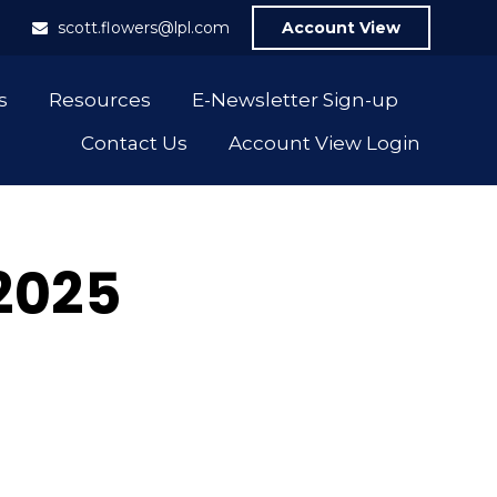
1
scott.flowers@lpl.com
Account View
s
Resources
E-Newsletter Sign-up
Contact Us
Account View Login
 2025