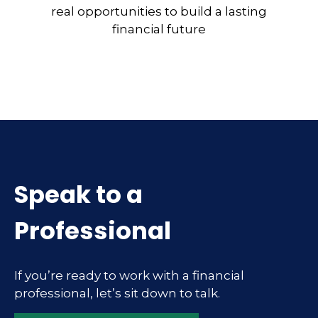
real opportunities to build a lasting
financial future
Speak to a
Professional
If you’re ready to work with a financial
professional, let’s sit down to talk.