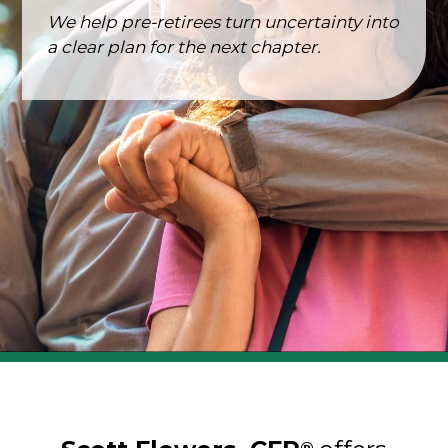
We help pre-retirees turn uncertainty into
a clear plan for the next chapter.