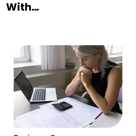
With…