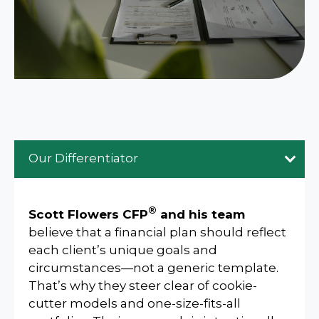
Our Differentiator
®
Scott Flowers CFP
and his team
believe that a financial plan should reflect
each client’s unique goals and
circumstances—not a generic template.
That’s why they steer clear of cookie-
cutter models and one-size-fits-all