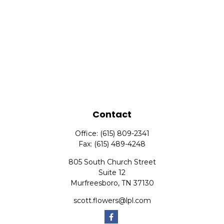
Contact
Office:
(615) 809-2341
Fax:
(615) 489-4248
805 South Church Street
Suite 12
Murfreesboro,
TN
37130
scott.flowers@lpl.com