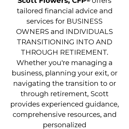
Scott Flowers, CFP
offers
®
tailored financial advice and
services for BUSINESS
OWNERS and INDIVIDUALS
TRANSITIONING INTO AND
THROUGH RETIREMENT.
Whether you're managing a
business, planning your exit, or
navigating the transition to or
through retirement, Scott
provides experienced guidance,
comprehensive resources, and
personalized