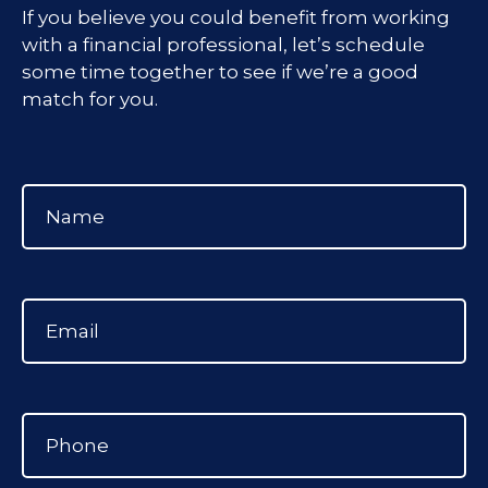
If you believe you could benefit from working
with a financial professional, let’s schedule
some time together to see if we’re a good
match for you.