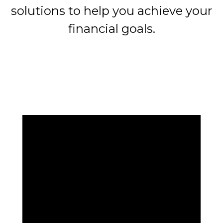
solutions to help you achieve your
financial goals.