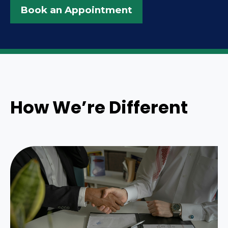
Book an Appointment
How We’re Different