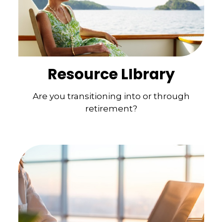
Resource LIbrary
Are you transitioning into or through
retirement?