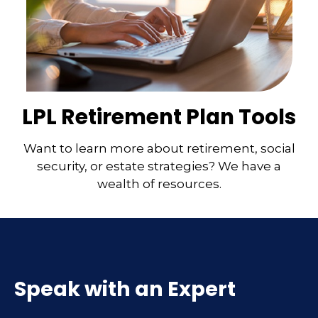
LPL Retirement Plan Tools
Want to learn more about retirement, social
security, or estate strategies? We have a
wealth of resources.
Speak with an Expert