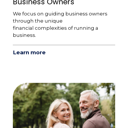
Business Owners
We focus on guiding business owners
through the unique
financial complexities of running a
business.
Learn more