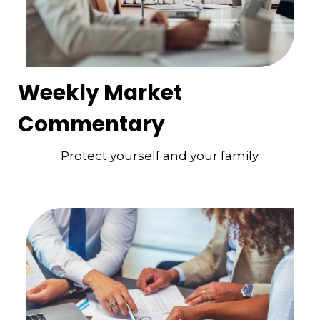
Weekly Market
Commentary
Protect yourself and your family.