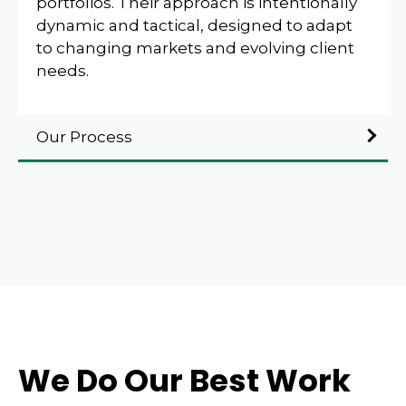
portfolios. Their approach is intentionally
dynamic and tactical, designed to adapt
to changing markets and evolving client
needs.
Our Process
We Do Our Best Work