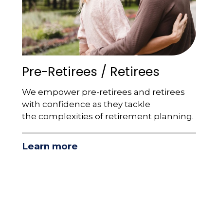
Pre-Retirees / Retirees
We empower pre-retirees and retirees
with confidence as they tackle
the complexities of retirement planning.
Learn more