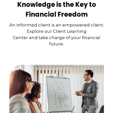
Knowledge is the Key to
Financial Freedom
An informed client is an empowered client.
Explore our Client Learning
Center and take charge of your financial
future.