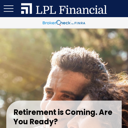
Retirement is Coming. Are
You Ready?