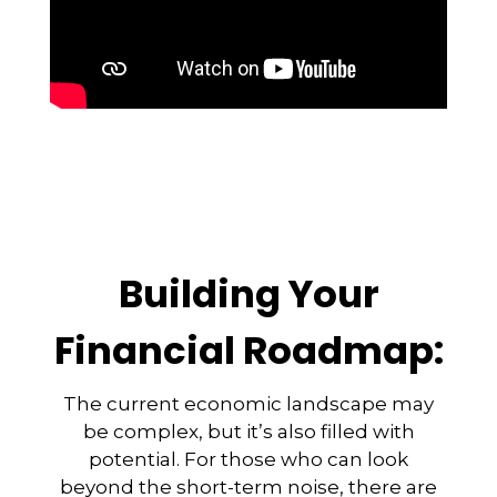
Building Your
Financial Roadmap:
The current economic landscape may
be complex, but it’s also filled with
potential. For those who can look
beyond the short-term noise, there are