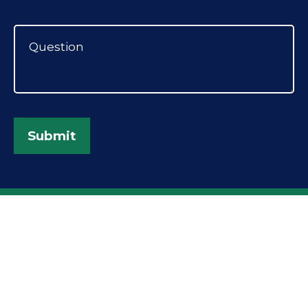
Submit