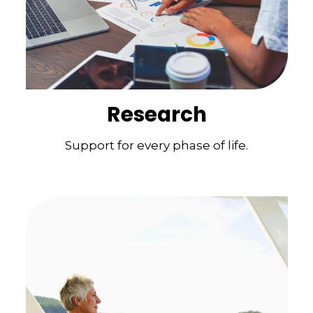
Research
Support for every phase of life.