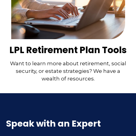
LPL Retirement Plan Tools
Want to learn more about retirement, social
security, or estate strategies? We have a
wealth of resources.
Speak with an Expert