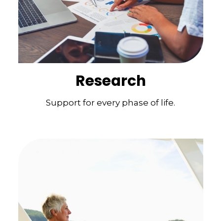
Research
Support for every phase of life.