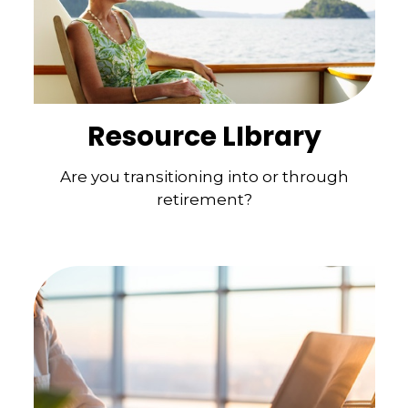
Resource LIbrary
Are you transitioning into or through
retirement?