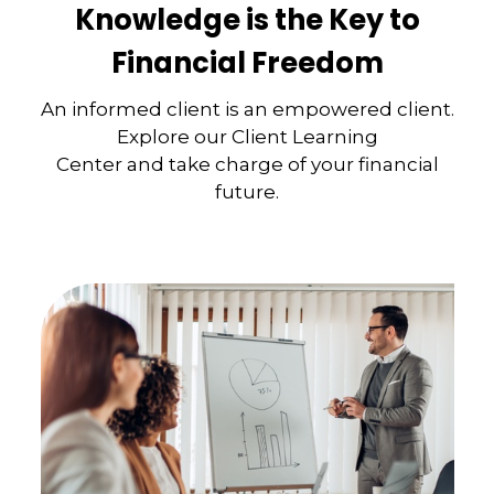
Knowledge is the Key to
Financial Freedom
An informed client is an empowered client.
Explore our Client Learning
Center and take charge of your financial
future.