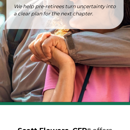
We help pre-retirees turn uncertainty into
a clear plan for the next chapter.