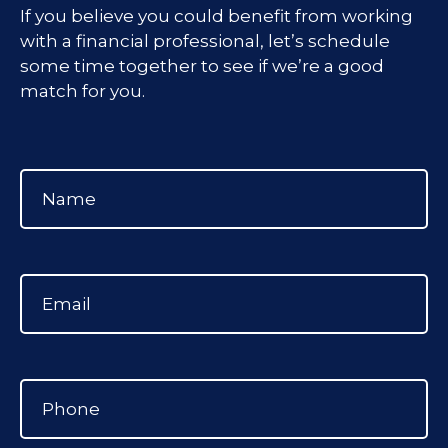
If you believe you could benefit from working
with a financial professional, let’s schedule
some time together to see if we’re a good
match for you.