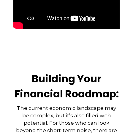
Building Your
Financial Roadmap:
The current economic landscape may
be complex, but it’s also filled with
potential. For those who can look
beyond the short-term noise, there are