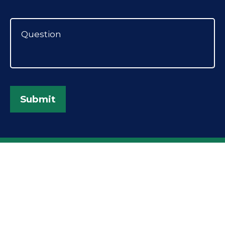
Submit