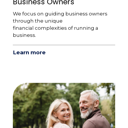
Business Owners
We focus on guiding business owners
through the unique
financial complexities of running a
business.
Learn more