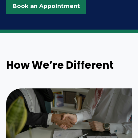
Book an Appointment
How We’re Different