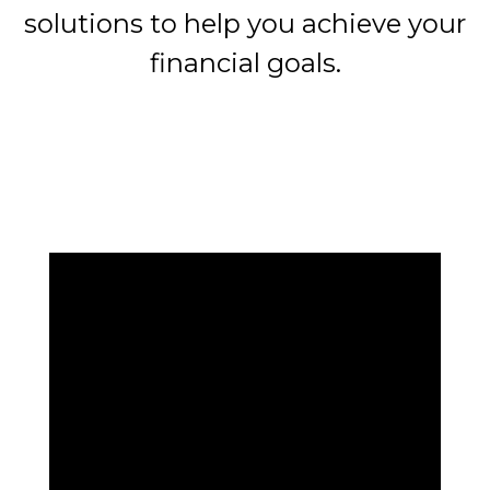
solutions to help you achieve your
financial goals.