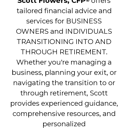
Scott Flowers, CFP
offers
®
tailored financial advice and
services for BUSINESS
OWNERS and INDIVIDUALS
TRANSITIONING INTO AND
THROUGH RETIREMENT.
Whether you're managing a
business, planning your exit, or
navigating the transition to or
through retirement, Scott
provides experienced guidance,
comprehensive resources, and
personalized