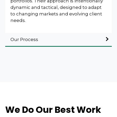
portfolios. Their approach is intentionally
dynamic and tactical, designed to adapt
to changing markets and evolving client
needs.
Our Process
We Do Our Best Work