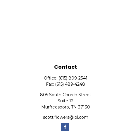
Contact
Office:
(615) 809-2341
Fax:
(615) 489-4248
805 South Church Street
Suite 12
Murfreesboro,
TN
37130
scott.flowers@lpl.com