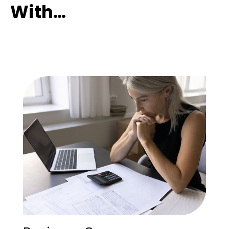
With…