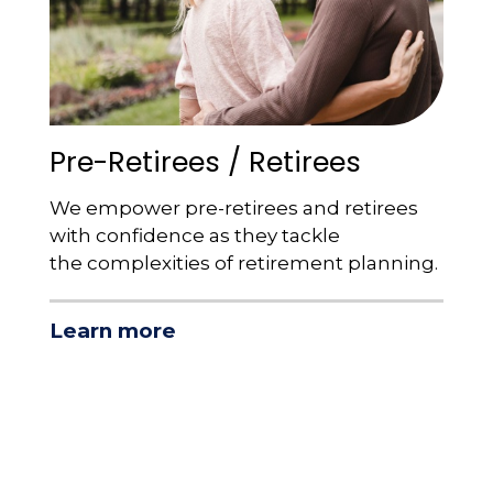
Pre-Retirees / Retirees
We empower pre-retirees and retirees
with confidence as they tackle
the complexities of retirement planning.
Learn more