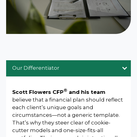
Our Differentiator
®
Scott Flowers CFP
and his team
believe that a financial plan should reflect
each client’s unique goals and
circumstances—not a generic template.
That’s why they steer clear of cookie-
cutter models and one-size-fits-all