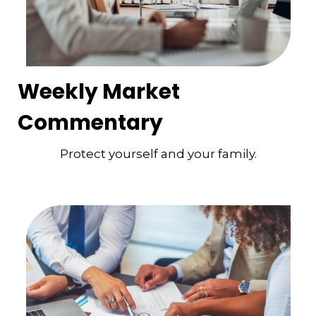
Weekly Market
Commentary
Protect yourself and your family.