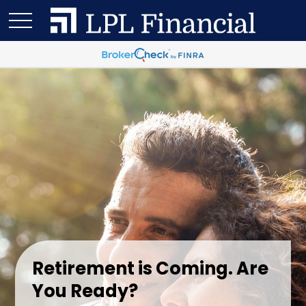
Retirement is Coming. Are
You Ready?