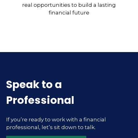
real opportunities to build a lasting
financial future
Speak to a
Professional
If you’re ready to work with a financial
professional, let’s sit down to talk.